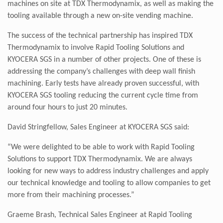
machines on site at TDX Thermodynamix, as well as making the
tooling available through a new on-site vending machine.
The success of the technical partnership has inspired TDX
Thermodynamix to involve Rapid Tooling Solutions and
KYOCERA SGS in a number of other projects. One of these is
addressing the company’s challenges with deep wall finish
machining. Early tests have already proven successful, with
KYOCERA SGS tooling reducing the current cycle time from
around four hours to just 20 minutes.
David Stringfellow,
Sales Engineer at KYOCERA SGS said:
“We were delighted to be able to work with Rapid Tooling
Solutions to support TDX Thermodynamix. We are always
looking for new ways to address industry challenges and apply
our technical knowledge and tooling to allow companies to get
more from their machining processes.”
Graeme Brash, Technical Sales Engineer at Rapid Tooling