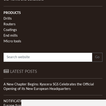
PRODUCTS
Drills
Routers
Coatings
End mills
Micro tools
Go
LATEST POSTS
A New Chapter Begins: Kyocera SGS Celebrates the Official
Opening of its New European Headquarters
NOTIFICATION: New Address of Kyocera SGS Precision Tools
Europe from 1st April 2026