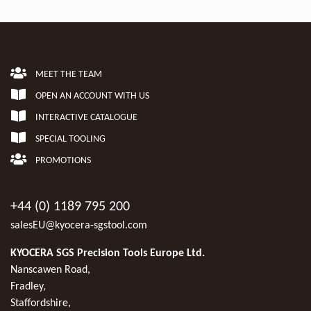
MEET THE TEAM
OPEN AN ACCOUNT WITH US
INTERACTIVE CATALOGUE
SPECIAL TOOLING
PROMOTIONS
+44 (0) 1189 795 200
salesEU@kyocera-sgstool.com
KYOCERA SGS Precision Tools Europe Ltd.
Nanscawen Road,
Fradley,
Staffordshire,