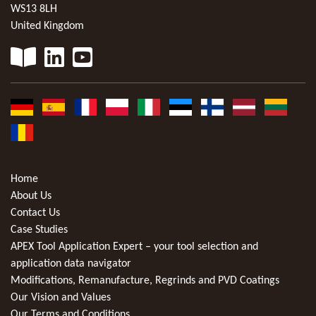
WS13 8LH
United Kingdom
Home
About Us
Contact Us
Case Studies
APEX Tool Application Expert – your tool selection and
application data navigator
Modifications, Remanufacture, Regrinds and PVD Coatings
Our Vision and Values
Our Terms and Conditions