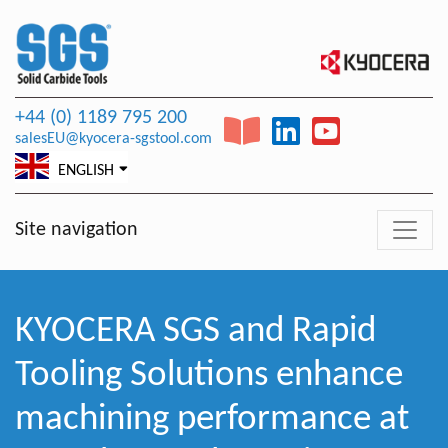
+44 (0) 1189 795 200
salesEU@kyocera-sgstool.com
ENGLISH
Site navigation
KYOCERA SGS and Rapid
Tooling Solutions enhance
machining performance at