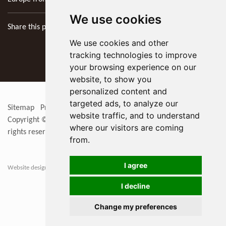
We use cookies
Share this page
We use cookies and other
tracking technologies to improve
your browsing experience on our
website, to show you
personalized content and
targeted ads, to analyze our
Sitemap
Privacy Policy
Update cookies preferences
RSS
website traffic, and to understand
Copyright © 2026
KYOCERA SGS Precision Tools Europe Ltd
. All
where our visitors are coming
rights reserved
from.
I agree
Website designers in Berkshire
I decline
Change my preferences