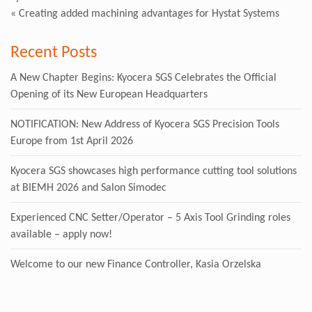
«
Creating added machining advantages for Hystat Systems
Recent Posts
A New Chapter Begins: Kyocera SGS Celebrates the Official
Opening of its New European Headquarters
NOTIFICATION: New Address of Kyocera SGS Precision Tools
Europe from 1st April 2026
Kyocera SGS showcases high performance cutting tool solutions
at BIEMH 2026 and Salon Simodec
Experienced CNC Setter/Operator – 5 Axis Tool Grinding roles
available – apply now!
Welcome to our new Finance Controller, Kasia Orzelska