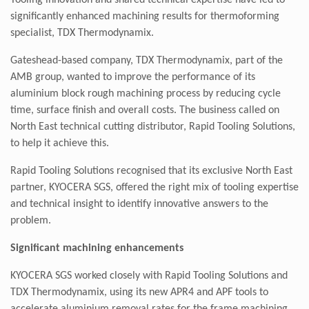
Tooling innovation and shared technical expertise have led to
significantly enhanced machining results for thermoforming
specialist, TDX Thermodynamix.
Gateshead-based company, TDX Thermodynamix, part of the
AMB group, wanted to improve the performance of its
aluminium block rough machining process by reducing cycle
time, surface finish and overall costs. The business called on
North East technical cutting distributor, Rapid Tooling Solutions,
to help it achieve this.
Rapid Tooling Solutions recognised that its exclusive North East
partner, KYOCERA SGS, offered the right mix of tooling expertise
and technical insight to identify innovative answers to the
problem.
Significant machining enhancements
KYOCERA SGS worked closely with Rapid Tooling Solutions and
TDX Thermodynamix, using its new APR4 and APF tools to