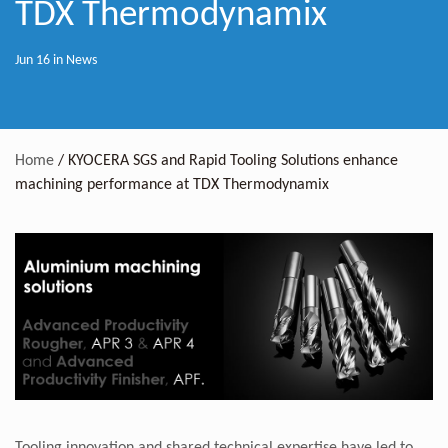
TDX Thermodynamix
Jun 16 in
News
Home
/
KYOCERA SGS and Rapid Tooling Solutions enhance
machining performance at TDX Thermodynamix