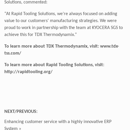
Solutions, commented:
“At Rapid Tooling Solutions, we’re always focused on adding
value to our customers’ manufacturing strategies. We were
proud to work in partnership with the team at KYOCERA SGS to
achieve this for TDX Thermodynamix.”
To learn more about TDX Thermodynamix, visit:
www.tdx-
tss.com/
To learn more about Rapid Tooling Solutions, visit:
http://rapidtooling.org
/
NEXT/PREVIOUS:
Enhancing customer service with a highly innovative ERP
System
»