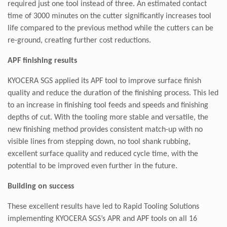
required just one tool instead of three. An estimated contact
time of 3000 minutes on the cutter significantly increases tool
life compared to the previous method while the cutters can be
re-ground, creating further cost reductions.
APF finishing results
KYOCERA SGS applied its APF tool to improve surface finish
quality and reduce the duration of the finishing process. This led
to an increase in finishing tool feeds and speeds and finishing
depths of cut. With the tooling more stable and versatile, the
new finishing method provides consistent match-up with no
visible lines from stepping down, no tool shank rubbing,
excellent surface quality and reduced cycle time, with the
potential to be improved even further in the future.
Building on success
These excellent results have led to Rapid Tooling Solutions
implementing KYOCERA SGS’s APR and APF tools on all 16