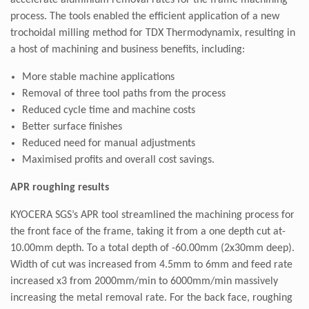
accelerate aluminium removal rates for the frame machining
process. The tools enabled the efficient application of a new
trochoidal milling method for TDX Thermodynamix, resulting in
a host of machining and business benefits, including:
More stable machine applications
Removal of three tool paths from the process
Reduced cycle time and machine costs
Better surface finishes
Reduced need for manual adjustments
Maximised profits and overall cost savings.
APR roughing results
KYOCERA SGS’s APR tool streamlined the machining process for
the front face of the frame, taking it from a one depth cut at-
10.00mm depth. To a total depth of -60.00mm (2x30mm deep).
Width of cut was increased from 4.5mm to 6mm and feed rate
increased x3 from 2000mm/min to 6000mm/min massively
increasing the metal removal rate. For the back face, roughing