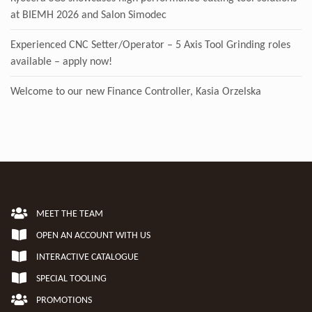
at BIEMH 2026 and Salon Simodec
Experienced CNC Setter/Operator – 5 Axis Tool Grinding roles
available – apply now!
Welcome to our new Finance Controller, Kasia Orzelska
MEET THE TEAM
OPEN AN ACCOUNT WITH US
INTERACTIVE CATALOGUE
SPECIAL TOOLING
PROMOTIONS