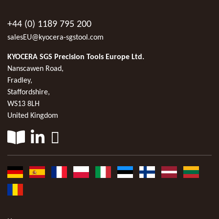
+44 (0) 1189 795 200
salesEU@kyocera-sgstool.com
KYOCERA SGS Precision Tools Europe Ltd.
Nanscawen Road,
Fradley,
Staffordshire,
WS13 8LH
United Kingdom