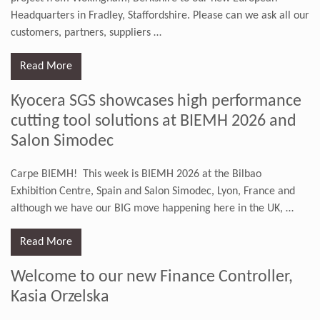
Headquarters in Fradley, Staffordshire. Please can we ask all our
customers, partners, suppliers
…
Read More
Kyocera SGS showcases high performance
cutting tool solutions at BIEMH 2026 and
Salon Simodec
Carpe BIEMH! This week is BIEMH 2026 at the Bilbao
Exhibition Centre, Spain and Salon Simodec, Lyon, France and
although we have our BIG move happening here in the UK,
…
Read More
Welcome to our new Finance Controller,
Kasia Orzelska