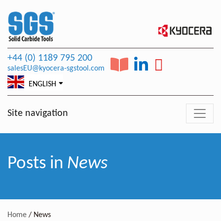
+44 (0) 1189 795 200
salesEU@kyocera-sgstool.com
ENGLISH
Site navigation
Posts in
News
Home
/
News