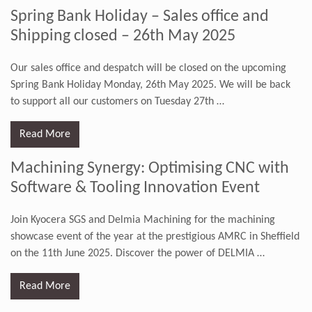
Spring Bank Holiday – Sales office and
Shipping closed – 26th May 2025
Our sales office and despatch will be closed on the upcoming
Spring Bank Holiday Monday, 26th May 2025. We will be back
to support all our customers on Tuesday 27th
…
Read More
Machining Synergy: Optimising CNC with
Software & Tooling Innovation Event
Join Kyocera SGS and Delmia Machining for the machining
showcase event of the year at the prestigious AMRC in Sheffield
on the 11th June 2025. Discover the power of DELMIA
…
Read More