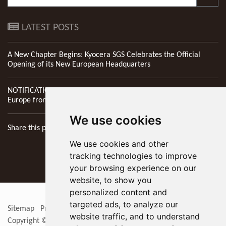
LATEST POSTS
A New Chapter Begins: Kyocera SGS Celebrates the Official
Opening of its New European Headquarters
NOTIFICATION: New Address of Kyocera SGS Precision Tools
Europe from 1st April 2026
We use cookies
Share this page
We use cookies and other
tracking technologies to improve
your browsing experience on our
website, to show you
personalized content and
targeted ads, to analyze our
Sitemap
Privacy Policy
Update cookies preferences
RSS
website traffic, and to understand
Copyright © 2026
KYOCERA SGS Precision Tools Europe Ltd
. All