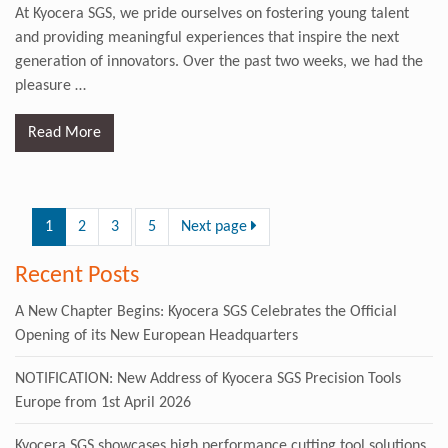
At Kyocera SGS, we pride ourselves on fostering young talent
and providing meaningful experiences that inspire the next
generation of innovators. Over the past two weeks, we had the
pleasure
…
Read More
1
2
3
5
Next page
Recent Posts
A New Chapter Begins: Kyocera SGS Celebrates the Official
Opening of its New European Headquarters
NOTIFICATION: New Address of Kyocera SGS Precision Tools
Europe from 1st April 2026
Kyocera SGS showcases high performance cutting tool solutions