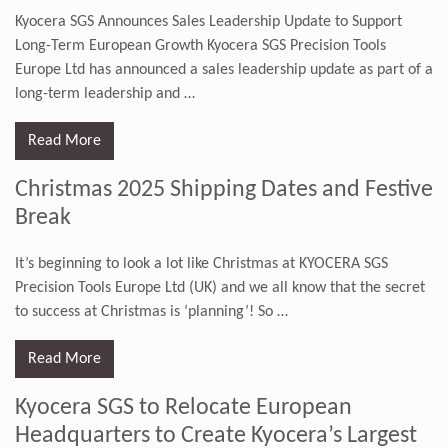
Kyocera SGS Announces Sales Leadership Update to Support
Long-Term European Growth Kyocera SGS Precision Tools
Europe Ltd has announced a sales leadership update as part of a
long-term leadership and
…
Read More
Christmas 2025 Shipping Dates and Festive
Break
It’s beginning to look a lot like Christmas at KYOCERA SGS
Precision Tools Europe Ltd (UK) and we all know that the secret
to success at Christmas is ‘planning’! So
…
Read More
Kyocera SGS to Relocate European
Headquarters to Create Kyocera’s Largest