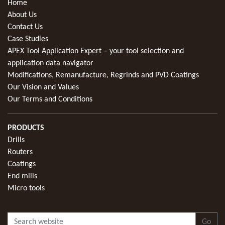
Home
About Us
Contact Us
Case Studies
APEX Tool Application Expert – your tool selection and
application data navigator
Modifications, Remanufacture, Regrinds and PVD Coatings
Our Vision and Values
Our Terms and Conditions
PRODUCTS
Drills
Routers
Coatings
End mills
Micro tools
Go