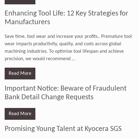
Enhancing Tool Life: 12 Key Strategies for
Manufacturers
Save time, tool wear and increase your profits.. Premature tool
wear impacts productivity, quality, and costs across global
machining industries. To optimise tool lifespan and achieve
precision, we would recommend
…
Read More
Important Notice: Beware of Fraudulent
Bank Detail Change Requests
Read More
Promising Young Talent at Kyocera SGS