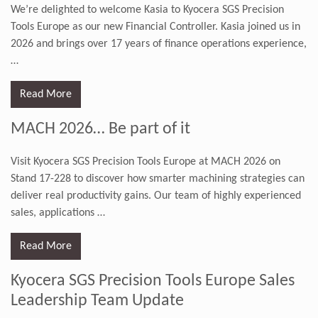
We’re delighted to welcome Kasia to Kyocera SGS Precision
Tools Europe as our new Financial Controller. Kasia joined us in
2026 and brings over 17 years of finance operations experience,
…
Read More
MACH 2026… Be part of it
Visit Kyocera SGS Precision Tools Europe at MACH 2026 on
Stand 17-228 to discover how smarter machining strategies can
deliver real productivity gains. Our team of highly experienced
sales, applications
…
Read More
Kyocera SGS Precision Tools Europe Sales
Leadership Team Update