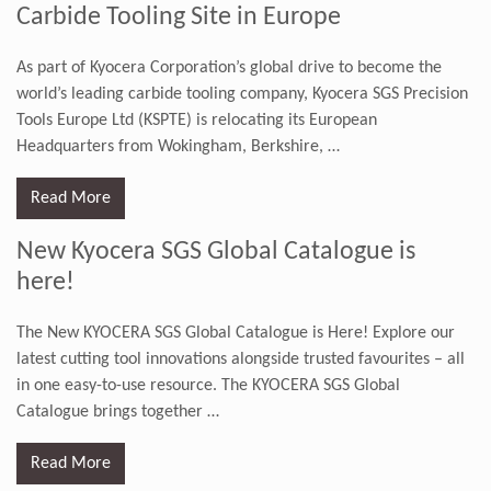
Carbide Tooling Site in Europe
As part of Kyocera Corporation’s global drive to become the
world’s leading carbide tooling company, Kyocera SGS Precision
Tools Europe Ltd (KSPTE) is relocating its European
Headquarters from Wokingham, Berkshire,
…
Read More
New Kyocera SGS Global Catalogue is
here!
The New KYOCERA SGS Global Catalogue is Here! Explore our
latest cutting tool innovations alongside trusted favourites – all
in one easy-to-use resource. The KYOCERA SGS Global
Catalogue brings together
…
Read More