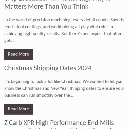
Matters More Than You Think
In the world of precision machining, every detail counts. Speeds,
feeds, tool coatings, and workholding all play vital roles in
achieving high-quality results. But there’s one aspect that often
gets
…
Read More
Christmas Shipping Dates 2024
It’s beginning to look a lot like Christmas! We wanted to let you
know the Christmas and New Year shipping dates to ensure your
business can run smoothly over the
…
Read More
Z Carb XPR High Performance End Mills –