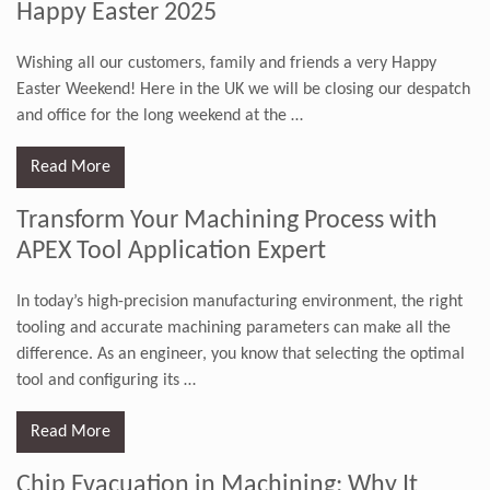
Happy Easter 2025
Wishing all our customers, family and friends a very Happy
Easter Weekend! Here in the UK we will be closing our despatch
and office for the long weekend at the
…
Read More
Transform Your Machining Process with
APEX Tool Application Expert
In today’s high-precision manufacturing environment, the right
tooling and accurate machining parameters can make all the
difference. As an engineer, you know that selecting the optimal
tool and configuring its
…
Read More
Chip Evacuation in Machining: Why It