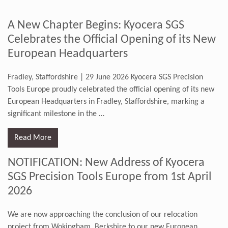
A New Chapter Begins: Kyocera SGS
Celebrates the Official Opening of its New
European Headquarters
Fradley, Staffordshire | 29 June 2026 Kyocera SGS Precision
Tools Europe proudly celebrated the official opening of its new
European Headquarters in Fradley, Staffordshire, marking a
significant milestone in the
…
Read More
NOTIFICATION: New Address of Kyocera
SGS Precision Tools Europe from 1st April
2026
We are now approaching the conclusion of our relocation
project from Wokingham, Berkshire to our new European