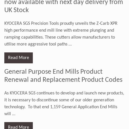
now available with next day delivery from
UK Stock
KYOCERA SGS Precision Tools proudly unveils the Z-Carb XPR
high performance end mill line with extreme plunging and
ramping capabilities. These cutters allow manufacturers to
utilise more aggressive tool paths
…
Read More
General Purpose End Mills Product
Renewal and Replacement Product Codes
As KYOCERA SGS continues to develop and launch new products,
it is necessary to discontinue some of our older generation
technology. To that end 1,159 General Application End Mills
will
…
Read More