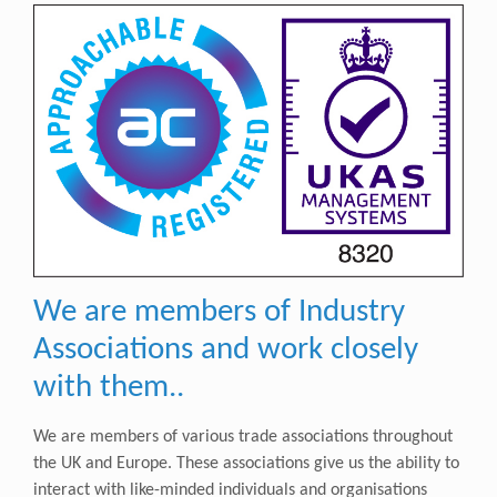
We are members of Industry
Associations and work closely
with them..
We are members of various trade associations throughout
the UK and Europe. These associations give us
the ability to
interact with like-minded individuals and organisations