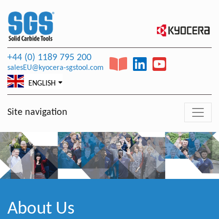
+44 (0) 1189 795 200
salesEU@kyocera-sgstool.com
ENGLISH
Site navigation
About Us