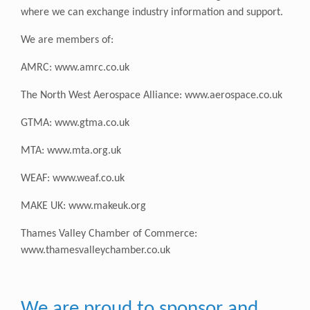
where we can exchange industry information and support.
We are members of:
AMRC:
www.amrc.co.uk
The North West Aerospace Alliance:
www.aerospace.co.uk
GTMA:
www.gtma.co.uk
MTA:
www.mta.org.uk
WEAF:
www.weaf.co.uk
MAKE UK:
www.makeuk.org
Thames Valley Chamber of Commerce:
www.thamesvalleychamber.co.uk
We are proud to sponsor and