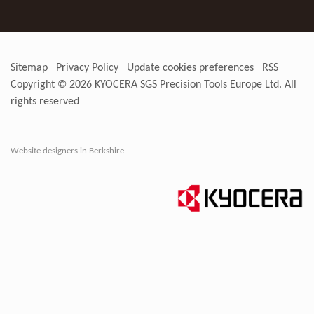
Sitemap
Privacy Policy
Update cookies preferences
RSS
Copyright © 2026
KYOCERA SGS Precision Tools Europe Ltd
. All
rights reserved
Website designers in Berkshire