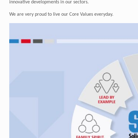
innovative developments in our sectors.
We are very proud to live our Core Values everyday.