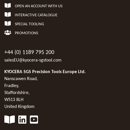
OPEN AN ACCOUNT WITH US
INTERACTIVE CATALOGUE
SPECIAL TOOLING
PROMOTIONS
+44 (0) 1189 795 200
salesEU@kyocera-sgstool.com
KYOCERA SGS Precision Tools Europe Ltd.
Nanscawen Road,
Fradley,
Staffordshire,
WS13 8LH
United Kingdom