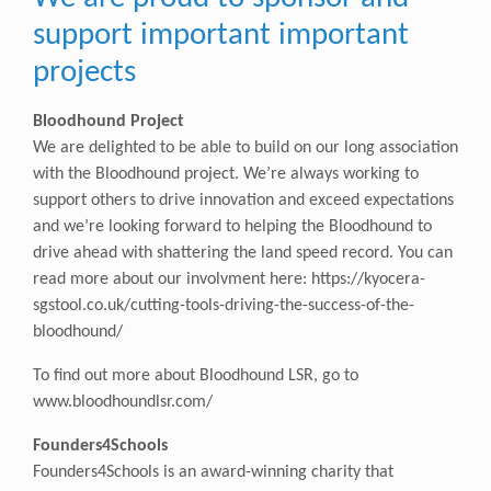
support important important
projects
Bloodhound Project
We are delighted to be able to build on our long association
with the Bloodhound project. We’re always working to
support others to drive innovation and exceed expectations
and we’re looking forward to helping the Bloodhound to
drive ahead with shattering the land speed record. You can
read more about our involvment here:
https://kyocera-
sgstool.co.uk/cutting-tools-driving-the-success-of-the-
bloodhound/
To find out more about Bloodhound LSR, go to
www.bloodhoundlsr.com/
Founders4Schools
Founders4Schools is an award-winning charity that