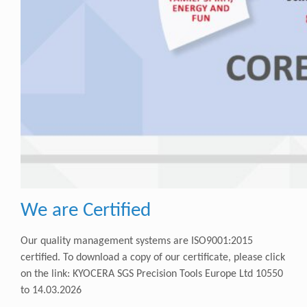
We are Certified
Our quality management systems are ISO9001:2015
certified. To download a copy of our certificate, please click
on the link:
KYOCERA SGS Precision Tools Europe Ltd 10550
to 14.03.2026