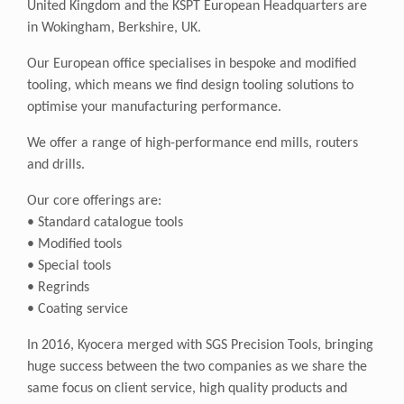
United Kingdom and the KSPT European Headquarters are
in Wokingham, Berkshire, UK.
Our European office specialises in bespoke and modified
tooling, which means we find design tooling solutions to
optimise your manufacturing performance.
We offer a range of high-performance end mills, routers
and drills.
Our core offerings are:
• Standard catalogue tools
• Modified tools
• Special tools
• Regrinds
• Coating service
In 2016, Kyocera merged with SGS Precision Tools, bringing
huge success between the two companies as we share the
same focus on client service, high quality products and