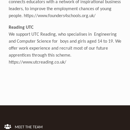
connects educators with a network of inspirational business
leaders, to improve the employment chances of young
people.
https://www.founders4schools.org.uk/
Reading UTC
We support UTC Reading, who specialises in Engineering
and Computer Science for boys and girls aged 14 to 19. We
offer work experience and recruit most of our future
apprentices through this scheme.
https://www.utcreading.co.uk/
MEET THE TEAM