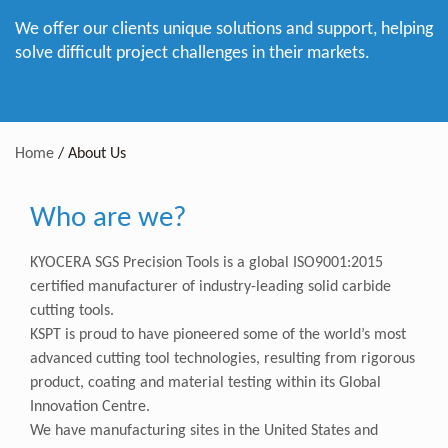
We offer our clients unique solutions and support, helping
solve difficult project challenges in their markets.
Home
/
About Us
Who are we?
KYOCERA SGS Precision Tools is a global ISO9001:2015
certified manufacturer of industry-leading solid carbide
cutting tools.
KSPT is proud to have pioneered some of the world’s most
advanced cutting tool technologies, resulting from rigorous
product, coating and material testing within its Global
Innovation Centre.
We have manufacturing sites in the United States and