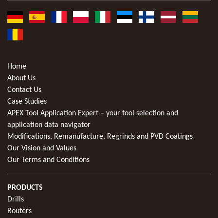
Home
About Us
Contact Us
Case Studies
APEX Tool Application Expert – your tool selection and
application data navigator
Modifications, Remanufacture, Regrinds and PVD Coatings
Our Vision and Values
Our Terms and Conditions
PRODUCTS
Drills
Routers