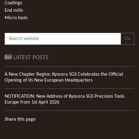
Coatings
End mills
Micro tools
Go
LATEST POSTS
A New Chapter Begins: Kyocera SGS Celebrates the Official
Opening of its New European Headquarters
NOTIFICATION: New Address of Kyocera SGS Precision Tools
Europe from 1st April 2026
Share this page