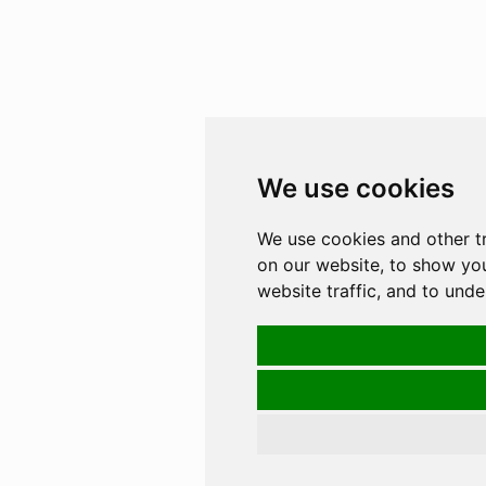
We use cookies
We use cookies and other t
on our website, to show yo
website traffic, and to und