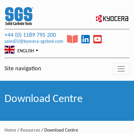
+44 (0) 1189 795 200
salesEU@kyocera-sgstool.com
ENGLISH
Site navigation
Download Centre
Home
/
Resources
/
Download Centre