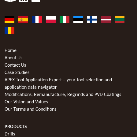
Home
About Us
Contact Us
Case Studies
APEX Tool Application Expert – your tool selection and
application data navigator
Modifications, Remanufacture, Regrinds and PVD Coatings
Our Vision and Values
Our Terms and Conditions
PRODUCTS
Drills