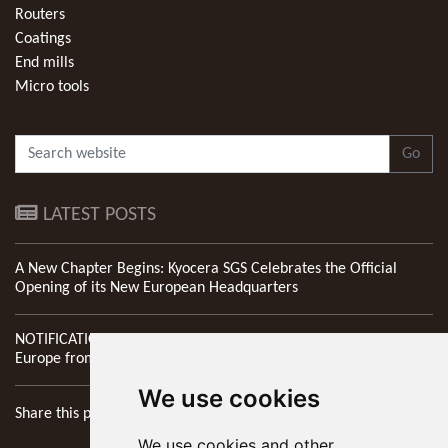
Routers
Coatings
End mills
Micro tools
Go
LATEST POSTS
A New Chapter Begins: Kyocera SGS Celebrates the Official
Opening of its New European Headquarters
NOTIFICATION: New Address of Kyocera SGS Precision Tools
Europe from 1st April 2026
We use cookies
Share this page
We use cookies and other