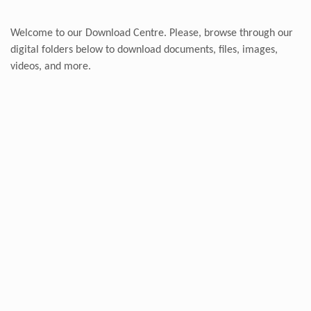
Welcome to our Download Centre. Please, browse through our
digital folders below to download documents, files, images,
videos, and more.