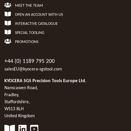
MEET THE TEAM
OPEN AN ACCOUNT WITH US
INTERACTIVE CATALOGUE
SPECIAL TOOLING
PROMOTIONS
+44 (0) 1189 795 200
salesEU@kyocera-sgstool.com
KYOCERA SGS Precision Tools Europe Ltd.
Nanscawen Road,
Fradley,
Staffordshire,
WS13 8LH
United Kingdom