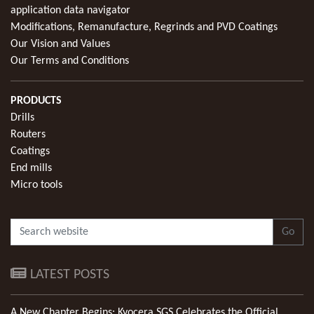
application data navigator
Modifications, Remanufacture, Regrinds and PVD Coatings
Our Vision and Values
Our Terms and Conditions
PRODUCTS
Drills
Routers
Coatings
End mills
Micro tools
Go
LATEST POSTS
A New Chapter Begins: Kyocera SGS Celebrates the Official