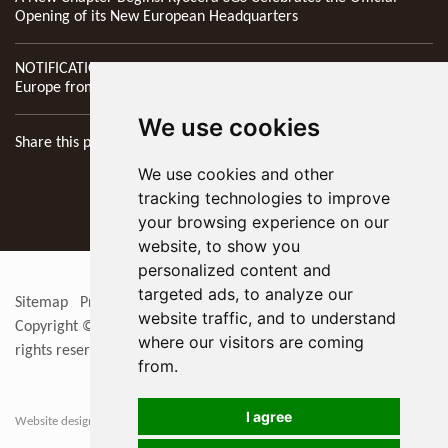
Opening of its New European Headquarters
NOTIFICATION: New Address of Kyocera SGS Precision Tools
Europe from 1st April 2026
We use cookies
Share this page
We use cookies and other
tracking technologies to improve
your browsing experience on our
website, to show you
personalized content and
targeted ads, to analyze our
Sitemap
Privacy Policy
Update cookies preferences
RSS
website traffic, and to understand
Copyright © 2026
KYOCERA SGS Precision Tools Europe Ltd
. All
where our visitors are coming
rights reserved
from.
I agree
Website designers in Berkshire