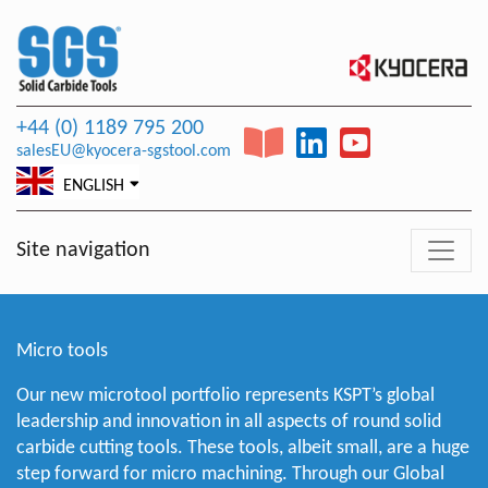
+44 (0) 1189 795 200
salesEU@kyocera-sgstool.com
ENGLISH
Site navigation
Micro tools
Our new microtool portfolio represents KSPT’s global
leadership and innovation in all aspects of round solid
carbide cutting tools. These tools, albeit small, are a huge
step forward for micro machining. Through our Global