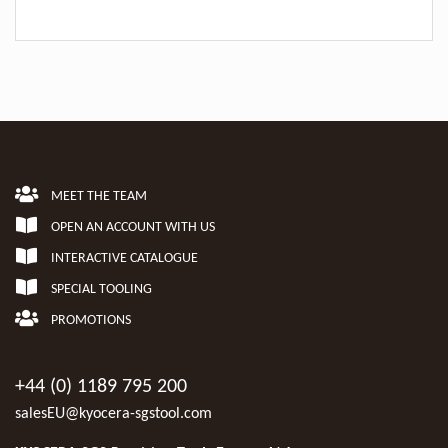
MEET THE TEAM
OPEN AN ACCOUNT WITH US
INTERACTIVE CATALOGUE
SPECIAL TOOLING
PROMOTIONS
+44 (0) 1189 795 200
salesEU@kyocera-sgstool.com