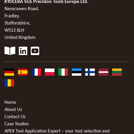
KYOCERA SGS Precision Tools Europe Ltd.
Nanscawen Road,
Fradley,
Staffordshire,
WS13 8LH
United Kingdom
Home
About Us
Contact Us
Case Studies
APEX Tool Application Expert – your tool selection and