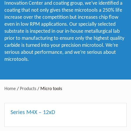
Innovation Center and coating group, we’ve identified a
coating that not only gives these microtools a 250% life
increase over the competition but increases chip flow
even in low RPM applications. Our specially selected
substrate is inspected in our in-house metallurgical lab
prior to manufacturing to ensure only the highest quality
carbide is turned into your precision microtool. We’re
serious about performance, and we’re serious about
microtools.
Home
/
Products
/
Micro tools
Series M4X – 12xD