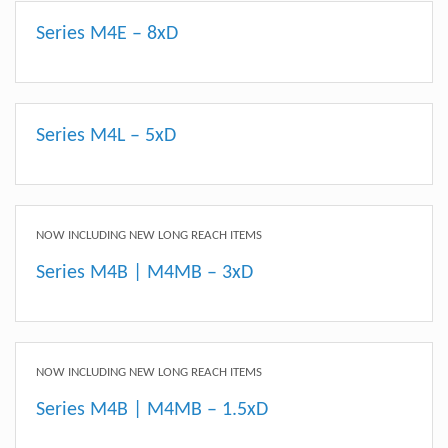
Series M4E – 8xD
Series M4L – 5xD
NOW INCLUDING NEW LONG REACH ITEMS
Series M4B | M4MB – 3xD
NOW INCLUDING NEW LONG REACH ITEMS
Series M4B | M4MB – 1.5xD