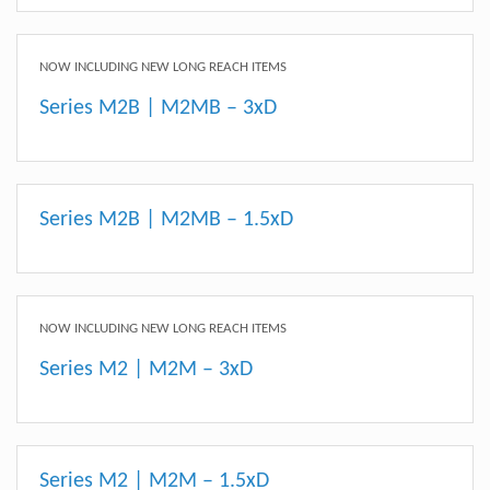
NOW INCLUDING NEW LONG REACH ITEMS
Series M2B | M2MB – 3xD
Series M2B | M2MB – 1.5xD
NOW INCLUDING NEW LONG REACH ITEMS
Series M2 | M2M – 3xD
Series M2 | M2M – 1.5xD