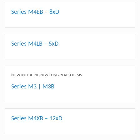
Series M4EB – 8xD
Series M4LB – 5xD
NOW INCLUDING NEW LONG REACH ITEMS
Series M3 | M3B
Series M4XB – 12xD