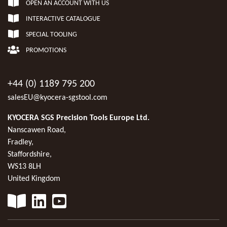
OPEN AN ACCOUNT WITH US
INTERACTIVE CATALOGUE
SPECIAL TOOLING
PROMOTIONS
+44 (0) 1189 795 200
salesEU@kyocera-sgstool.com
KYOCERA SGS Precision Tools Europe Ltd.
Nanscawen Road,
Fradley,
Staffordshire,
WS13 8LH
United Kingdom