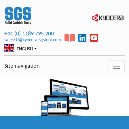
+44 (0) 1189 795 200
salesEU@kyocera-sgstool.com
ENGLISH
Site navigation