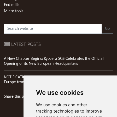
End mills
Micro tools
Go
LATEST POSTS
A New Chapter Begins: Kyocera SGS Celebrates the Official
Opening of its New European Headquarters
NOTIFICATION: New Address of Kyocera SGS Precision Tools
Europe from 1st April 2026
We use cookies
Share this page
We use cookies and other
tracking technologies to improve