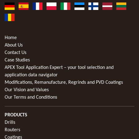
Home
About Us
Contact Us
Case Studies
APEX Tool Application Expert – your tool selection and
application data navigator
Modifications, Remanufacture, Regrinds and PVD Coatings
Our Vision and Values
Our Terms and Conditions
PRODUCTS
Drills
Routers
Coatings