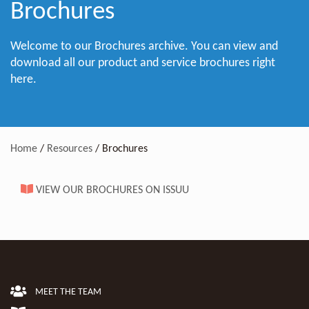
Brochures
Welcome to our Brochures archive. You can view and
download all our product and service brochures right
here.
Home
/
Resources
/
Brochures
VIEW OUR BROCHURES ON ISSUU
MEET THE TEAM