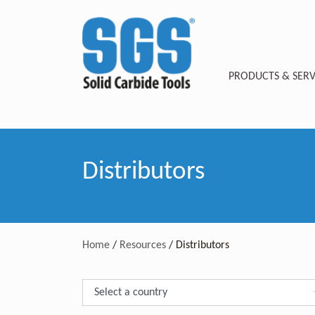
PRODUCTS & SERV
Distributors
Home
/
Resources
/
Distributors
Select Country