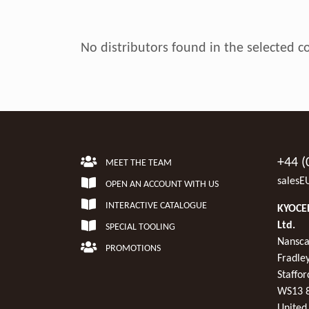
No distributors found in the selected c
+44 (
MEET THE TEAM
salesE
OPEN AN ACCOUNT WITH US
INTERACTIVE CATALOGUE
KYOCER
Ltd.
SPECIAL TOOLING
Nansca
PROMOTIONS
Fradley
Staffor
WS13 
United