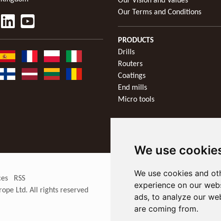
Our Vision and Values
Our Terms and Conditions
PRODUCTS
Drills
Routers
Coatings
End mills
Micro tools
We use cookie
We use cookies and oth
ces
RSS
experience on our webs
rope Ltd
. All rights reserved
ads, to analyze our web
are coming from.