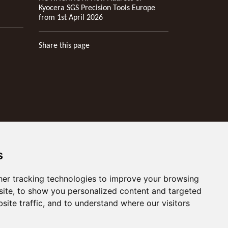
Kyocera SGS Precision Tools Europe
from 1st April 2026
Share this page
s
er tracking technologies to improve your browsing
ite, to show you personalized content and targeted
site traffic, and to understand where our visitors