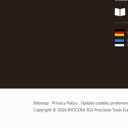
Sitemap
Privacy Policy
Update cookies preferen
Copyright © 2026
KYOCERA SGS Precision Tools Eu