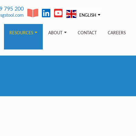
89 795 200
sgstool.com
ENGLISH
RESOURCES
ABOUT
CONTACT
CAREERS