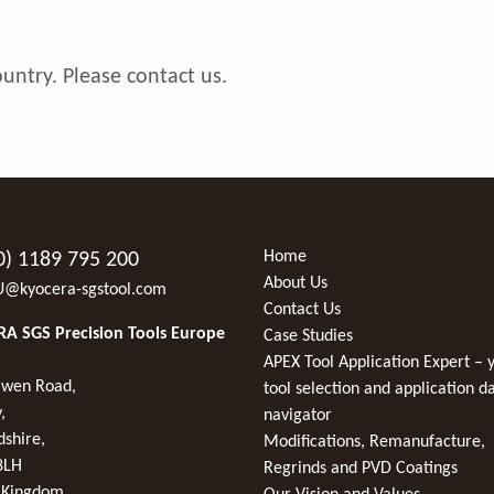
ountry. Please
contact us
.
Home
0) 1189 795 200
About Us
U@kyocera-sgstool.com
Contact Us
A SGS Precision Tools Europe
Case Studies
APEX Tool Application Expert – 
wen Road,
tool selection and application d
,
navigator
dshire,
Modifications, Remanufacture,
8LH
Regrinds and PVD Coatings
 Kingdom