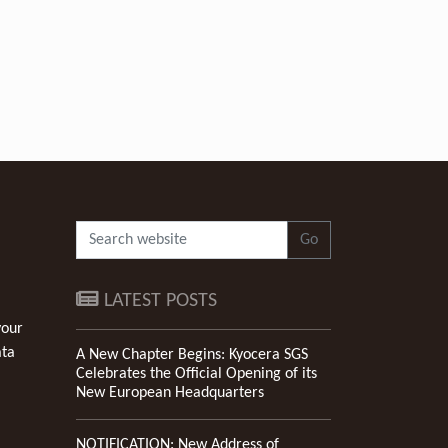
Go
LATEST POSTS
your
ata
A New Chapter Begins: Kyocera SGS
Celebrates the Official Opening of its
New European Headquarters
NOTIFICATION: New Address of