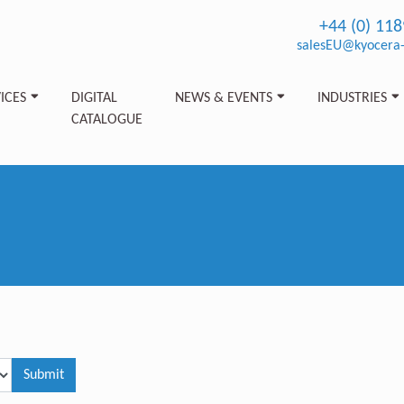
+44 (0) 11
salesEU@kyocera-
ICES
DIGITAL
NEWS & EVENTS
INDUSTRIES
CATALOGUE
Submit