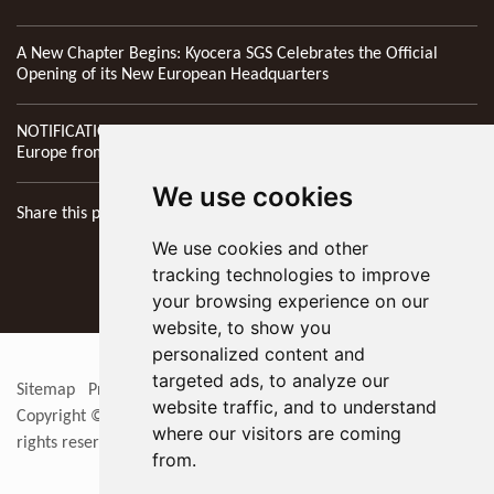
A New Chapter Begins: Kyocera SGS Celebrates the Official
Opening of its New European Headquarters
NOTIFICATION: New Address of Kyocera SGS Precision Tools
Europe from 1st April 2026
We use cookies
Share this page
We use cookies and other
tracking technologies to improve
your browsing experience on our
website, to show you
personalized content and
targeted ads, to analyze our
Sitemap
Privacy Policy
Update cookies preferences
RSS
website traffic, and to understand
Copyright © 2026
KYOCERA SGS Precision Tools Europe Ltd
. All
where our visitors are coming
rights reserved
from.