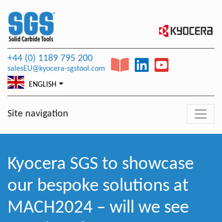
+44 (0) 1189 795 200
salesEU@kyocera-sgstool.com
ENGLISH
Site navigation
Kyocera SGS to showcase
our bespoke solutions at
MACH2024 – will we see