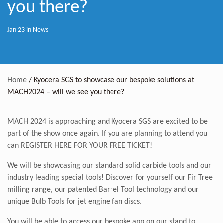
you there?
Jan 23 in
News
Home
/
Kyocera SGS to showcase our bespoke solutions at
MACH2024 – will we see you there?
MACH 2024 is approaching and Kyocera SGS are excited to be
part of the show once again. If you are planning to attend you
can
REGISTER HERE FOR YOUR FREE TICKET!
We will be showcasing our standard solid carbide tools and our
industry leading special tools! Discover for yourself our Fir Tree
milling range, our patented Barrel Tool technology and our
unique Bulb Tools for jet engine fan discs.
You will be able to access our bespoke app on our stand to