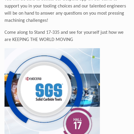
support you in your tooling choices and our talented engineers
will be on hand to answer any questions on you most pressing
machining challenges!
Come along to Stand 17-335 and see for yourself just how we
are
KEEPING THE WORLD MOVING