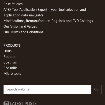
Case Studies
APEX Tool Application Expert – your tool selection and
application data navigator
Modifications, Remanufacture, Regrinds and PVD Coatings
Our Vision and Values
Our Terms and Conditions
PRODUCTS
Drills
Routers
Coatings
End mills
Micro tools
Go
LATEST POSTS