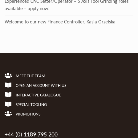
Experienced CNC Setter/Operator – 5 Axis Tool Grinding roles
available – apply now!
Welcome to our new Finance Controller, Kasia Orzelska
MEET THE TEAM
OPEN AN ACCOUNT WITH US
INTERACTIVE CATALOGUE
SPECIAL TOOLING
PROMOTIONS
+44 (0) 1189 795 200