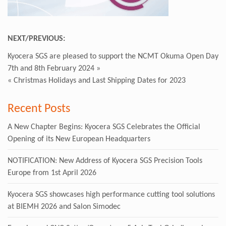
NEXT/PREVIOUS:
Kyocera SGS are pleased to support the NCMT Okuma Open Day
7th and 8th February 2024
»
«
Christmas Holidays and Last Shipping Dates for 2023
Recent Posts
A New Chapter Begins: Kyocera SGS Celebrates the Official
Opening of its New European Headquarters
NOTIFICATION: New Address of Kyocera SGS Precision Tools
Europe from 1st April 2026
Kyocera SGS showcases high performance cutting tool solutions
at BIEMH 2026 and Salon Simodec