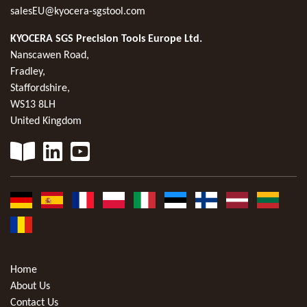
salesEU@kyocera-sgstool.com
KYOCERA SGS Precision Tools Europe Ltd.
Nanscawen Road,
Fradley,
Staffordshire,
WS13 8LH
United Kingdom
Home
About Us
Contact Us