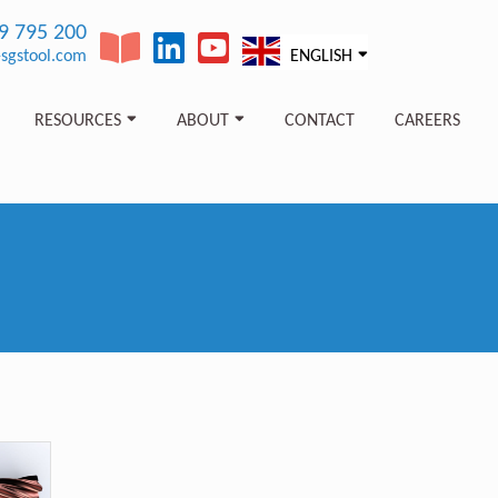
89 795 200
sgstool.com
ENGLISH
RESOURCES
ABOUT
CONTACT
CAREERS