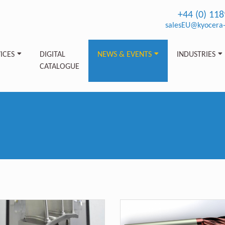
+44 (0) 11
salesEU@kyocera-
ICES
DIGITAL
NEWS & EVENTS
INDUSTRIES
CATALOGUE