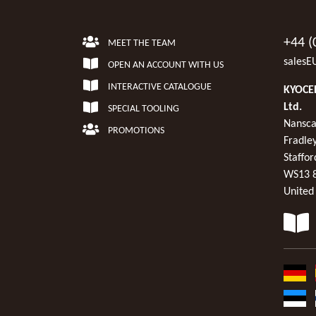
+44 (
MEET THE TEAM
salesE
OPEN AN ACCOUNT WITH US
INTERACTIVE CATALOGUE
KYOCER
Ltd.
SPECIAL TOOLING
Nansca
PROMOTIONS
Fradley
Staffor
WS13 
United