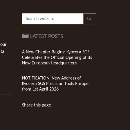
Go
LATEST POSTS
your
ata
A New Chapter Begins: Kyocera SGS
Celebrates the Official Opening of its
New European Headquarters
NOTIFICATION: New Address of
Kyocera SGS Precision Tools Europe
from 1st April 2026
Share this page