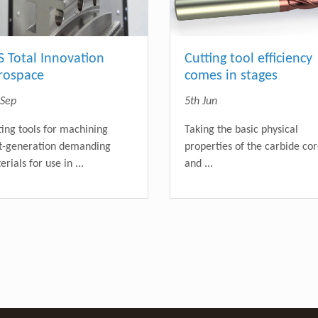
S Total Innovation
Cutting tool efficiency
rospace
comes in stages
 Sep
5th Jun
ting tools for machining
Taking the basic physical
t-generation demanding
properties of the carbide co
rials for use in ...
and ...