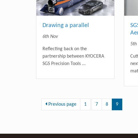
Drawing a parallel
SG
Ae
6th Nov
5th
Reflecting back on the
partnership between KYOCERA
Cut
SGS Precision Tools ...
nex
mate
Previous page
1
7
8
9