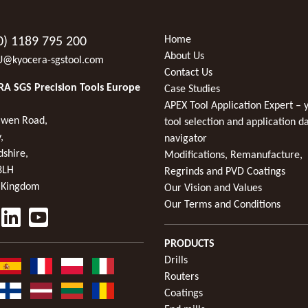
Home
0) 1189 795 200
About Us
U@kyocera-sgstool.com
Contact Us
A SGS Precision Tools Europe
Case Studies
APEX Tool Application Expert – 
wen Road,
tool selection and application d
,
navigator
dshire,
Modifications, Remanufacture,
8LH
Regrinds and PVD Coatings
 Kingdom
Our Vision and Values
Our Terms and Conditions
PRODUCTS
Drills
Routers
Coatings