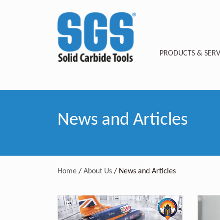
PRODUCTS & SERV
News and Articles
Home
/
About Us
/
News and Articles