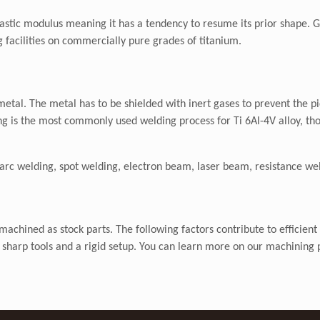
 elastic modulus meaning it has a tendency to resume its prior shape.
ng facilities on commercially pure grades of titanium.
 metal. The metal has to be shielded with inert gases to prevent the 
g is the most commonly used welding process for Ti 6Al-4V alloy, th
arc welding, spot welding, electron beam, laser beam, resistance wel
achined as stock parts. The following factors contribute to efficient
d, sharp tools and a rigid setup. You can learn more on our machining 