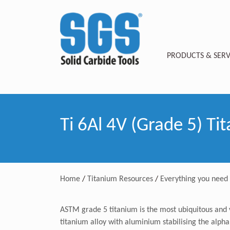
PRODUCTS & SERV
Ti 6Al 4V (Grade 5) Ti
Home
/
Titanium Resources
/
Everything you need
ASTM grade 5 titanium is the most ubiquitous and v
titanium alloy with aluminium stabilising the alpha