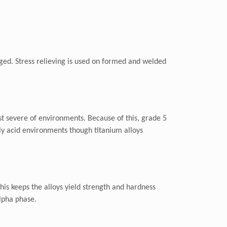
r aged. Stress relieving is used on formed and welded
ost severe of environments. Because of this, grade 5
hly acid environments though titanium alloys
This keeps the alloys yield strength and hardness
alpha phase.