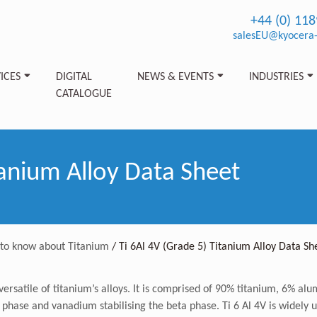
+44 (0) 11
salesEU@kyocera-
ICES
DIGITAL
NEWS & EVENTS
INDUSTRIES
CATALOGUE
tanium Alloy Data Sheet
 to know about Titanium
/
Ti 6Al 4V (Grade 5) Titanium Alloy Data Sh
ersatile of titanium’s alloys. It is comprised of 90% titanium, 6% al
 phase and vanadium stabilising the beta phase. Ti 6 Al 4V is widely 