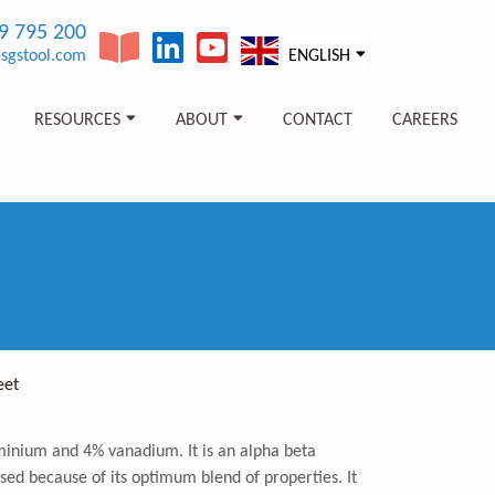
89 795 200
sgstool.com
ENGLISH
RESOURCES
ABOUT
CONTACT
CAREERS
eet
uminium and 4% vanadium. It is an alpha beta
used because of its optimum blend of properties. It