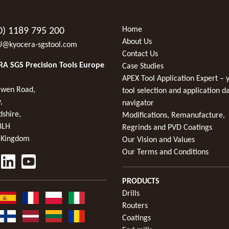
Home
0) 1189 795 200
About Us
U@kyocera-sgstool.com
Contact Us
A SGS Precision Tools Europe
Case Studies
APEX Tool Application Expert – 
wen Road,
tool selection and application d
,
navigator
dshire,
Modifications, Remanufacture,
8LH
Regrinds and PVD Coatings
 Kingdom
Our Vision and Values
Our Terms and Conditions
PRODUCTS
Drills
Routers
Coatings