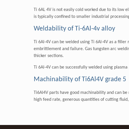
Ti 6AL 4V is not easily cold worked due to its low
is typically confined to smaller industrial processi
Weldability of Ti-6Al-4v alloy
Ti 6Al-4V can be welded using Ti 6Al-4V as a filler
embrittlement and failure. Gas tungsten arc weldin
thicker sections.
Ti 6Al-4V can be successfully welded using plasma 
Machinability of Ti6Al4V grade 5
Ti6Al4V parts have good machinability and can be m
high feed rate, generous quantities of cutting flui