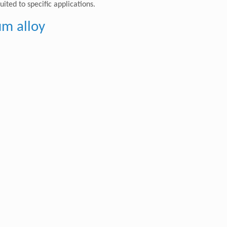
ted to specific applications.
um alloy