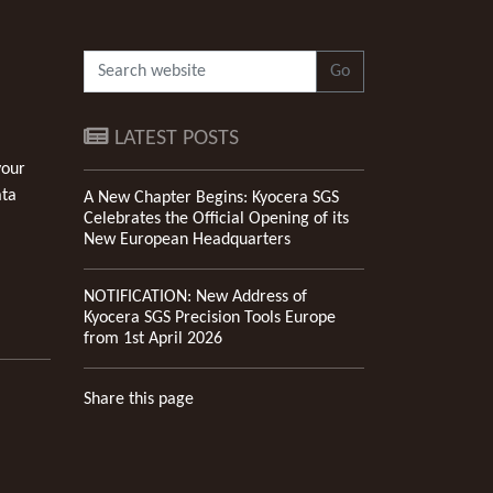
Go
LATEST POSTS
your
ata
A New Chapter Begins: Kyocera SGS
Celebrates the Official Opening of its
New European Headquarters
NOTIFICATION: New Address of
Kyocera SGS Precision Tools Europe
from 1st April 2026
Share this page