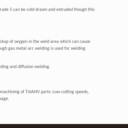
 Grade 5 can be cold drawn and extruded though this
pickup of oxygen in the weld area which can cause
ough gas metal arc welding is used for welding
ding and diffusion welding.
 machining of Ti6Al4V parts: Low cutting speeds,
page.