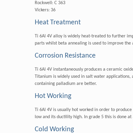
Rockwell: C 363
Vickers: 36
Heat Treatment
Ti 6Al 4V alloy is widely heat-treated to further im
parts whilst beta annealing is used to improve the a
Corrosion Resistance
Ti 6Al 4V instantaneously produces a ceramic oxide 
Titanium is widely used in salt water applications,
containing palladium are better.
Hot Working
Ti 6Al 4V is usually hot worked in order to produce
low and its ductility high. In grade 5 this is done
Cold Working