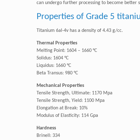
can undergo further processing to become better sui
Properties of Grade 5 titani
Titanium 6al-4v has a density of 4.43 g/cc.
Thermal Properties
Melting Point: 1604 – 1660 °C
Solidus: 1604 °C
Liquidus: 1660 °C
Beta Transus: 980 °C
Mechanical Properties
Tensile Strength, Ultimate: 1170 Mpa
Tensile Strength, Yield: 1100 Mpa
Elongation at Break: 10%
Modulus of Elasticity: 114 Gpa
Hardness
Brinell: 334