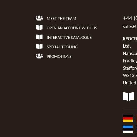
+44 (
MEET THE TEAM
salesE
OPEN AN ACCOUNT WITH US
INTERACTIVE CATALOGUE
KYOCER
Ltd.
SPECIAL TOOLING
Nansca
PROMOTIONS
Fradley
Staffor
WS13 
United