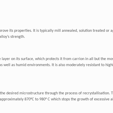
prove its properties. It is typically mill annealed, solution treated o
lloy’s strength.
layer on its surface, which protects it from carrion in all but the m
 as well as humid environments. It is also moderately resistant to hig
 the desired microstructure through the process of recrystallisation. 
 at approximately 870°C to 980° C which stops the growth of excessive 