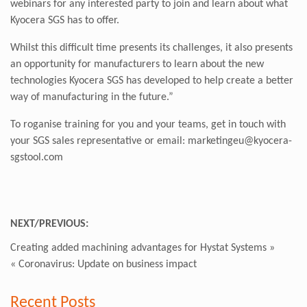
webinars for any interested party to join and learn about what
Kyocera SGS has to offer.
Whilst this difficult time presents its challenges, it also presents
an opportunity for manufacturers to learn about the new
technologies Kyocera SGS has developed to help create a better
way of manufacturing in the future.”
To roganise training for you and your teams, get in touch with
your SGS sales representative or email: marketingeu@kyocera-
sgstool.com
NEXT/PREVIOUS:
Creating added machining advantages for Hystat Systems
»
«
Coronavirus: Update on business impact
Recent Posts