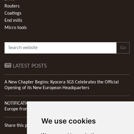
Routers
Coatings
End mills
Micro tools
Go
LATEST POSTS
A New Chapter Begins: Kyocera SGS Celebrates the Official
Opening of its New European Headquarters
NOTIFICATION: New Address of Kyocera SGS Precision Tools
Europe from 1st April 2026
We use cookies
Share this page