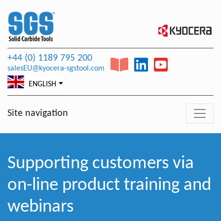
+44 (0) 1189 795 200
salesEU@kyocera-sgstool.com
ENGLISH
Site navigation
Supporting customers via
on-line product training and
webinars