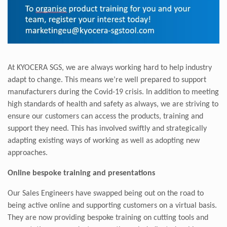
At KYOCERA SGS, we are always working hard to help industry
adapt to change. This means we’re well prepared to support
manufacturers during the Covid-19 crisis. In addition to meeting
high standards of health and safety as always, we are striving to
ensure our customers can access the products, training and
support they need. This has involved swiftly and strategically
adapting existing ways of working as well as adopting new
approaches.
Online bespoke training and presentations
Our Sales Engineers have swapped being out on the road to
being active online and supporting customers on a virtual basis.
They are now providing bespoke training on cutting tools and