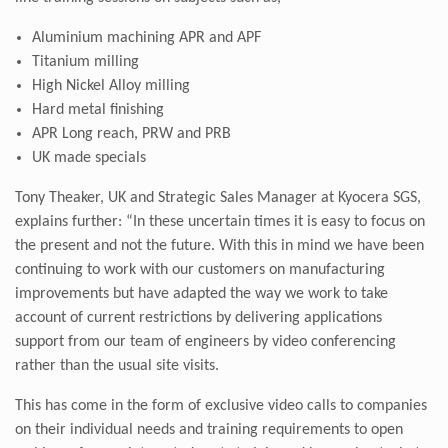
Aluminium machining APR and APF
Titanium milling
High Nickel Alloy milling
Hard metal finishing
APR Long reach, PRW and PRB
UK made specials
Tony Theaker, UK and Strategic Sales Manager at Kyocera SGS,
explains further: “In these uncertain times it is easy to focus on
the present and not the future. With this in mind we have been
continuing to work with our customers on manufacturing
improvements but have adapted the way we work to take
account of current restrictions by delivering applications
support from our team of engineers by video conferencing
rather than the usual site visits.
This has come in the form of exclusive video calls to companies
on their individual needs and training requirements to open