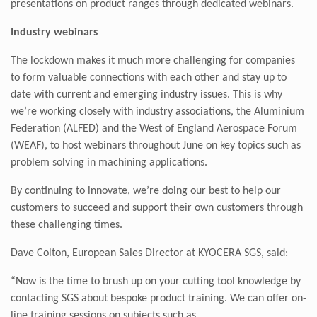
presentations on product ranges through dedicated webinars.
Industry webinars
The lockdown makes it much more challenging for companies
to form valuable connections with each other and stay up to
date with current and emerging industry issues. This is why
we’re working closely with industry associations, the Aluminium
Federation (ALFED) and the West of England Aerospace Forum
(WEAF), to host webinars throughout June on key topics such as
problem solving in machining applications.
By continuing to innovate, we’re doing our best to help our
customers to succeed and support their own customers through
these challenging times.
Dave Colton, European Sales Director at KYOCERA SGS, said:
“Now is the time to brush up on your cutting tool knowledge by
contacting SGS about bespoke product training. We can offer on-
line training sessions on subjects such as,