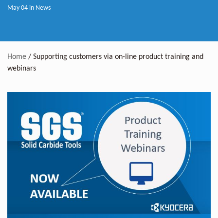
May 04 in
News
Home
/
Supporting customers via on-line product training and
webinars