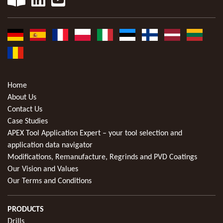
Home
About Us
Contact Us
Case Studies
APEX Tool Application Expert – your tool selection and
application data navigator
Modifications, Remanufacture, Regrinds and PVD Coatings
Our Vision and Values
Our Terms and Conditions
PRODUCTS
Drills