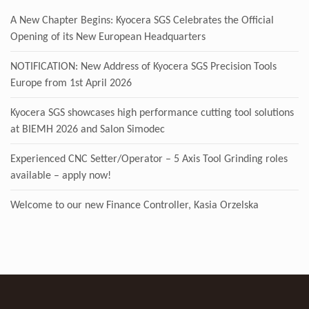
A New Chapter Begins: Kyocera SGS Celebrates the Official
Opening of its New European Headquarters
NOTIFICATION: New Address of Kyocera SGS Precision Tools
Europe from 1st April 2026
Kyocera SGS showcases high performance cutting tool solutions
at BIEMH 2026 and Salon Simodec
Experienced CNC Setter/Operator – 5 Axis Tool Grinding roles
available – apply now!
Welcome to our new Finance Controller, Kasia Orzelska