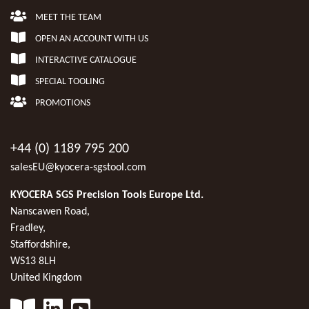
MEET THE TEAM
OPEN AN ACCOUNT WITH US
INTERACTIVE CATALOGUE
SPECIAL TOOLING
PROMOTIONS
+44 (0) 1189 795 200
salesEU@kyocera-sgstool.com
KYOCERA SGS Precision Tools Europe Ltd.
Nanscawen Road,
Fradley,
Staffordshire,
WS13 8LH
United Kingdom