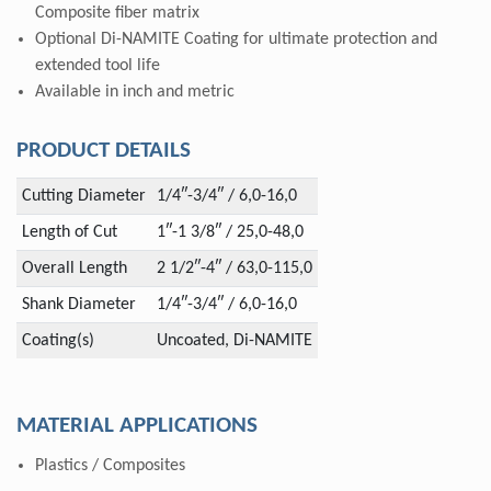
Composite fiber matrix
Optional Di-NAMITE Coating for ultimate protection and
extended tool life
Available in inch and metric
PRODUCT DETAILS
Cutting Diameter
1/4″-3/4″ / 6,0-16,0
Length of Cut
1″-1 3/8″ / 25,0-48,0
Overall Length
2 1/2″-4″ / 63,0-115,0
Shank Diameter
1/4″-3/4″ / 6,0-16,0
Coating(s)
Uncoated, Di-NAMITE
MATERIAL APPLICATIONS
Plastics / Composites