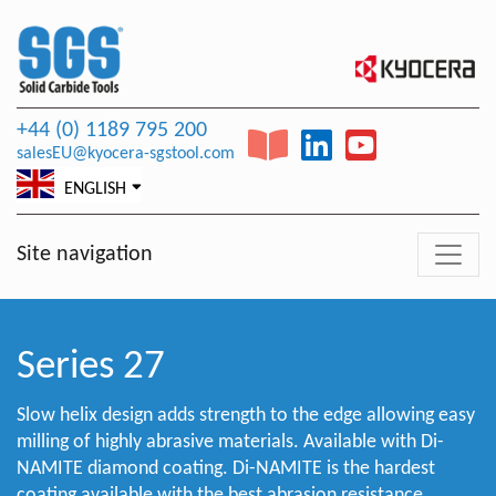
+44 (0) 1189 795 200
salesEU@kyocera-sgstool.com
ENGLISH
Site navigation
Series 27
Slow helix design adds strength to the edge allowing easy
milling of highly abrasive materials. Available with Di-
NAMITE diamond coating. Di-NAMITE is the hardest
coating available with the best abrasion resistance.