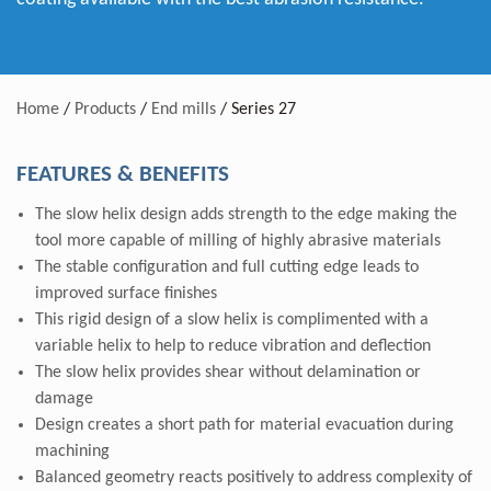
Home
/
Products
/
End mills
/
Series 27
FEATURES & BENEFITS
The slow helix design adds strength to the edge making the
tool more capable of milling of highly abrasive materials
The stable configuration and full cutting edge leads to
improved surface finishes
This rigid design of a slow helix is complimented with a
variable helix to help to reduce vibration and deflection
The slow helix provides shear without delamination or
damage
Design creates a short path for material evacuation during
machining
Balanced geometry reacts positively to address complexity of