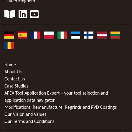
United Kingdom
Home
About Us
Contact Us
Case Studies
APEX Tool Application Expert – your tool selection and
application data navigator
Modifications, Remanufacture, Regrinds and PVD Coatings
Our Vision and Values
Our Terms and Conditions