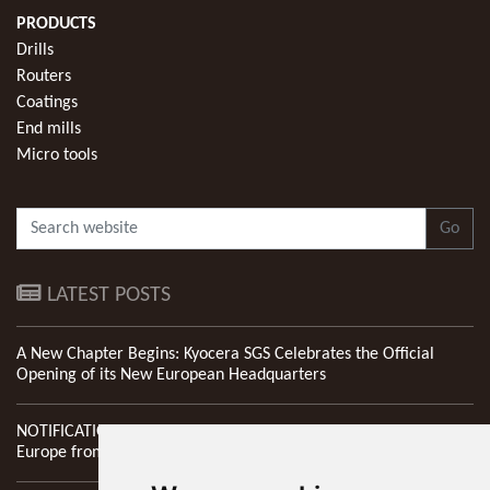
PRODUCTS
Drills
Routers
Coatings
End mills
Micro tools
Go
LATEST POSTS
A New Chapter Begins: Kyocera SGS Celebrates the Official
Opening of its New European Headquarters
NOTIFICATION: New Address of Kyocera SGS Precision Tools
Europe from 1st April 2026