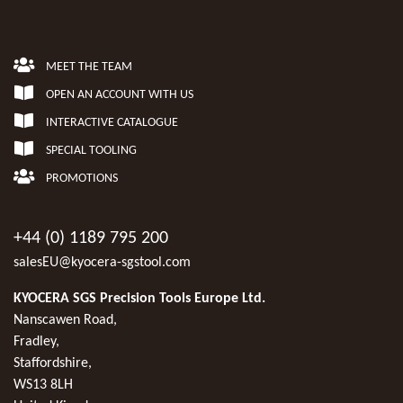
MEET THE TEAM
OPEN AN ACCOUNT WITH US
INTERACTIVE CATALOGUE
SPECIAL TOOLING
PROMOTIONS
+44 (0) 1189 795 200
salesEU@kyocera-sgstool.com
KYOCERA SGS Precision Tools Europe Ltd.
Nanscawen Road,
Fradley,
Staffordshire,
WS13 8LH