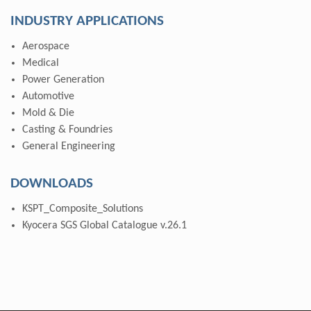
INDUSTRY APPLICATIONS
Aerospace
Medical
Power Generation
Automotive
Mold & Die
Casting & Foundries
General Engineering
DOWNLOADS
KSPT_Composite_Solutions
Kyocera SGS Global Catalogue v.26.1