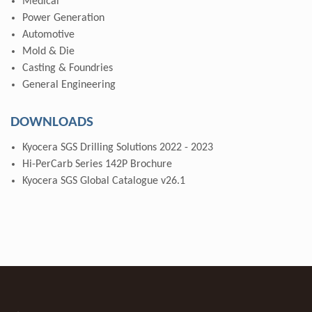
Medical
Power Generation
Automotive
Mold & Die
Casting & Foundries
General Engineering
DOWNLOADS
Kyocera SGS Drilling Solutions 2022 - 2023
Hi-PerCarb Series 142P Brochure
Kyocera SGS Global Catalogue v26.1