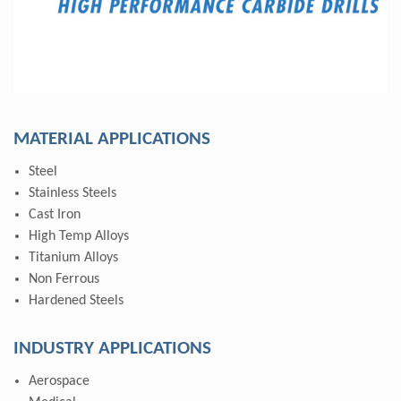
MATERIAL APPLICATIONS
Steel
Stainless Steels
Cast Iron
High Temp Alloys
Titanium Alloys
Non Ferrous
Hardened Steels
INDUSTRY APPLICATIONS
Aerospace