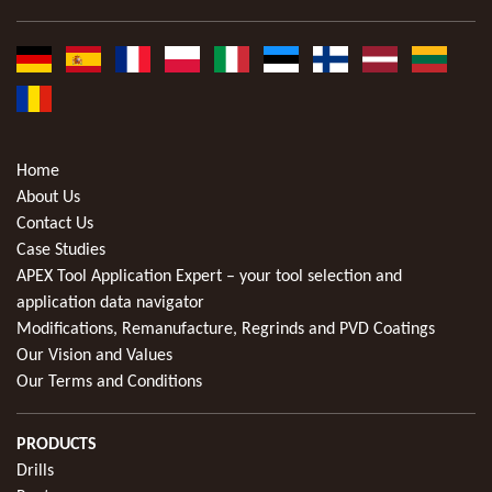
Home
About Us
Contact Us
Case Studies
APEX Tool Application Expert – your tool selection and
application data navigator
Modifications, Remanufacture, Regrinds and PVD Coatings
Our Vision and Values
Our Terms and Conditions
PRODUCTS
Drills