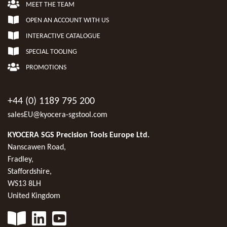
MEET THE TEAM
OPEN AN ACCOUNT WITH US
INTERACTIVE CATALOGUE
SPECIAL TOOLING
PROMOTIONS
+44 (0) 1189 795 200
salesEU@kyocera-sgstool.com
KYOCERA SGS Precision Tools Europe Ltd.
Nanscawen Road,
Fradley,
Staffordshire,
WS13 8LH
United Kingdom