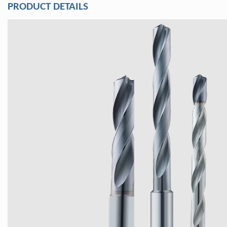
PRODUCT DETAILS