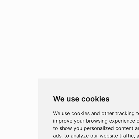
We use cookies
We use cookies and other tracking t
improve your browsing experience o
to show you personalized content a
ads, to analyze our website traffic, 