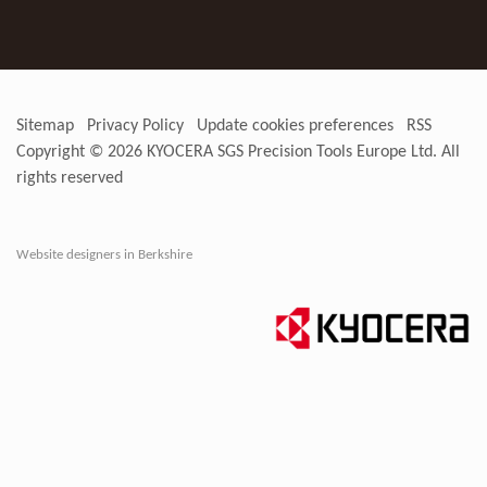
Sitemap
Privacy Policy
Update cookies preferences
RSS
Copyright © 2026
KYOCERA SGS Precision Tools Europe Ltd
. All
rights reserved
Website designers in Berkshire