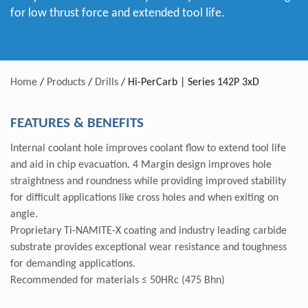
for low thrust force and extended tool life.
Home
/
Products
/
Drills
/
Hi-PerCarb | Series 142P 3xD
FEATURES & BENEFITS
Internal coolant hole improves coolant flow to extend tool life
and aid in chip evacuation. 4 Margin design improves hole
straightness and roundness while providing improved stability
for difficult applications like cross holes and when exiting on
angle.
Proprietary Ti-NAMITE-X coating and industry leading carbide
substrate provides exceptional wear resistance and toughness
for demanding applications.
Recommended for materials ≤ 50HRc (475 Bhn)