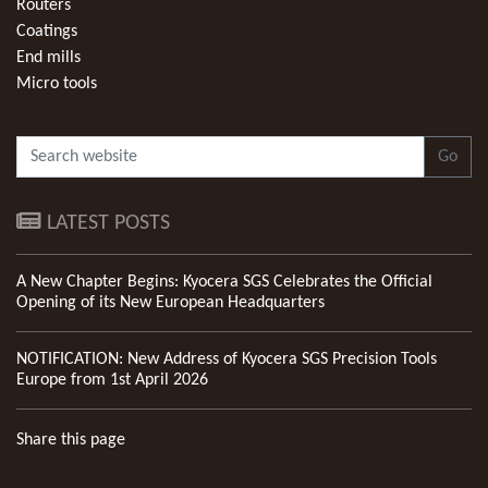
Routers
Coatings
End mills
Micro tools
Go
LATEST POSTS
A New Chapter Begins: Kyocera SGS Celebrates the Official
Opening of its New European Headquarters
NOTIFICATION: New Address of Kyocera SGS Precision Tools
Europe from 1st April 2026
Share this page