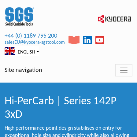
+44 (0) 1189 795 200
salesEU@kyocera-sgstool.com
ENGLISH
Site navigation
Hi-PerCarb | Series 142P
3xD
High performance point design stabilises on entry for
exceptional hole size and cylindricity while also allowing