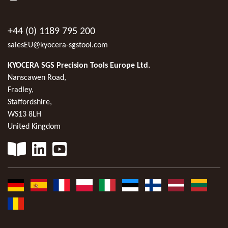
+44 (0) 1189 795 200
salesEU@kyocera-sgstool.com
KYOCERA SGS Precision Tools Europe Ltd.
Nanscawen Road,
Fradley,
Staffordshire,
WS13 8LH
United Kingdom