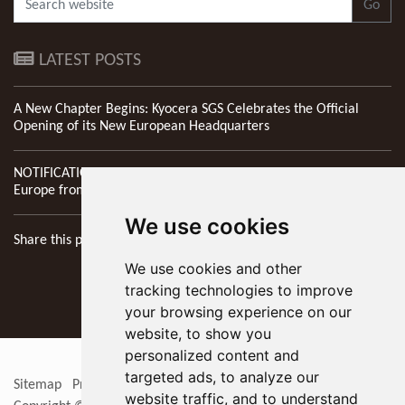
Go
LATEST POSTS
A New Chapter Begins: Kyocera SGS Celebrates the Official
Opening of its New European Headquarters
NOTIFICATION: New Address of Kyocera SGS Precision Tools
Europe from 1st April 2026
We use cookies
Share this page
We use cookies and other
tracking technologies to improve
your browsing experience on our
website, to show you
personalized content and
targeted ads, to analyze our
Sitemap
Privacy Policy
Update cookies preferences
RSS
website traffic, and to understand