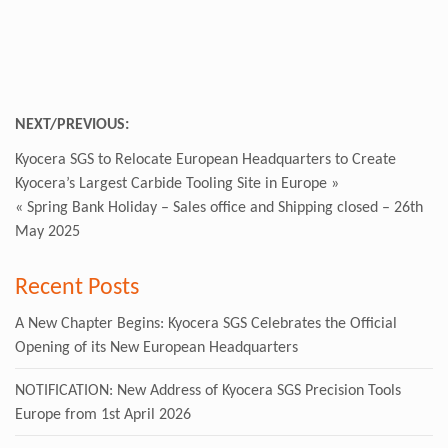
NEXT/PREVIOUS:
Kyocera SGS to Relocate European Headquarters to Create
Kyocera’s Largest Carbide Tooling Site in Europe
»
«
Spring Bank Holiday – Sales office and Shipping closed – 26th
May 2025
Recent Posts
A New Chapter Begins: Kyocera SGS Celebrates the Official
Opening of its New European Headquarters
NOTIFICATION: New Address of Kyocera SGS Precision Tools
Europe from 1st April 2026