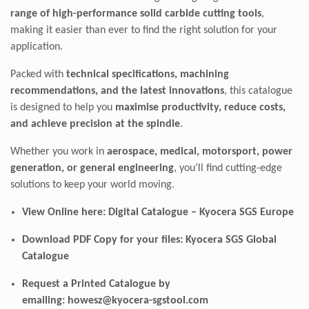
range of high-performance solid carbide cutting tools
,
making it easier than ever to find the right solution for your
application.
Packed with
technical specifications, machining
recommendations, and the latest innovations
, this catalogue
is designed to help you
maximise productivity, reduce costs,
and achieve precision at the spindle
.
Whether you work in
aerospace, medical, motorsport, power
generation, or general engineering
, you’ll find cutting-edge
solutions to keep your world moving.
View Online here:
Digital Catalogue – Kyocera SGS Europe
Download PDF Copy for your files:
Kyocera SGS Global
Catalogue
Request a Printed Catalogue by
emailing:
howesz@kyocera-sgstool.com