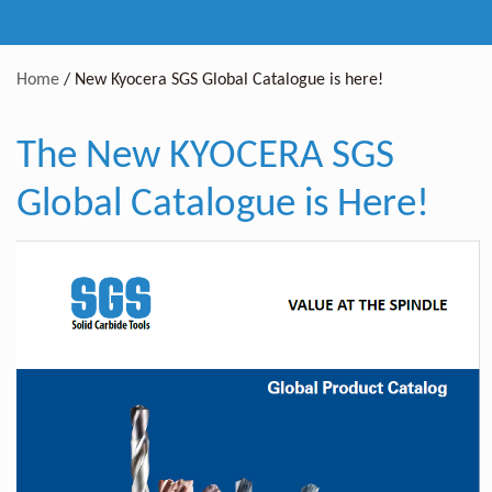
Home
/
New Kyocera SGS Global Catalogue is here!
The New KYOCERA SGS
Global Catalogue is Here!