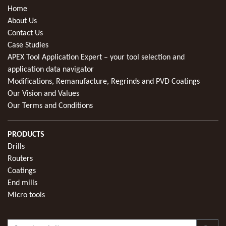
Home
About Us
Contact Us
Case Studies
APEX Tool Application Expert – your tool selection and
application data navigator
Modifications, Remanufacture, Regrinds and PVD Coatings
Our Vision and Values
Our Terms and Conditions
PRODUCTS
Drills
Routers
Coatings
End mills
Micro tools