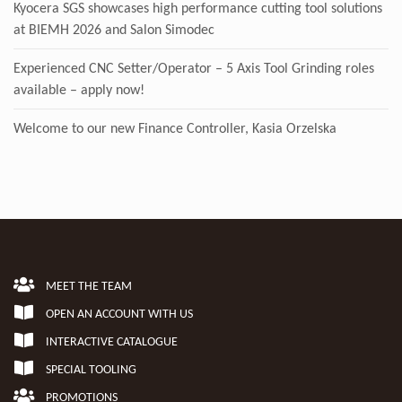
Kyocera SGS showcases high performance cutting tool solutions
at BIEMH 2026 and Salon Simodec
Experienced CNC Setter/Operator – 5 Axis Tool Grinding roles
available – apply now!
Welcome to our new Finance Controller, Kasia Orzelska
MEET THE TEAM
OPEN AN ACCOUNT WITH US
INTERACTIVE CATALOGUE
SPECIAL TOOLING
PROMOTIONS