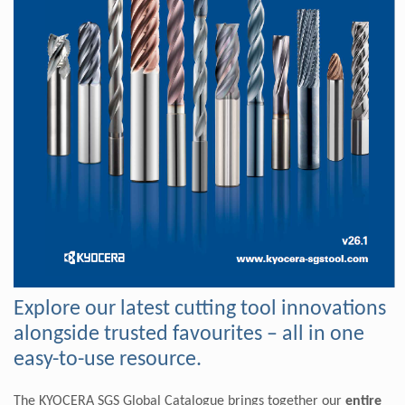
Explore our latest cutting tool innovations
alongside trusted favourites – all in one
easy-to-use resource.
The KYOCERA SGS Global Catalogue brings together our
entire