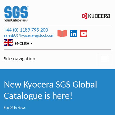
+44 (0) 1189 795 200
salesEU@kyocera-sgstool.com
ENGLISH
Site navigation
New Kyocera SGS Global
Catalogue is here!
Sep 03 in
News