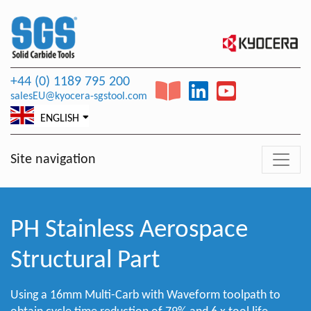
+44 (0) 1189 795 200
salesEU@kyocera-sgstool.com
ENGLISH
Site navigation
PH Stainless Aerospace
Structural Part
Using a 16mm Multi-Carb with Waveform toolpath to