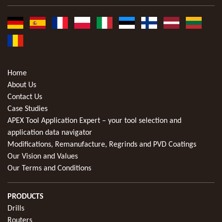
Home
About Us
Contact Us
Case Studies
APEX Tool Application Expert – your tool selection and
application data navigator
Modifications, Remanufacture, Regrinds and PVD Coatings
Our Vision and Values
Our Terms and Conditions
PRODUCTS
Drills
Routers