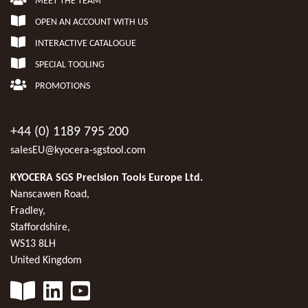
MEET THE TEAM
OPEN AN ACCOUNT WITH US
INTERACTIVE CATALOGUE
SPECIAL TOOLING
PROMOTIONS
+44 (0) 1189 795 200
salesEU@kyocera-sgstool.com
KYOCERA SGS Precision Tools Europe Ltd.
Nanscawen Road,
Fradley,
Staffordshire,
WS13 8LH
United Kingdom