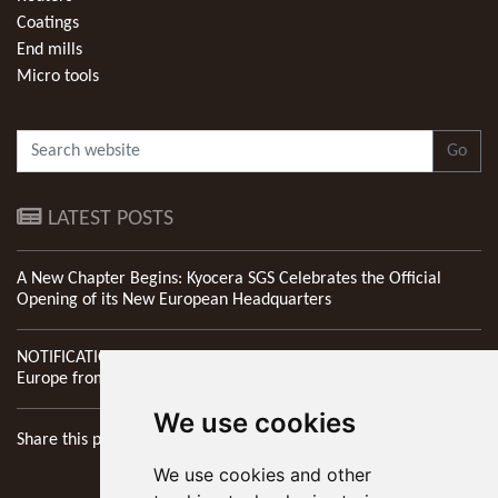
Coatings
End mills
Micro tools
Go
LATEST POSTS
A New Chapter Begins: Kyocera SGS Celebrates the Official
Opening of its New European Headquarters
NOTIFICATION: New Address of Kyocera SGS Precision Tools
Europe from 1st April 2026
We use cookies
Share this page
We use cookies and other