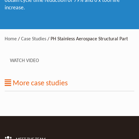
obtain cycle time reduction of 79% and 6 x tool life
increase.
Home
/
Case Studies
/
PH Stainless Aerospace Structural Part
WATCH VIDEO
More case studies