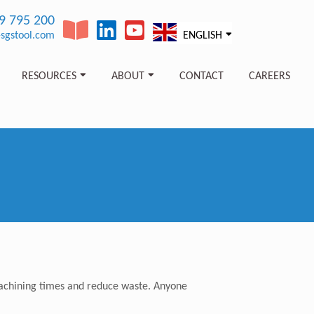
89 795 200
sgstool.com
ENGLISH
RESOURCES
ABOUT
CONTACT
CAREERS
p machining times and reduce waste. Anyone