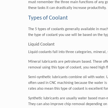
must remember the three main functions of any good
these tasks it can drastically increase productivity.
Types of Coolant
The 5 types of coolants generally available in machi
the type of coolant you use will be based on the t
Liquid Coolant
Liquid coolants fall into three categories, mineral,
Mineral lubricants are petroleum based. These offer
removal using this type of coolant, you need high 
Semi-synthetic lubricants combine oil with water. U
often used in CNC machining because the water is ex
rates also mean this type of coolant is excellent fo
Synthetic lubricants are usually water based man-ma
They can also improve chip removal depending on t