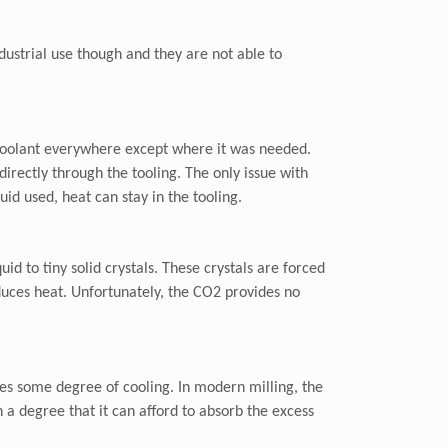
dustrial use though and they are not able to
t coolant everywhere except where it was needed.
irectly through the tooling. The only issue with
uid used, heat can stay in the tooling.
d to tiny solid crystals. These crystals are forced
educes heat. Unfortunately, the CO2 provides no
des some degree of cooling. In modern milling, the
h a degree that it can afford to absorb the excess