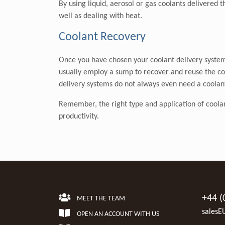
By using liquid, aerosol or gas coolants delivered 
well as dealing with heat.
Coolant Recovery
Once you have chosen your coolant delivery system 
usually employ a sump to recover and reuse the co
delivery systems do not always even need a coolan
Remember, the right type and application of coolant i
productivity.
+44 (
MEET THE TEAM
salesE
OPEN AN ACCOUNT WITH US