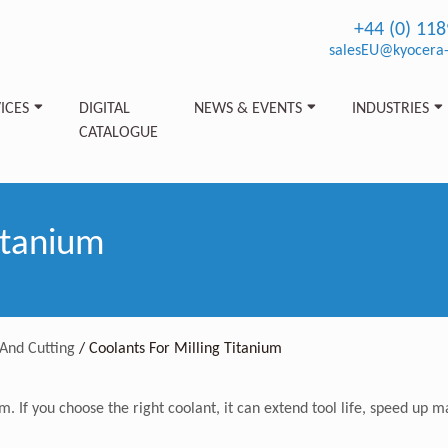
+44 (0) 11
salesEU@kyocera-
ICES
DIGITAL
NEWS & EVENTS
INDUSTRIES
CATALOGUE
itanium
And Cutting
/
Coolants For Milling Titanium
um. If you choose the right coolant, it can extend tool life, speed u