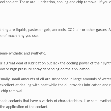
 coolant. These are; lubrication, cooling and chip removal. If you c
ning are liquids, pastes or gels, aerosols, CO2, air or other gasses. Al
ype of machining you use.
 semi-synthetic and synthetic.
 a great deal of lubrication but lack the cooling power of their synt
flow or high pressure spray depending on the application.
sually, small amounts of oil are suspended in large amounts of water 
cellent at dealing with heat while the oil provides lubrication and r
r chip removal.
de coolants that have a variety of characteristics. Like semi-synthet
he application of the coolant.