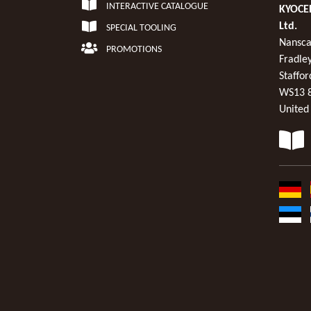
INTERACTIVE CATALOGUE
KYOCER
Ltd.
SPECIAL TOOLING
Nansca
PROMOTIONS
Fradley
Staffor
WS13 
United