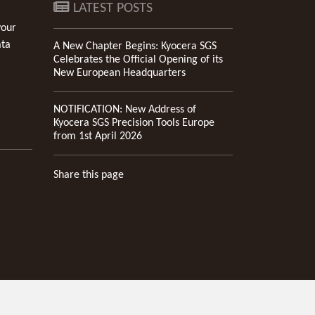
LATEST POSTS
your
ata
A New Chapter Begins: Kyocera SGS
Celebrates the Official Opening of its
New European Headquarters
NOTIFICATION: New Address of
Kyocera SGS Precision Tools Europe
from 1st April 2026
Share this page