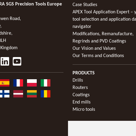
A SGS Precision Tools Europe
Case Studies
APEX Tool Application Expert – 
wen Road,
tool selection and application d
,
navigator
dshire,
Modifications, Remanufacture,
8LH
Regrinds and PVD Coatings
 Kingdom
Our Vision and Values
Our Terms and Conditions
PRODUCTS
Drills
Routers
Coatings
End mills
Micro tools