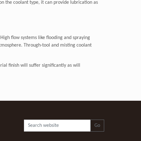
n the coolant type, it can provide lubrication as
 High flow systems like flooding and spraying
atmosphere. Through-tool and misting coolant
 finish will suffer significantly as will
Go