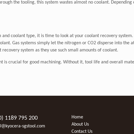
through the tooling, this system wastes almost no coolant. Depending o
and coolant type, it is time to look at your coolant recovery system.
olant. Gas systems simply let the nitrogen or CO2 disperse into the 
t recovery system as they use such small amounts of coolant.
s crucial for good machining. Without it, tool life and overall material
Home
0) 1189 795 200
About Us
U@kyocera-sgstool.com
Contact Us