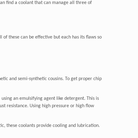
an find a coolant that can manage all three of
l of these can be effective but each has its flaws so
hetic and semi-synthetic cousins. To get proper chip
using an emulsifying agent like detergent. This is
ust resistance. Using high pressure or high flow
ic, these coolants provide cooling and lubrication.