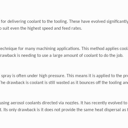
for delivering coolant to the tooling. These have evolved significantl
o suit even the highest speed and feed rates.
 technique for many machining applications. This method applies cool
drawback is needing to use a large amount of coolant to do the job.
 spray is often under high pressure. This means it is applied to the p
e drawback is coolant is still wasted as it bounces off the tooling a
using aerosol coolants directed via nozzles. It has recently evolved t
 Its only drawback is it does not provide the same heat dispersal as 