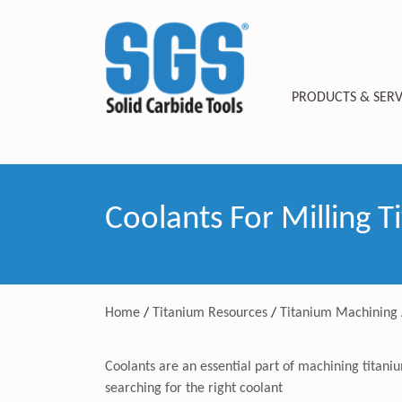
PRODUCTS & SERV
Coolants For Milling T
Home
/
Titanium Resources
/
Titanium Machining 
Coolants are an essential part of machining titani
searching for the right coolant