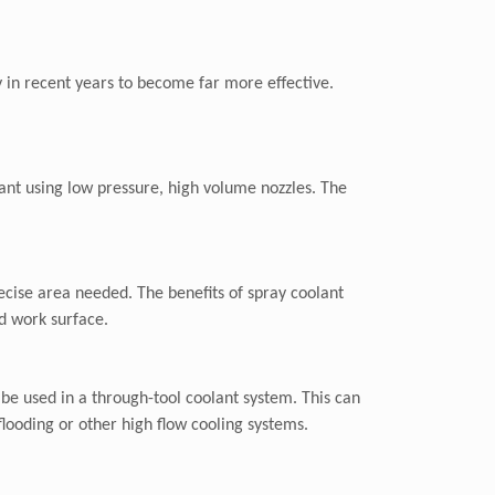
y in recent years to become far more effective.
ant using low pressure, high volume nozzles. The
recise area needed. The benefits of spray coolant
nd work surface.
o be used in a through-tool coolant system. This can
flooding or other high flow cooling systems.