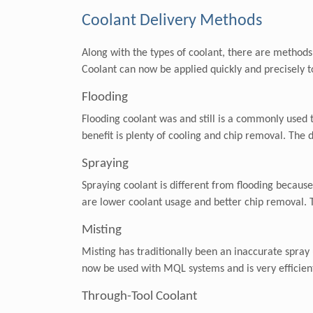
Coolant Delivery Methods
Along with the types of coolant, there are methods 
Coolant can now be applied quickly and precisely t
Flooding
Flooding coolant was and still is a commonly used
benefit is plenty of cooling and chip removal. The 
Spraying
Spraying coolant is different from flooding because
are lower coolant usage and better chip removal. Th
Misting
Misting has traditionally been an inaccurate spray 
now be used with MQL systems and is very efficient.
Through-Tool Coolant