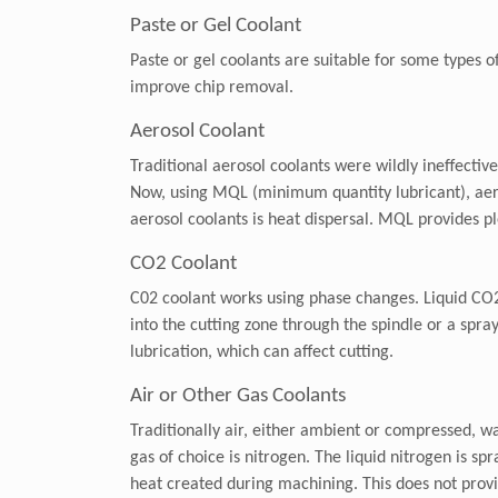
Paste or Gel Coolant
Paste or gel coolants are suitable for some types o
improve chip removal.
Aerosol Coolant
Traditional aerosol coolants were wildly ineffecti
Now, using MQL (minimum quantity lubricant), aeros
aerosol coolants is heat dispersal. MQL provides ple
CO2 Coolant
C02 coolant works using phase changes. Liquid CO2 i
into the cutting zone through the spindle or a spra
lubrication, which can affect cutting.
Air or Other Gas Coolants
Traditionally air, either ambient or compressed, w
gas of choice is nitrogen. The liquid nitrogen is sp
heat created during machining. This does not provide