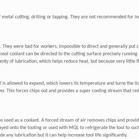
f metal cutting, drilling or tapping. They are not recommended for in
ve. They were bad for workers, impossible to direct and generally pu
ol coolant can be directed to the cutting surface precisely running d
nty of lubrication, which helps reduce heat, but because very little fl
s allowed to expand, which lowers its temperature and turns the liqui
yer. This forces chips out and provides a super cooling stream that r
as used as a coolant. A forced stream of air removes chips and provi
rayed onto the tooling or used with MQL to refrigerate the tool to suc
 any lubrication but it can help increase tool life significantly.