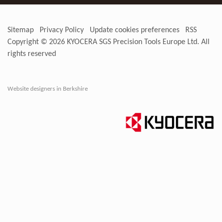
Sitemap
Privacy Policy
Update cookies preferences
RSS
Copyright © 2026
KYOCERA SGS Precision Tools Europe Ltd
. All
rights reserved
Website designers in Berkshire