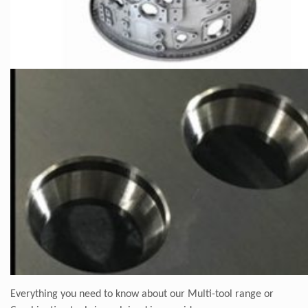
Everything you need to know about our Multi-tool range or