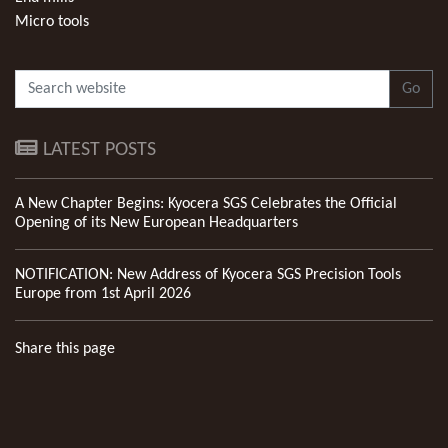
Micro tools
Go
LATEST POSTS
A New Chapter Begins: Kyocera SGS Celebrates the Official
Opening of its New European Headquarters
NOTIFICATION: New Address of Kyocera SGS Precision Tools
Europe from 1st April 2026
Share this page