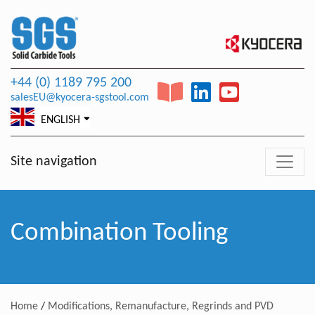
+44 (0) 1189 795 200
salesEU@kyocera-sgstool.com
ENGLISH
Site navigation
Combination Tooling
Home
/
Modifications, Remanufacture, Regrinds and PVD