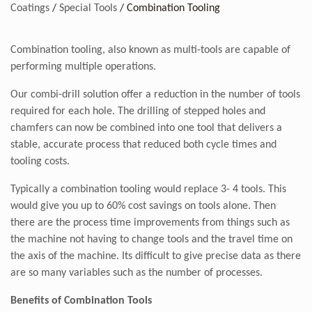
Coatings
/
Special Tools
/
Combination Tooling
Combination tooling, also known as multi-tools are capable of
performing multiple operations.
Our combi-drill solution offer a reduction in the number of tools
required for each hole. The drilling of stepped holes and
chamfers can now be combined into one tool that delivers a
stable, accurate process that reduced both cycle times and
tooling costs.
Typically a combination tooling would replace 3- 4 tools. This
would give you up to 60% cost savings on tools alone. Then
there are the process time improvements from things such as
the machine not having to change tools and the travel time on
the axis of the machine. Its difficult to give precise data as there
are so many variables such as the number of processes.
Benefits of Combination Tools