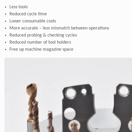
Less tools
Reduced cycle time
Lower consumable costs
More accurate – less mismatch between operations
Reduced probing & checking cycles
Reduced number of tool holders
Free up machine magazine space