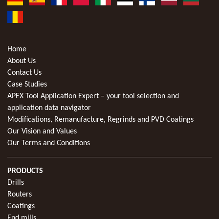
Home
About Us
Contact Us
Case Studies
APEX Tool Application Expert – your tool selection and
application data navigator
Modifications, Remanufacture, Regrinds and PVD Coatings
Our Vision and Values
Our Terms and Conditions
PRODUCTS
Drills
Routers
Coatings
End mills