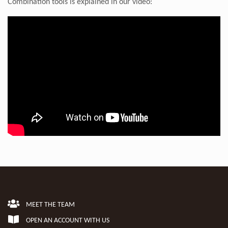
Combination tools is explained in our video:
MEET THE TEAM
OPEN AN ACCOUNT WITH US