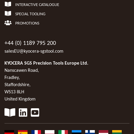
INTERACTIVE CATALOGUE
SPECIAL TOOLING
PROMOTIONS
+44 (0) 1189 795 200
salesEU@kyocera-sgstool.com
KYOCERA SGS Precision Tools Europe Ltd.
Nanscawen Road,
Fradley,
Staffordshire,
WS13 8LH
United Kingdom