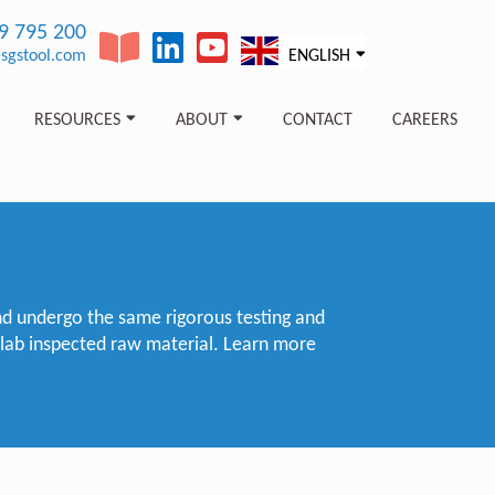
89 795 200
sgstool.com
ENGLISH
RESOURCES
ABOUT
CONTACT
CAREERS
nd undergo the same rigorous testing and
 lab inspected raw material. Learn more