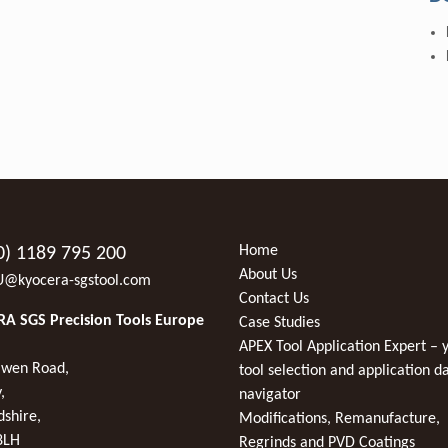
Home
0) 1189 795 200
About Us
U@kyocera-sgstool.com
Contact Us
A SGS Precision Tools Europe
Case Studies
APEX Tool Application Expert – 
wen Road,
tool selection and application d
,
navigator
dshire,
Modifications, Remanufacture,
8LH
Regrinds and PVD Coatings