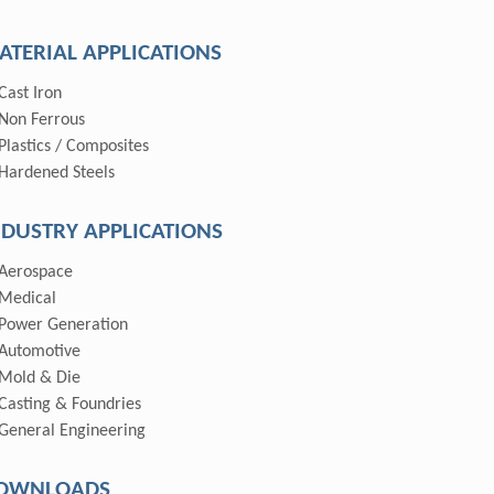
ATERIAL APPLICATIONS
Cast Iron
Non Ferrous
Plastics / Composites
Hardened Steels
NDUSTRY APPLICATIONS
Aerospace
Medical
Power Generation
Automotive
Mold & Die
Casting & Foundries
General Engineering
OWNLOADS