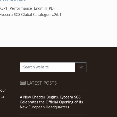
KSPT_Performance_Endmill_PDF
Kyocera SGS Global Catalogue v.26.1
Go
LATEST POSTS
your
ata
A New Chapter Begins: Kyocera SGS
Celebrates the Official Opening of its
New European Headquarters