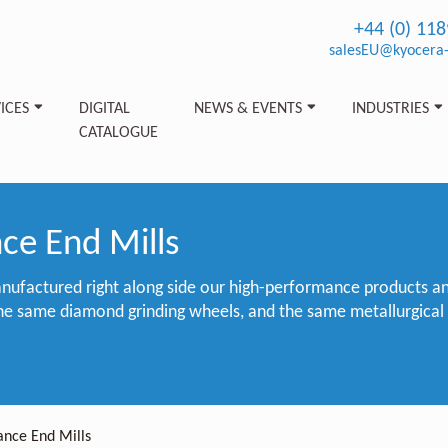
+44 (0) 11
salesEU@kyocera-
ICES
DIGITAL
NEWS & EVENTS
INDUSTRIES
CATALOGUE
ce End Mills
nufactured right along side our high-performance products a
he same diamond grinding wheels, and the same metallurgical
ance End Mills