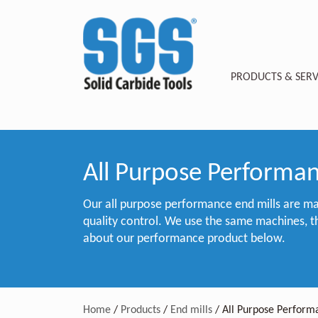
PRODUCTS & SERV
All Purpose Performan
Our all purpose performance end mills are ma
quality control. We use the same machines, t
about our performance product below.
Home
/
Products
/
End mills
/
All Purpose Perform