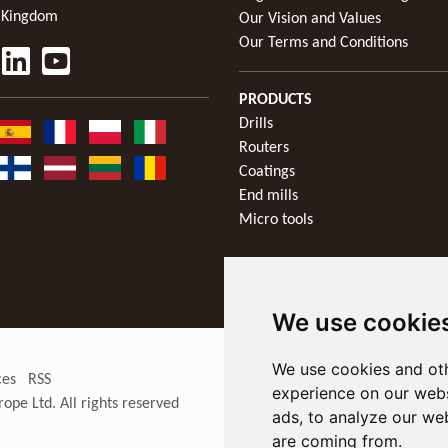
 Kingdom
Our Vision and Values
Our Terms and Conditions
PRODUCTS
Drills
Routers
Coatings
End mills
Micro tools
We use cookie
We use cookies and oth
ces
RSS
experience on our webs
rope Ltd
. All rights reserved
ads, to analyze our web
are coming from.