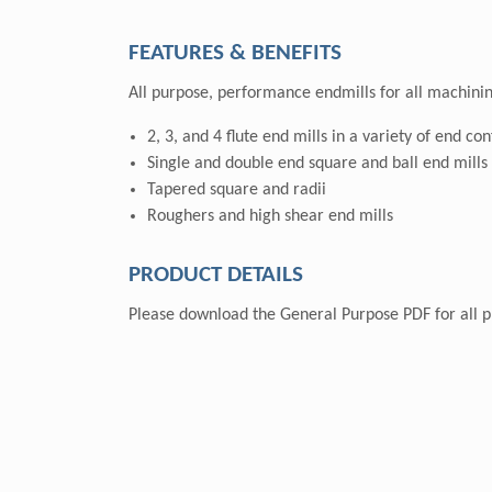
FEATURES & BENEFITS
All purpose, performance endmills for all machinin
2, 3, and 4 flute end mills in a variety of end co
Single and double end square and ball end mills
Tapered square and radii
Roughers and high shear end mills
PRODUCT DETAILS
Please download the General Purpose PDF for all pr