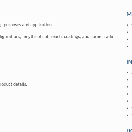
M
g purposes and applications.
nfigurations, lengths of cut, reach, coatings, and corner radii
I
oduct details.
D