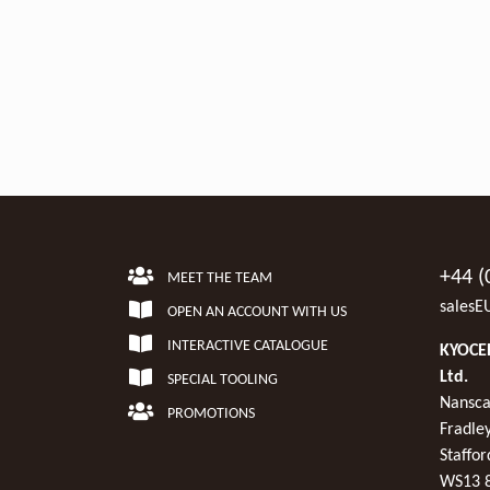
+44 (
MEET THE TEAM
salesE
OPEN AN ACCOUNT WITH US
INTERACTIVE CATALOGUE
KYOCER
Ltd.
SPECIAL TOOLING
Nansca
PROMOTIONS
Fradley
Staffor
WS13 