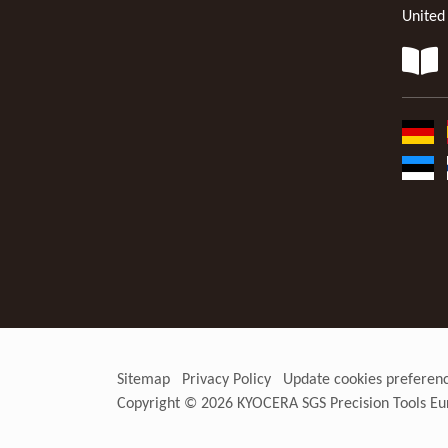
United
Sitemap
Privacy Policy
Update cookies preferen
Copyright © 2026
KYOCERA SGS Precision Tools Eu