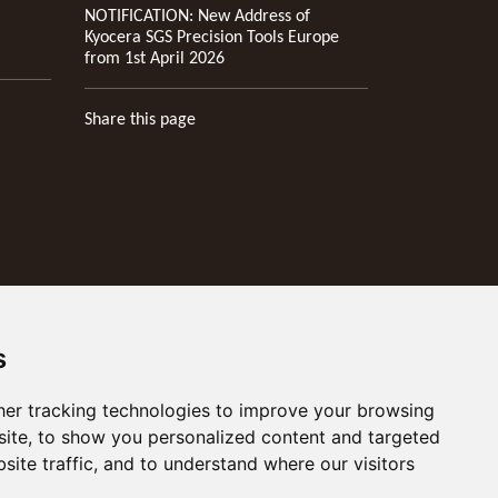
NOTIFICATION: New Address of
Kyocera SGS Precision Tools Europe
from 1st April 2026
Share this page
s
er tracking technologies to improve your browsing
ite, to show you personalized content and targeted
site traffic, and to understand where our visitors