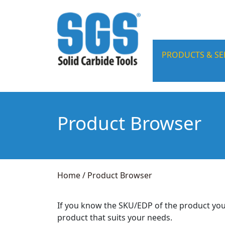
PRODUCTS & SE
Product Browser
Home
/
Product Browser
If you know the SKU/EDP of the product you
product that suits your needs.