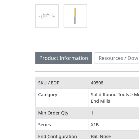
Product Information
Resources / Dow
SKU / EDP
49508
Category
Solid Round Tools > Mi
End Mills
Min Order Qty
1
Series
X1B
End Configuration
Ball Nose