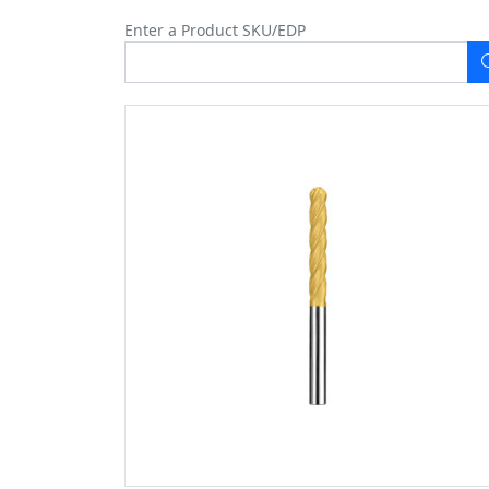
Enter a Product SKU/EDP