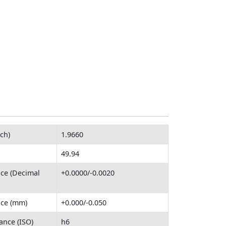
ch)
1.9660
49.94
nce (Decimal
+0.0000/-0.0020
nce (mm)
+0.000/-0.050
ance (ISO)
h6