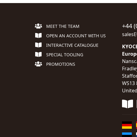
+44 (
MEET THE TEAM
sales
OPEN AN ACCOUNT WITH US
INTERACTIVE CATALOGUE
KYOCE
Europ
SPECIAL TOOLING
Nansc
PROMOTIONS
Fradle
Staffo
WS13 
Unite