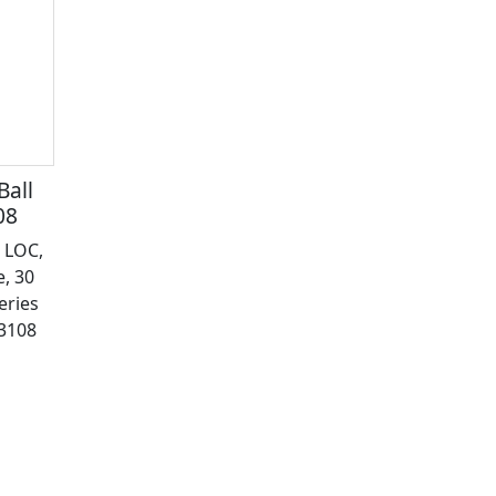
Ball
08
 LOC,
, 30
eries
43108