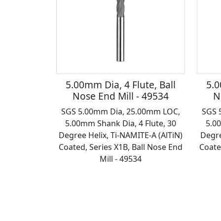
5.00mm Dia, 4 Flute, Ball
5.0
Nose End Mill - 49534
N
SGS 5.00mm Dia, 25.00mm LOC,
SGS 
5.00mm Shank Dia, 4 Flute, 30
5.0
Degree Helix, Ti-NAMITE-A (AlTiN)
Degre
Coated, Series X1B, Ball Nose End
Coate
Mill - 49534