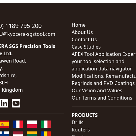
0) 1189 795 200
Home
About Us
EU@kyocera-sgstool.com
Contact Us
RA SGS Precision Tools
Case Studies
e Ltd.
APEX Tool Application Exper
awen Road,
your tool selection and
y,
application data navigator
rdshire,
Modifications, Remanufactu
8LH
Regrinds and PVD Coatings
d Kingdom
Our Vision and Values
Our Terms and Conditions
PRODUCTS
Drills
Routers