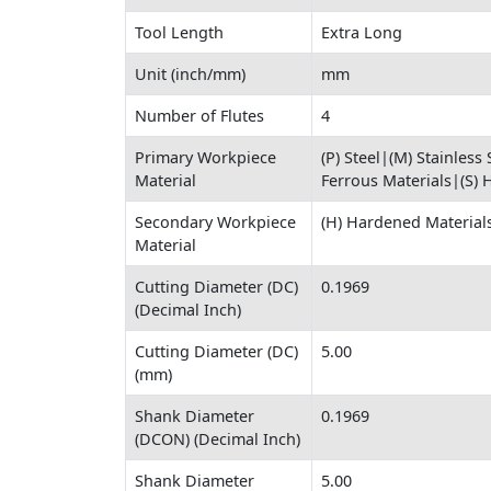
Tool Length
Extra Long
Unit (inch/mm)
mm
Number of Flutes
4
Primary Workpiece
(P) Steel|(M) Stainless
Material
Ferrous Materials|(S) 
Secondary Workpiece
(H) Hardened Material
Material
Cutting Diameter (DC)
0.1969
(Decimal Inch)
Cutting Diameter (DC)
5.00
(mm)
Shank Diameter
0.1969
(DCON) (Decimal Inch)
Shank Diameter
5.00