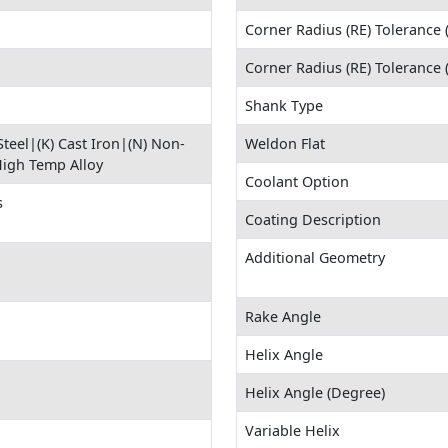
Corner Radius (RE) Tolerance 
Corner Radius (RE) Tolerance
Shank Type
 Steel|(K) Cast Iron|(N) Non-
Weldon Flat
High Temp Alloy
Coolant Option
s
Coating Description
Additional Geometry
Rake Angle
Helix Angle
Helix Angle (Degree)
Variable Helix