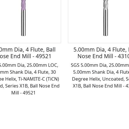
0mm Dia, 4 Flute, Ball
5.00mm Dia, 4 Flute, 
ose End Mill - 49521
Nose End Mill - 431
5.00mm Dia, 25.00mm LOC,
SGS 5.00mm Dia, 25.00mm
0mm Shank Dia, 4 Flute, 30
5.00mm Shank Dia, 4 Flute
e Helix, Ti-NAMITE-C (TiCN)
Degree Helix, Uncoated, S
d, Series X1B, Ball Nose End
X1B, Ball Nose End Mill - 
Mill - 49521