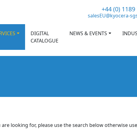
+44 (0) 1189
salesEU@kyocera-sg
RVICES
DIGITAL
NEWS & EVENTS
INDUS
CATALOGUE
 are looking for, please use the search below otherwise us