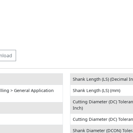
nload
Shank Length (LS) (Decimal In
lling > General Application
Shank Length (LS) (mm)
Cutting Diameter (DC) Tolera
Inch)
Cutting Diameter (DC) Tolera
Shank Diameter (DCON) Toler