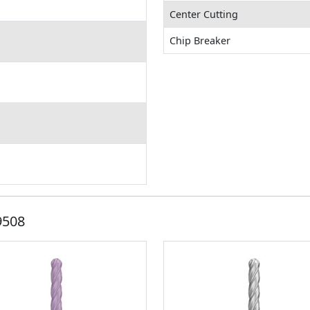
Center Cutting
Chip Breaker
9508