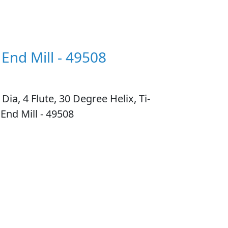
 End Mill - 49508
, 4 Flute, 30 Degree Helix, Ti-
End Mill - 49508