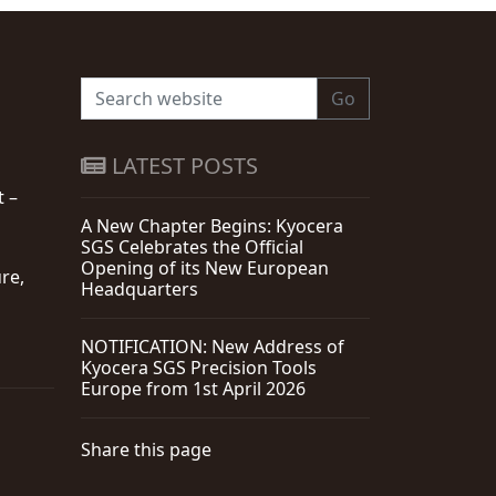
Go
LATEST POSTS
t –
A New Chapter Begins: Kyocera
SGS Celebrates the Official
Opening of its New European
re,
Headquarters
NOTIFICATION: New Address of
Kyocera SGS Precision Tools
Europe from 1st April 2026
Share this page