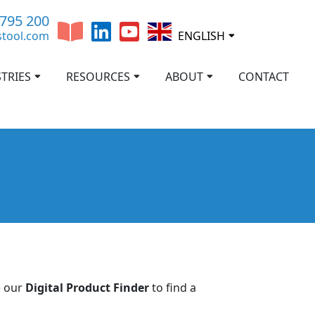
 795 200
stool.com
ENGLISH
TRIES
RESOURCES
ABOUT
CONTACT
e our
Digital Product Finder
to find a