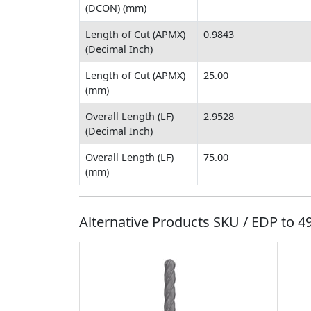
(DCON) (mm)
Length of Cut (APMX)
0.9843
(Decimal Inch)
Length of Cut (APMX)
25.00
(mm)
Overall Length (LF)
2.9528
(Decimal Inch)
Overall Length (LF)
75.00
(mm)
Alternative Products SKU / EDP to
4