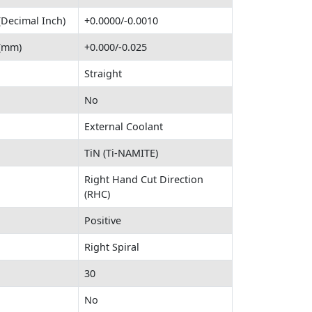
(Decimal Inch)
+0.0000/-0.0010
 (mm)
+0.000/-0.025
Straight
No
External Coolant
TiN (Ti-NAMITE)
Right Hand Cut Direction
(RHC)
Positive
Right Spiral
30
No