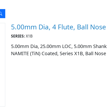
5.00mm Dia, 4 Flute, Ball Nose
SERIES:
X1B
5.00mm Dia, 25.00mm LOC, 5.00mm Shank Dia
NAMITE (TiN) Coated, Series X1B, Ball Nose 