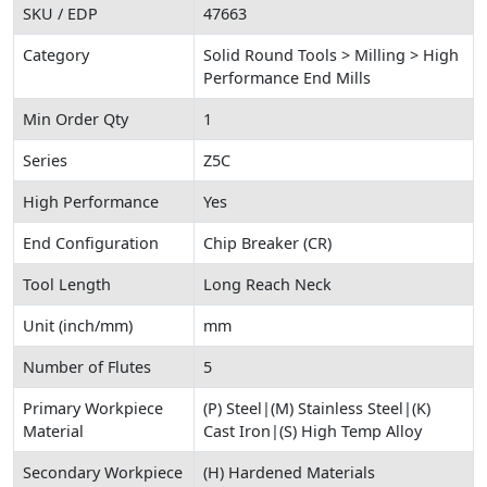
SKU / EDP
47663
Category
Solid Round Tools > Milling > High
Performance End Mills
Min Order Qty
1
Series
Z5C
High Performance
Yes
End Configuration
Chip Breaker (CR)
Tool Length
Long Reach Neck
Unit (inch/mm)
mm
Number of Flutes
5
Primary Workpiece
(P) Steel|(M) Stainless Steel|(K)
Material
Cast Iron|(S) High Temp Alloy
Secondary Workpiece
(H) Hardened Materials