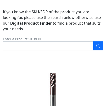
If you know the SKU/EDP of the product you are
looking for, please use the search below otherwise use
our
Digital Product Finder
to find a product that suits
your needs.
Enter a Product SKU/EDP