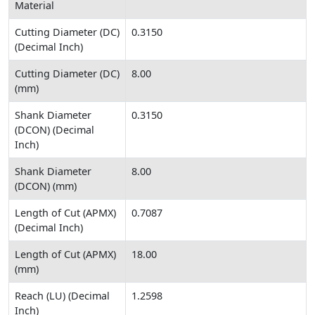
Material
Cutting Diameter (DC)
0.3150
(Decimal Inch)
Cutting Diameter (DC)
8.00
(mm)
Shank Diameter
0.3150
(DCON) (Decimal
Inch)
Shank Diameter
8.00
(DCON) (mm)
Length of Cut (APMX)
0.7087
(Decimal Inch)
Length of Cut (APMX)
18.00
(mm)
Reach (LU) (Decimal
1.2598
Inch)