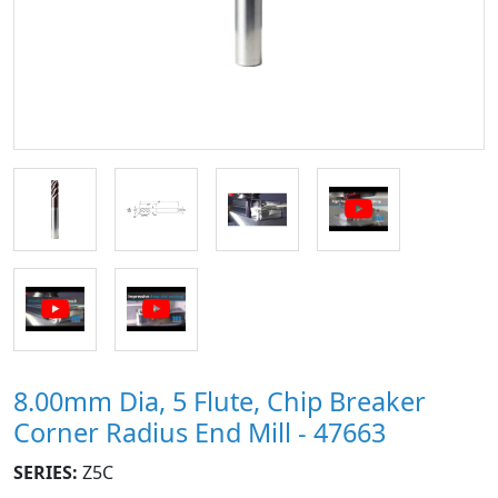
8.00mm Dia, 5 Flute, Chip Breaker
Corner Radius End Mill - 47663
SERIES:
Z5C