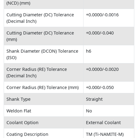
(NCD) (mm)
Cutting Diameter (DC) Tolerance
+0.0000/-0.0016
(Decimal Inch)
Cutting Diameter (DC) Tolerance
+0.000/-0.040
(mm)
Shank Diameter (DCON) Tolerance
h6
(ISO)
Corner Radius (RE) Tolerance
+0.0000/-0.0020
(Decimal Inch)
Corner Radius (RE) Tolerance (mm)
+0.000/-0.050
Shank Type
Straight
Weldon Flat
No
Coolant Option
External Coolant
Coating Description
TM (Ti-NAMITE-M)