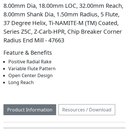
8.00mm Dia, 18.00mm LOC, 32.00mm Reach,
8.00mm Shank Dia, 1.50mm Radius, 5 Flute,
37 Degree Helix, Ti-NAMITE-M (TM) Coated,
Series Z5C, Z-Carb-HPR, Chip Breaker Corner
Radius End Mill - 47663
Feature & Benefits
Positive Radial Rake
Variable Flute Pattern
Open Center Design
Long Reach
Product Information
Resources / Download