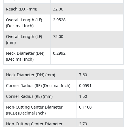
Reach (LU) (mm)
32.00
Overall Length (LF)
2.9528
(Decimal Inch)
Overall Length (LF)
75.00
(mm)
Neck Diameter (DN)
0.2992
(Decimal Inch)
Neck Diameter (DN) (mm)
7.60
Corner Radius (RE) (Decimal Inch)
0.0591
Corner Radius (RE) (mm)
1.50
Non-Cutting Center Diameter
0.1100
(NCD) (Decimal Inch)
Non-Cutting Center Diameter
2.79