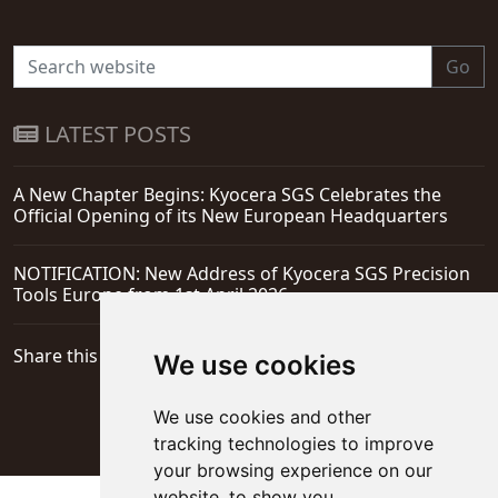
Go
LATEST POSTS
A New Chapter Begins: Kyocera SGS Celebrates the
Official Opening of its New European Headquarters
NOTIFICATION: New Address of Kyocera SGS Precision
Tools Europe from 1st April 2026
Share this page
We use cookies
We use cookies and other
tracking technologies to improve
your browsing experience on our
website, to show you