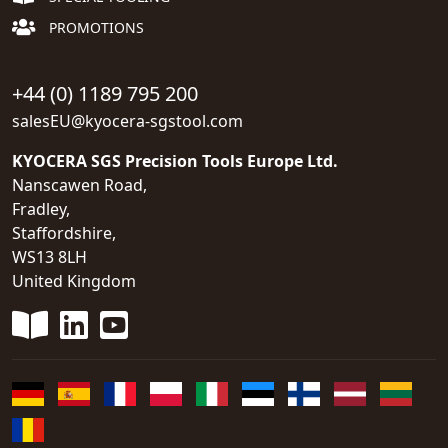
PROMOTIONS
+44 (0) 1189 795 200
salesEU@kyocera-sgstool.com
KYOCERA SGS Precision Tools Europe Ltd.
Nanscawen Road,
Fradley,
Staffordshire,
WS13 8LH
United Kingdom