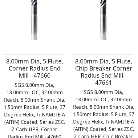
8.00mm Dia, 5 Flute,
8.00mm Dia, 5 Flute,
Corner Radius End
Chip Breaker Corner
Mill - 47660
Radius End Mill -
47661
SGS 8.00mm Dia,
SGS 8.00mm Dia,
18.00mm LOC, 32.00mm
18.00mm LOC, 32.00mm
Reach, 8.00mm Shank Dia,
Reach, 8.00mm Shank Dia,
1.50mm Radius, 5 Flute, 37
1.50mm Radius, 5 Flute, 37
Degree Helix, Ti-NAMITE-A
Degree Helix, Ti-NAMITE-A
(AlTiN) Coated, Series Z5C,
(AlTiN) Coated, Series Z5C,
Z-Carb-HPR, Corner
Z-Carb-HPR, Chip Breaker
Radius End Mill - 47660