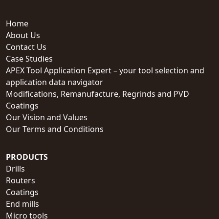
Home
About Us
Contact Us
Case Studies
APEX Tool Application Expert – your tool selection and
application data navigator
Modifications, Remanufacture, Regrinds and PVD
Coatings
Our Vision and Values
Our Terms and Conditions
PRODUCTS
Drills
Routers
Coatings
End mills
Micro tools