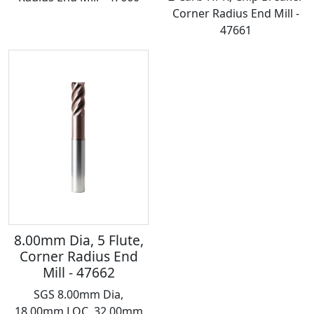
Corner Radius End Mill -
47661
8.00mm Dia, 5 Flute,
Corner Radius End
Mill - 47662
SGS 8.00mm Dia,
18.00mm LOC, 32.00mm