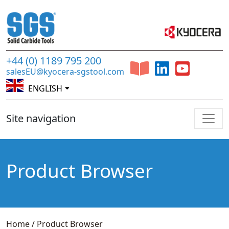
+44 (0) 1189 795 200
salesEU@kyocera-sgstool.com
ENGLISH
Site navigation
Product Browser
Home
/
Product Browser