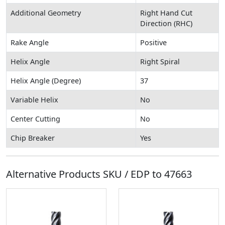
Additional Geometry
Right Hand Cut
Direction (RHC)
Rake Angle
Positive
Helix Angle
Right Spiral
Helix Angle (Degree)
37
Variable Helix
No
Center Cutting
No
Chip Breaker
Yes
Alternative Products SKU / EDP to
47663