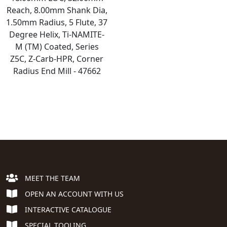
Reach, 8.00mm Shank Dia,
1.50mm Radius, 5 Flute, 37
Degree Helix, Ti-NAMITE-
M (TM) Coated, Series
Z5C, Z-Carb-HPR, Corner
Radius End Mill - 47662
MEET THE TEAM
OPEN AN ACCOUNT WITH US
INTERACTIVE CATALOGUE
SPECIAL TOOLING