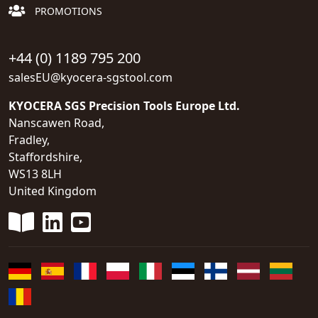
PROMOTIONS
+44 (0) 1189 795 200
salesEU@kyocera-sgstool.com
KYOCERA SGS Precision Tools Europe Ltd.
Nanscawen Road,
Fradley,
Staffordshire,
WS13 8LH
United Kingdom