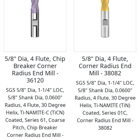
5/8" Dia, 4 Flute, Chip
5/8" Dia, 4 Flute,
Breaker Corner
Corner Radius End
Radius End Mill -
Mill - 38082
36120
SGS 5/8" Dia, 1-1/4" LOC,
SGS 5/8" Dia, 1-1/4" LOC,
5/8" Shank Dia, 0.0600"
5/8" Shank Dia, 0.0600"
Radius, 4 Flute, 30 Degree
Radius, 4 Flute, 30 Degree
Helix, Ti-NAMITE (TiN)
Helix, Ti-NAMITE-C (TiCN)
Coated, Series 01C,
Coated, Series 61, Coarse
Corner Radius End Mill -
Pitch, Chip Breaker
38082
Corner Radius End Mill -