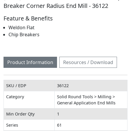
Breaker Corner Radius End Mill - 36122
Feature & Benefits
Weldon Flat
Chip Breakers
Product Information
Resources / Download
SKU / EDP
36122
Category
Solid Round Tools > Milling >
General Application End Mills
Min Order Qty
1
Series
61