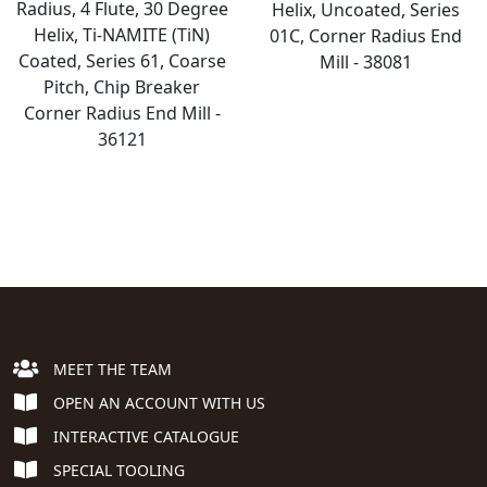
Radius, 4 Flute, 30 Degree
Helix, Uncoated, Series
Helix, Ti-NAMITE (TiN)
01C, Corner Radius End
Coated, Series 61, Coarse
Mill - 38081
Pitch, Chip Breaker
Corner Radius End Mill -
36121
MEET THE TEAM
OPEN AN ACCOUNT WITH US
INTERACTIVE CATALOGUE
SPECIAL TOOLING