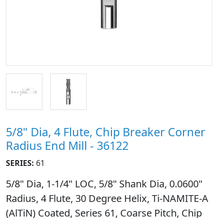
5/8" Dia, 4 Flute, Chip Breaker Corner
Radius End Mill - 36122
SERIES:
61
5/8" Dia, 1-1/4" LOC, 5/8" Shank Dia, 0.0600"
Radius, 4 Flute, 30 Degree Helix, Ti-NAMITE-A
(AlTiN) Coated, Series 61, Coarse Pitch, Chip