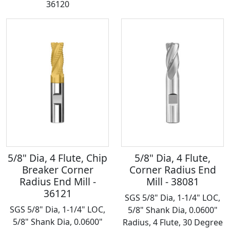
36120
5/8" Dia, 4 Flute, Chip
5/8" Dia, 4 Flute,
Breaker Corner
Corner Radius End
Radius End Mill -
Mill - 38081
36121
SGS 5/8" Dia, 1-1/4" LOC,
SGS 5/8" Dia, 1-1/4" LOC,
5/8" Shank Dia, 0.0600"
5/8" Shank Dia, 0.0600"
Radius, 4 Flute, 30 Degree