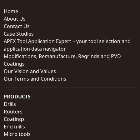
Home
About Us
Contact Us
Case Studies
APEX Tool Application Expert – your tool selection and
application data navigator
Modifications, Remanufacture, Regrinds and PVD
Coatings
Our Vision and Values
Our Terms and Conditions
PRODUCTS
Drills
Routers
Coatings
End mills
Micro tools