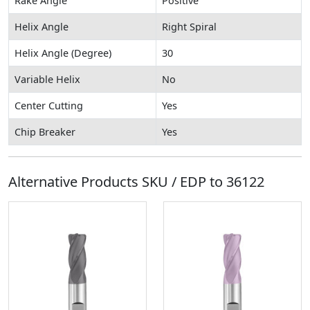
Rake Angle
Positive
Helix Angle
Right Spiral
Helix Angle (Degree)
30
Variable Helix
No
Center Cutting
Yes
Chip Breaker
Yes
Alternative Products SKU / EDP to
36122