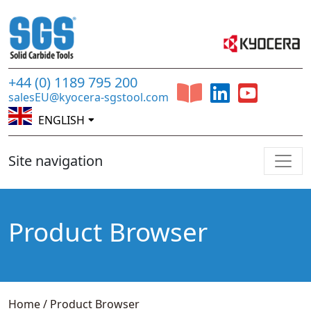
+44 (0) 1189 795 200
salesEU@kyocera-sgstool.com
ENGLISH
Site navigation
Product Browser
Home
/
Product Browser