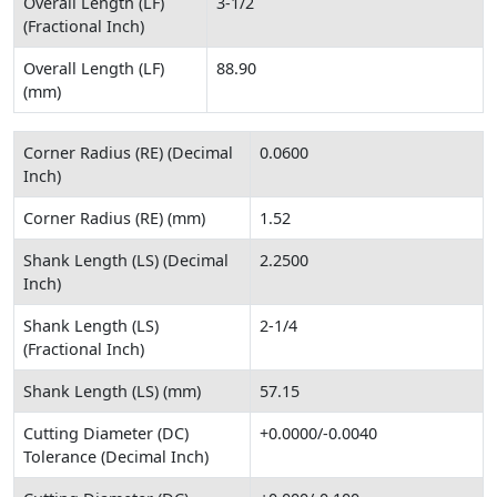
Overall Length (LF)
3-1/2
(Fractional Inch)
Overall Length (LF)
88.90
(mm)
Corner Radius (RE) (Decimal
0.0600
Inch)
Corner Radius (RE) (mm)
1.52
Shank Length (LS) (Decimal
2.2500
Inch)
Shank Length (LS)
2-1/4
(Fractional Inch)
Shank Length (LS) (mm)
57.15
Cutting Diameter (DC)
+0.0000/-0.0040
Tolerance (Decimal Inch)