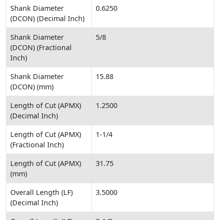
Shank Diameter
0.6250
(DCON) (Decimal Inch)
Shank Diameter
5/8
(DCON) (Fractional
Inch)
Shank Diameter
15.88
(DCON) (mm)
Length of Cut (APMX)
1.2500
(Decimal Inch)
Length of Cut (APMX)
1-1/4
(Fractional Inch)
Length of Cut (APMX)
31.75
(mm)
Overall Length (LF)
3.5000
(Decimal Inch)