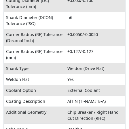
Cutting Diameter (DC)
+0.000/-0.100
Tolerance (mm)
Shank Diameter (DCON)
h6
Tolerance (ISO)
Corner Radius (RE) Tolerance
+0.0050/-0.0050
(Decimal Inch)
Corner Radius (RE) Tolerance
+0.127/-0.127
(mm)
Shank Type
Weldon (Drive Flat)
Weldon Flat
Yes
Coolant Option
External Coolant
Coating Description
AlTiN (Ti-NAMITE-A)
Additional Geometry
Chip Breaker / Right Hand
Cut Direction (RHC)