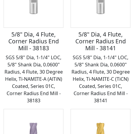
5/8" Dia, 4 Flute,
5/8" Dia, 4 Flute,
Corner Radius End
Corner Radius End
Mill - 38183
Mill - 38141
SGS 5/8" Dia, 1-1/4" LOC,
SGS 5/8" Dia, 1-1/4" LOC,
5/8" Shank Dia, 0.0600"
5/8" Shank Dia, 0.0600"
Radius, 4 Flute, 30 Degree
Radius, 4 Flute, 30 Degree
Helix, Ti-NAMITE-A (AlTiN)
Helix, Ti-NAMITE-C (TiCN)
Coated, Series 01C,
Coated, Series 01C,
Corner Radius End Mill -
Corner Radius End Mill -
38183
38141