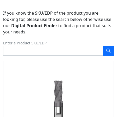
If you know the SKU/EDP of the product you are
looking for, please use the search below otherwise use
our
Digital Product Finder
to find a product that suits
your needs.
Enter a Product SKU/EDP