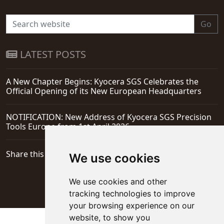
Go
LATEST POSTS
A New Chapter Begins: Kyocera SGS Celebrates the
Official Opening of its New European Headquarters
NOTIFICATION: New Address of Kyocera SGS Precision
Tools Europe from 1st April 2026
Share this page
We use cookies
We use cookies and other
tracking technologies to improve
your browsing experience on our
website, to show you