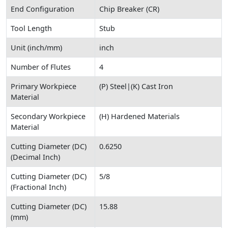
End Configuration
Chip Breaker (CR)
Tool Length
Stub
Unit (inch/mm)
inch
Number of Flutes
4
Primary Workpiece
(P) Steel|(K) Cast Iron
Material
Secondary Workpiece
(H) Hardened Materials
Material
Cutting Diameter (DC)
0.6250
(Decimal Inch)
Cutting Diameter (DC)
5/8
(Fractional Inch)
Cutting Diameter (DC)
15.88
(mm)