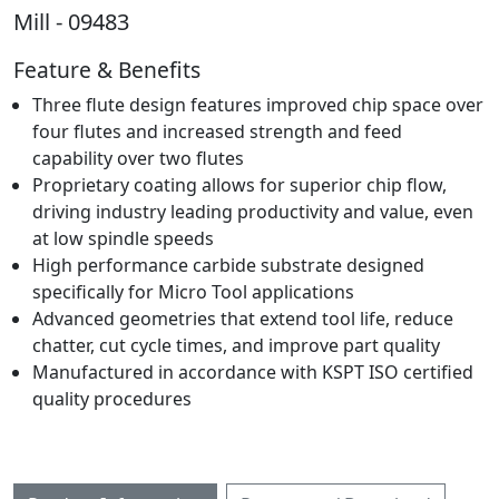
Mill - 09483
Feature & Benefits
Three flute design features improved chip space over
four flutes and increased strength and feed
capability over two flutes
Proprietary coating allows for superior chip flow,
driving industry leading productivity and value, even
at low spindle speeds
High performance carbide substrate designed
specifically for Micro Tool applications
Advanced geometries that extend tool life, reduce
chatter, cut cycle times, and improve part quality
Manufactured in accordance with KSPT ISO certified
quality procedures