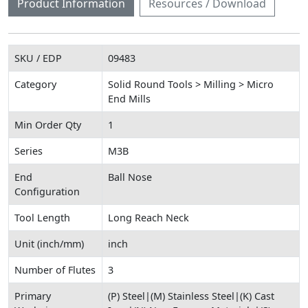
Product Information
Resources / Download
SKU / EDP
09483
Category
Solid Round Tools > Milling > Micro
End Mills
Min Order Qty
1
Series
M3B
End
Ball Nose
Configuration
Tool Length
Long Reach Neck
Unit (inch/mm)
inch
Number of Flutes
3
Primary
(P) Steel|(M) Stainless Steel|(K) Cast