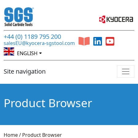
+44 (0) 1189 795 200
salesEU@kyocera-sgstool.com
ENGLISH
Site navigation
Product Browser
Home
/
Product Browser