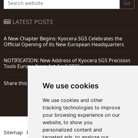
Go
LATEST POSTS
A New Chapter Begins: Kyocera SGS Celebrates the
Official Opening of its New European Headquarters
NOTIFICATION: New Address of Kyocera SGS Precision
Tools Europe from 1st April 2026
Share this page
We use cookies
We use cookies and other
tracking technologies to improve
your browsing experience on our
website, to show you
personalized content and
Sitemap
Privacy Policy
Update cookies preferences
targeted ads, to analyze our