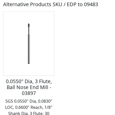
Alternative Products SKU / EDP to
09483
0.0550" Dia, 3 Flute,
Ball Nose End Mill -
03897
SGS 0.0550" Dia, 0.0830"
LOC, 0.6600" Reach, 1/8"
Shank Dia, 3 Flute, 30