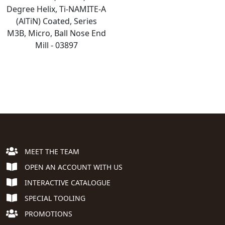
Degree Helix, Ti-NAMITE-A
(AlTiN) Coated, Series
M3B, Micro, Ball Nose End
Mill - 03897
MEET THE TEAM
OPEN AN ACCOUNT WITH US
INTERACTIVE CATALOGUE
SPECIAL TOOLING
PROMOTIONS