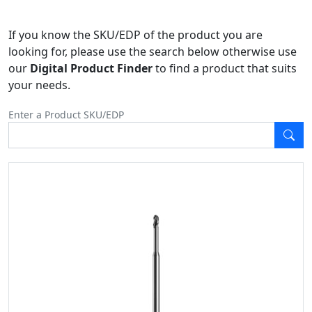
If you know the SKU/EDP of the product you are
looking for, please use the search below otherwise use
our
Digital Product Finder
to find a product that suits
your needs.
Enter a Product SKU/EDP