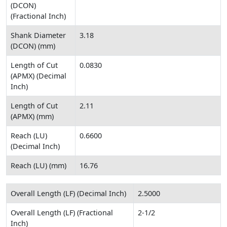
(DCON)
(Fractional Inch)
Shank Diameter
3.18
(DCON) (mm)
Length of Cut
0.0830
(APMX) (Decimal
Inch)
Length of Cut
2.11
(APMX) (mm)
Reach (LU)
0.6600
(Decimal Inch)
Reach (LU) (mm)
16.76
Overall Length (LF) (Decimal Inch)
2.5000
Overall Length (LF) (Fractional
2-1/2
Inch)