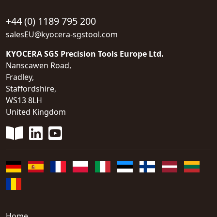
+44 (0) 1189 795 200
salesEU@kyocera-sgstool.com
KYOCERA SGS Precision Tools Europe Ltd.
Nanscawen Road,
Fradley,
Staffordshire,
WS13 8LH
United Kingdom
Home