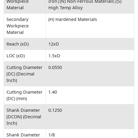
Workpiece
Iron|(N) Non-Ferrous Materials|(S)
Material
High Temp Alloy
Secondary
(H) Hardened Materials
Workpiece
Material
Reach (xD)
12xD
LOC (xD)
1.5xD
Cutting Diameter
0.0550
(DC) (Decimal
Inch)
Cutting Diameter
1.40
(DC) (mm)
Shank Diameter
0.1250
(DCON) (Decimal
Inch)
Shank Diameter
1/8