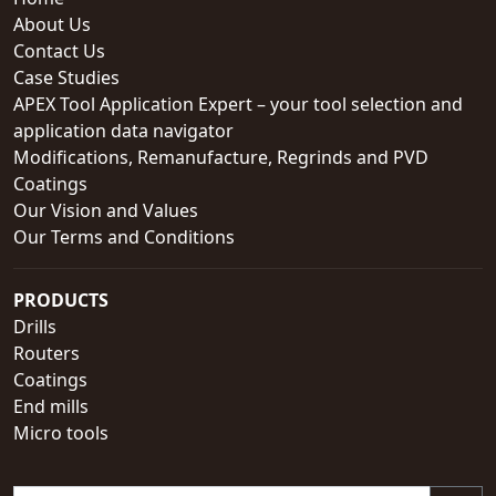
About Us
Contact Us
Case Studies
APEX Tool Application Expert – your tool selection and
application data navigator
Modifications, Remanufacture, Regrinds and PVD
Coatings
Our Vision and Values
Our Terms and Conditions
PRODUCTS
Drills
Routers
Coatings
End mills
Micro tools