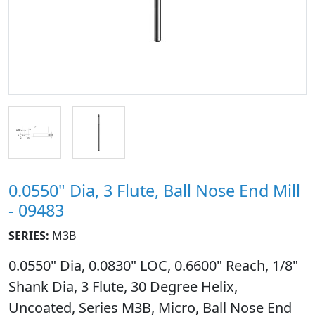
0.0550" Dia, 3 Flute, Ball Nose End Mill
- 09483
SERIES:
M3B
0.0550" Dia, 0.0830" LOC, 0.6600" Reach, 1/8"
Shank Dia, 3 Flute, 30 Degree Helix,
Uncoated, Series M3B, Micro, Ball Nose End