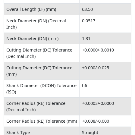
Overall Length (LF) (mm)
63.50
Neck Diameter (DN) (Decimal
0.0517
Inch)
Neck Diameter (DN) (mm)
1.31
Cutting Diameter (DC) Tolerance
+0.0000/-0.0010
(Decimal Inch)
Cutting Diameter (DC) Tolerance
+0.000/-0.025
(mm)
Shank Diameter (DCON) Tolerance
h6
(ISO)
Corner Radius (RE) Tolerance
+0.0003/-0.0000
(Decimal Inch)
Corner Radius (RE) Tolerance (mm)
+0.008/-0.000
Shank Type
Straight