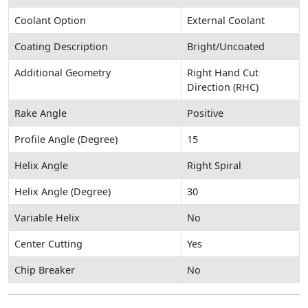
Coolant Option
External Coolant
Coating Description
Bright/Uncoated
Additional Geometry
Right Hand Cut
Direction (RHC)
Rake Angle
Positive
Profile Angle (Degree)
15
Helix Angle
Right Spiral
Helix Angle (Degree)
30
Variable Helix
No
Center Cutting
Yes
Chip Breaker
No