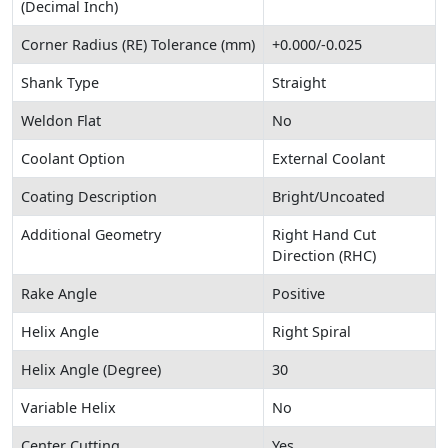
(Decimal Inch)
Corner Radius (RE) Tolerance (mm)
+0.000/-0.025
Shank Type
Straight
Weldon Flat
No
Coolant Option
External Coolant
Coating Description
Bright/Uncoated
Additional Geometry
Right Hand Cut
Direction (RHC)
Rake Angle
Positive
Helix Angle
Right Spiral
Helix Angle (Degree)
30
Variable Helix
No
Center Cutting
Yes