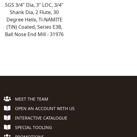
SGS 3/4" Dia, 3" LOC, 3/4"
Shank Dia, 2 Flute, 30
Degree Helix, Ti-NAMITE
(TiN) Coated, Series E3B,
Ball Nose End Mill - 31976
MEET THE TEAM
OPEN AN ACCOUNT WITH US
INTERACTIVE CATALOGUE
SPECIAL TOOLING
PROMOTIONS