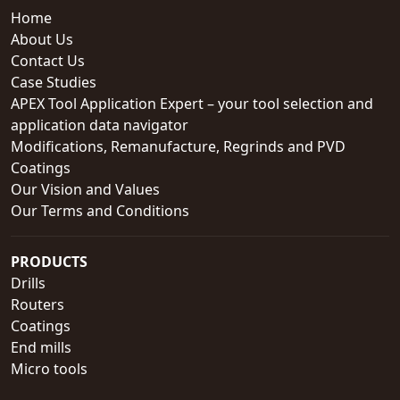
Home
About Us
Contact Us
Case Studies
APEX Tool Application Expert – your tool selection and
application data navigator
Modifications, Remanufacture, Regrinds and PVD
Coatings
Our Vision and Values
Our Terms and Conditions
PRODUCTS
Drills
Routers
Coatings
End mills
Micro tools