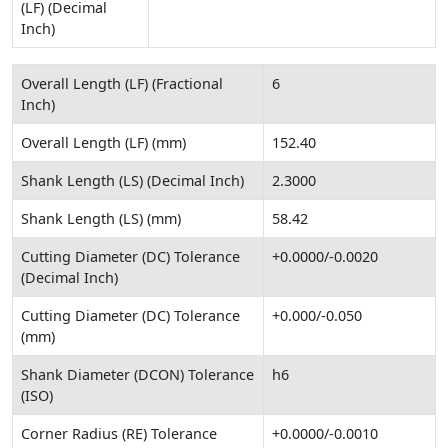
(LF) (Decimal
Inch)
Overall Length (LF) (Fractional
6
Inch)
Overall Length (LF) (mm)
152.40
Shank Length (LS) (Decimal Inch)
2.3000
Shank Length (LS) (mm)
58.42
Cutting Diameter (DC) Tolerance
+0.0000/-0.0020
(Decimal Inch)
Cutting Diameter (DC) Tolerance
+0.000/-0.050
(mm)
Shank Diameter (DCON) Tolerance
h6
(ISO)
Corner Radius (RE) Tolerance
+0.0000/-0.0010