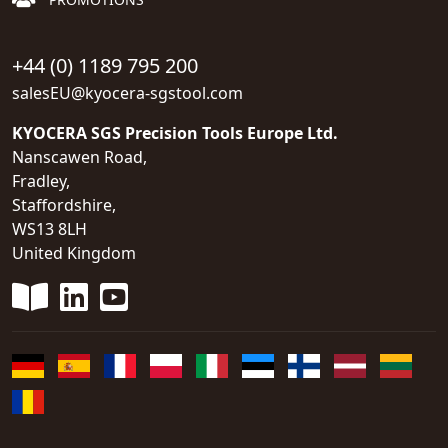
+44 (0) 1189 795 200
salesEU@kyocera-sgstool.com
KYOCERA SGS Precision Tools Europe Ltd.
Nanscawen Road,
Fradley,
Staffordshire,
WS13 8LH
United Kingdom