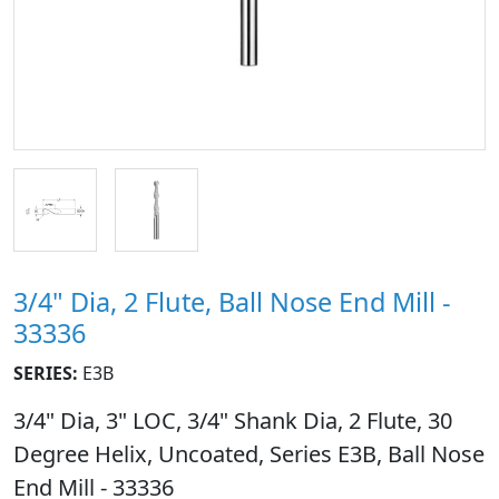
3/4" Dia, 2 Flute, Ball Nose End Mill -
33336
SERIES:
E3B
3/4" Dia, 3" LOC, 3/4" Shank Dia, 2 Flute, 30
Degree Helix, Uncoated, Series E3B, Ball Nose
End Mill - 33336