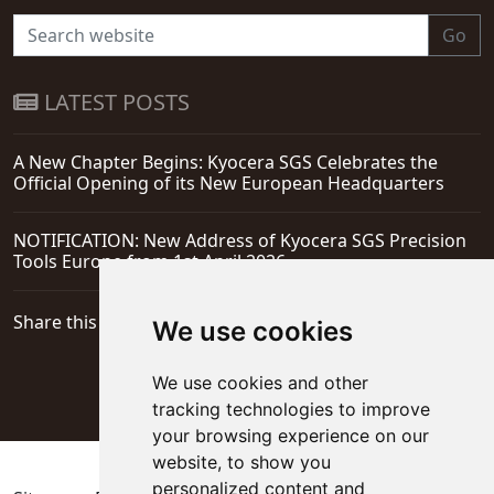
Go
LATEST POSTS
A New Chapter Begins: Kyocera SGS Celebrates the
Official Opening of its New European Headquarters
NOTIFICATION: New Address of Kyocera SGS Precision
Tools Europe from 1st April 2026
Share this page
We use cookies
We use cookies and other
tracking technologies to improve
your browsing experience on our
website, to show you
personalized content and