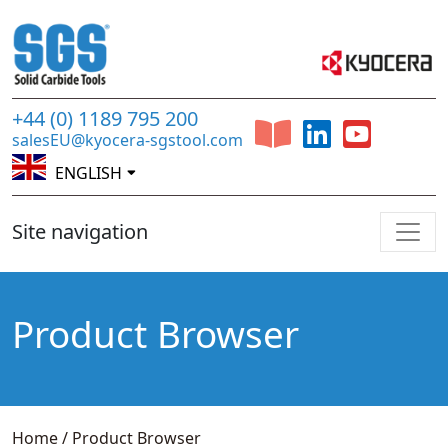
+44 (0) 1189 795 200
salesEU@kyocera-sgstool.com
ENGLISH
Site navigation
Product Browser
Home
/
Product Browser