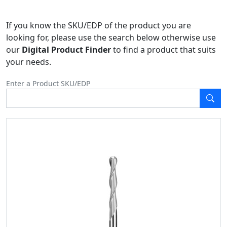
If you know the SKU/EDP of the product you are
looking for, please use the search below otherwise use
our
Digital Product Finder
to find a product that suits
your needs.
Enter a Product SKU/EDP