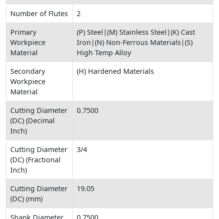
Number of Flutes
2
Primary
(P) Steel|(M) Stainless Steel|(K) Cast
Workpiece
Iron|(N) Non-Ferrous Materials|(S)
Material
High Temp Alloy
Secondary
(H) Hardened Materials
Workpiece
Material
Cutting Diameter
0.7500
(DC) (Decimal
Inch)
Cutting Diameter
3/4
(DC) (Fractional
Inch)
Cutting Diameter
19.05
(DC) (mm)
Shank Diameter
0.7500