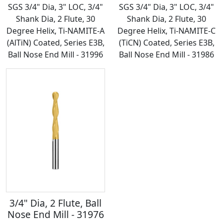
SGS 3/4" Dia, 3" LOC, 3/4"
SGS 3/4" Dia, 3" LOC, 3/4"
Shank Dia, 2 Flute, 30
Shank Dia, 2 Flute, 30
Degree Helix, Ti-NAMITE-A
Degree Helix, Ti-NAMITE-C
(AlTiN) Coated, Series E3B,
(TiCN) Coated, Series E3B,
Ball Nose End Mill - 31996
Ball Nose End Mill - 31986
3/4" Dia, 2 Flute, Ball
Nose End Mill - 31976