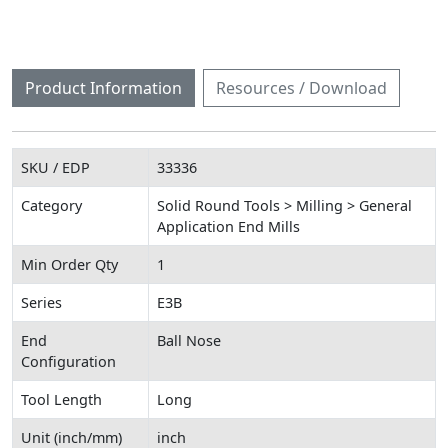
Product Information
Resources / Download
SKU / EDP
33336
Category
Solid Round Tools > Milling > General
Application End Mills
Min Order Qty
1
Series
E3B
End
Ball Nose
Configuration
Tool Length
Long
Unit (inch/mm)
inch