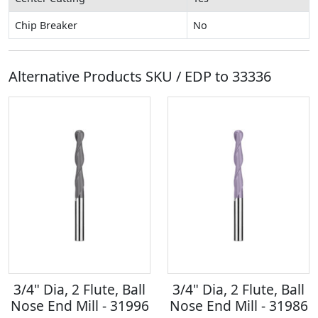
Chip Breaker
No
Alternative Products SKU / EDP to
33336
3/4" Dia, 2 Flute, Ball
3/4" Dia, 2 Flute, Ball
Nose End Mill - 31996
Nose End Mill - 31986