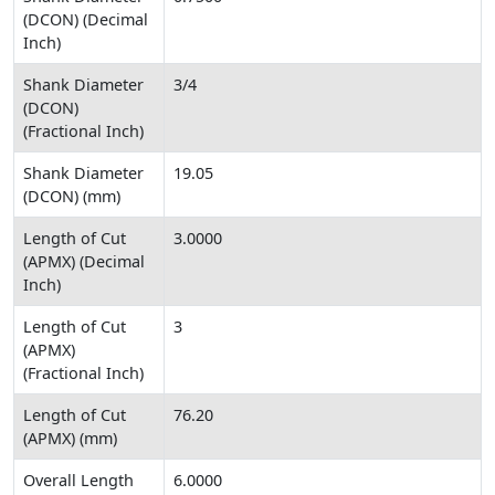
(DCON) (Decimal
Inch)
Shank Diameter
3/4
(DCON)
(Fractional Inch)
Shank Diameter
19.05
(DCON) (mm)
Length of Cut
3.0000
(APMX) (Decimal
Inch)
Length of Cut
3
(APMX)
(Fractional Inch)
Length of Cut
76.20
(APMX) (mm)
Overall Length
6.0000