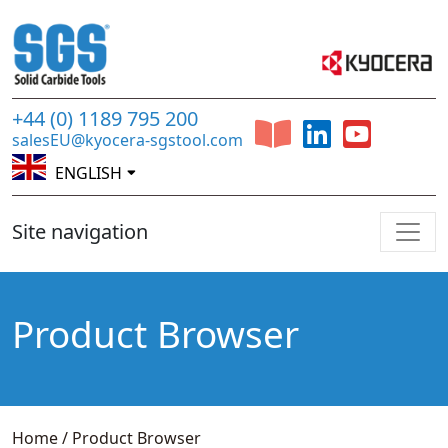
+44 (0) 1189 795 200
salesEU@kyocera-sgstool.com
ENGLISH
Site navigation
Product Browser
Home
/
Product Browser