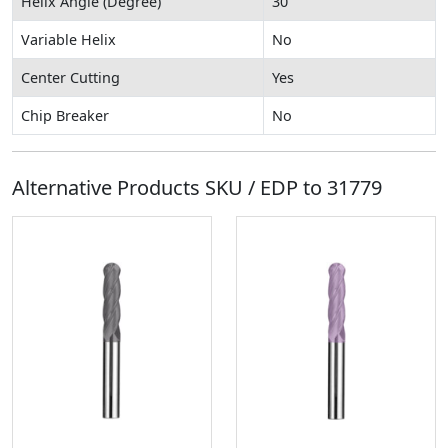
Helix Angle (Degree)
30
Variable Helix
No
Center Cutting
Yes
Chip Breaker
No
Alternative Products SKU / EDP to
31779