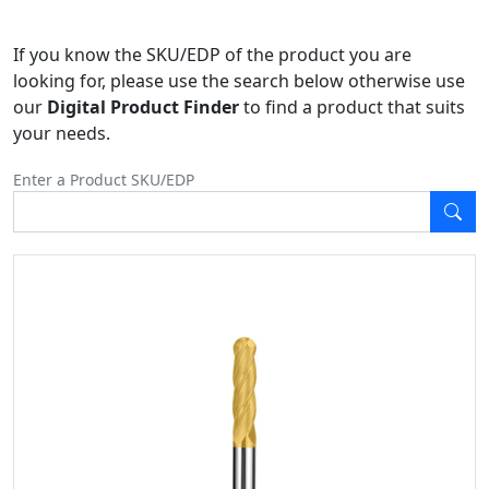
If you know the SKU/EDP of the product you are
looking for, please use the search below otherwise use
our
Digital Product Finder
to find a product that suits
your needs.
Enter a Product SKU/EDP