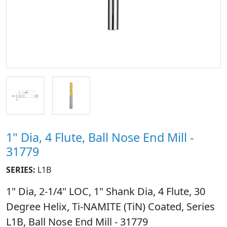
1" Dia, 4 Flute, Ball Nose End Mill -
31779
SERIES:
L1B
1" Dia, 2-1/4" LOC, 1" Shank Dia, 4 Flute, 30
Degree Helix, Ti-NAMITE (TiN) Coated, Series
L1B, Ball Nose End Mill - 31779