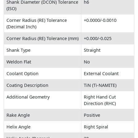
Shank Diameter (DCON) Tolerance
h6
(ISO)
Corner Radius (RE) Tolerance
+0.0000/-0.0010
(Decimal Inch)
Corner Radius (RE) Tolerance (mm)
+0.000/-0.025
Shank Type
Straight
Weldon Flat
No
Coolant Option
External Coolant
Coating Description
TiN (Ti-NAMITE)
Additional Geometry
Right Hand Cut
Direction (RHC)
Rake Angle
Positive
Helix Angle
Right Spiral