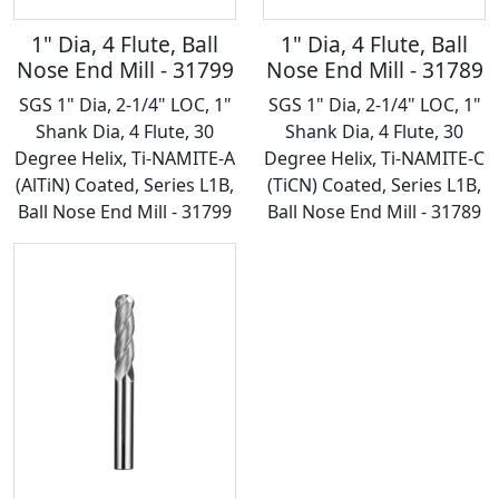
1" Dia, 4 Flute, Ball
1" Dia, 4 Flute, Ball
Nose End Mill - 31799
Nose End Mill - 31789
SGS 1" Dia, 2-1/4" LOC, 1"
SGS 1" Dia, 2-1/4" LOC, 1"
Shank Dia, 4 Flute, 30
Shank Dia, 4 Flute, 30
Degree Helix, Ti-NAMITE-A
Degree Helix, Ti-NAMITE-C
(AlTiN) Coated, Series L1B,
(TiCN) Coated, Series L1B,
Ball Nose End Mill - 31799
Ball Nose End Mill - 31789