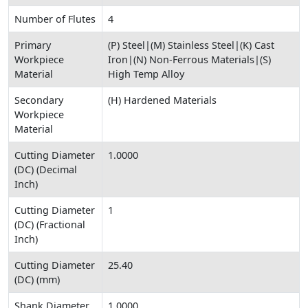
Number of Flutes
4
Primary
(P) Steel|(M) Stainless Steel|(K) Cast
Workpiece
Iron|(N) Non-Ferrous Materials|(S)
Material
High Temp Alloy
Secondary
(H) Hardened Materials
Workpiece
Material
Cutting Diameter
1.0000
(DC) (Decimal
Inch)
Cutting Diameter
1
(DC) (Fractional
Inch)
Cutting Diameter
25.40
(DC) (mm)
Shank Diameter
1.0000