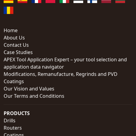
Home
About Us
Contact Us
Case Studies
APEX Tool Application Expert – your tool selection and
application data navigator
Modifications, Remanufacture, Regrinds and PVD
Coatings
Our Vision and Values
Our Terms and Conditions
PRODUCTS
Drills
Routers
Coatings