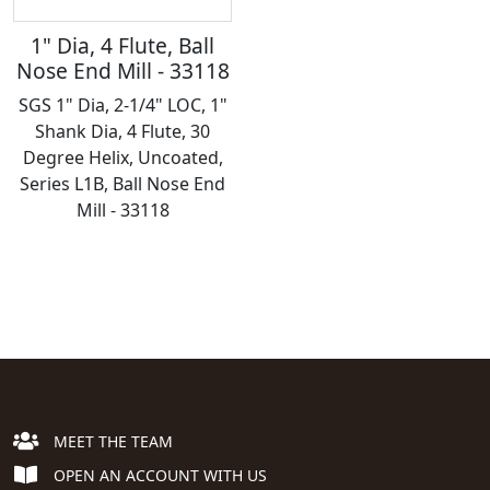
1" Dia, 4 Flute, Ball
Nose End Mill - 33118
SGS 1" Dia, 2-1/4" LOC, 1"
Shank Dia, 4 Flute, 30
Degree Helix, Uncoated,
Series L1B, Ball Nose End
Mill - 33118
MEET THE TEAM
OPEN AN ACCOUNT WITH US