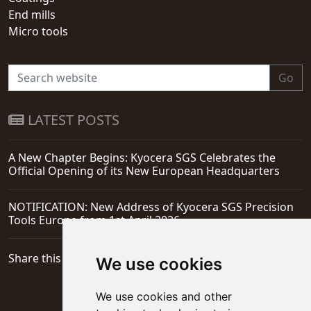
End mills
Micro tools
Go
LATEST POSTS
A New Chapter Begins: Kyocera SGS Celebrates the
Official Opening of its New European Headquarters
NOTIFICATION: New Address of Kyocera SGS Precision
Tools Europe from 1st April 2026
Share this page
We use cookies
We use cookies and other