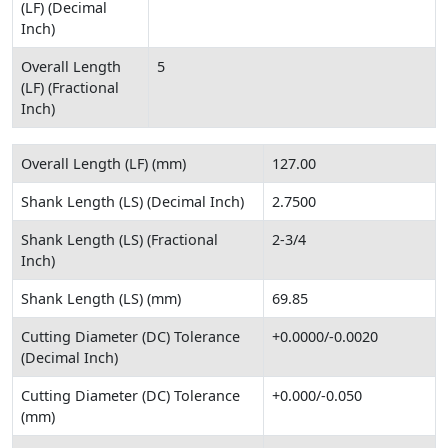
(LF) (Decimal
Inch)
Overall Length
5
(LF) (Fractional
Inch)
Overall Length (LF) (mm)
127.00
Shank Length (LS) (Decimal Inch)
2.7500
Shank Length (LS) (Fractional
2-3/4
Inch)
Shank Length (LS) (mm)
69.85
Cutting Diameter (DC) Tolerance
+0.0000/-0.0020
(Decimal Inch)
Cutting Diameter (DC) Tolerance
+0.000/-0.050
(mm)