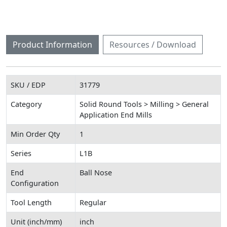
Product Information
Resources / Download
SKU / EDP
31779
Category
Solid Round Tools > Milling > General
Application End Mills
Min Order Qty
1
Series
L1B
End
Ball Nose
Configuration
Tool Length
Regular
Unit (inch/mm)
inch