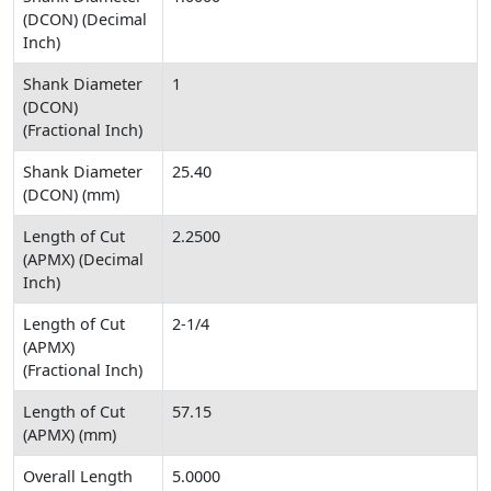
(DCON) (Decimal
Inch)
Shank Diameter
1
(DCON)
(Fractional Inch)
Shank Diameter
25.40
(DCON) (mm)
Length of Cut
2.2500
(APMX) (Decimal
Inch)
Length of Cut
2-1/4
(APMX)
(Fractional Inch)
Length of Cut
57.15
(APMX) (mm)
Overall Length
5.0000