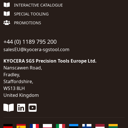
INTERACTIVE CATALOGUE
SPECIAL TOOLING
PROMOTIONS
+44 (0) 1189 795 200
salesEU@kyocera-sgstool.com
KYOCERA SGS Precision Tools Europe Ltd.
Nanscawen Road,
Fradley,
Staffordshire,
WS13 8LH
United Kingdom