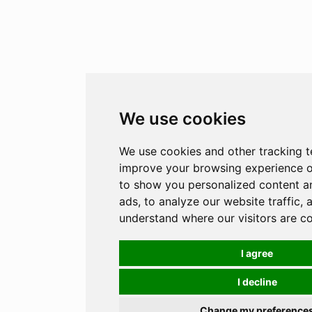
We use cookies
We use cookies and other tracking t
improve your browsing experience o
to show you personalized content a
ads, to analyze our website traffic, 
understand where our visitors are c
I agree
I decline
Change my preference