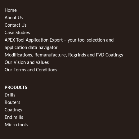
Home
About Us
Contact Us
Case Studies
APEX Tool Application Expert – your tool selection and
application data navigator
Modifications, Remanufacture, Regrinds and PVD Coatings
Our Vision and Values
Our Terms and Conditions
PRODUCTS
Drills
Routers
Coatings
End mills
Micro tools