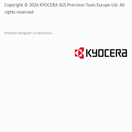
Copyright © 2026
KYOCERA SGS Precision Tools Europe Ltd
. All
rights reserved
Website designers in Berkshire