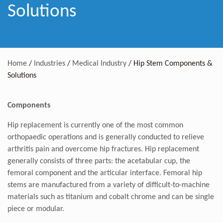
Solutions
Home
/
Industries
/
Medical Industry
/
Hip Stem Components &
Solutions
Components
Hip replacement is currently one of the most common
orthopaedic operations and is generally conducted to relieve
arthritis pain and overcome hip fractures. Hip replacement
generally consists of three parts: the acetabular cup, the
femoral component and the articular interface. Femoral hip
stems are manufactured from a variety of difficult-to-machine
materials such as titanium and cobalt chrome and can be single
piece or modular.