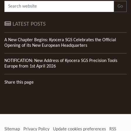
Go
LATEST POSTS
A New Chapter Begins: Kyocera SGS Celebrates the Official
Opening of its New European Headquarters
NOTIFICATION: New Address of Kyocera SGS Precision Tools
Europe from 1st April 2026
Share this page
Sitemap
Privacy Policy
Update cookies preferences
RSS