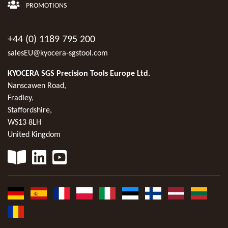
PROMOTIONS
+44 (0) 1189 795 200
salesEU@kyocera-sgstool.com
KYOCERA SGS Precision Tools Europe Ltd.
Nanscawen Road,
Fradley,
Staffordshire,
WS13 8LH
United Kingdom