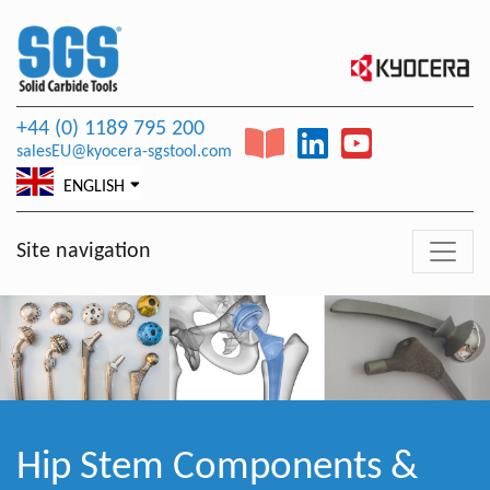
+44 (0) 1189 795 200
salesEU@kyocera-sgstool.com
ENGLISH
Site navigation
Hip Stem Components &