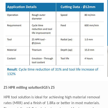
Z5 HPR milling solutionSGS’s Z5
HPR tool solution is ideal for achieving high material removal
rates (MRR) and a finish of 1.8Ra or better in most materials.