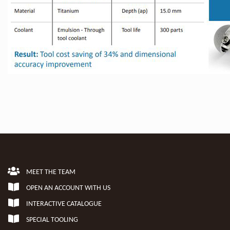
MEET THE TEAM
OPEN AN ACCOUNT WITH US
INTERACTIVE CATALOGUE
SPECIAL TOOLING