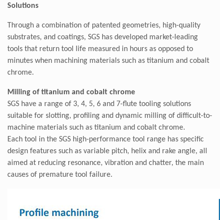
Solutions
Through a combination of patented geometries, high-quality
substrates, and coatings, SGS has developed market-leading
tools that return tool life measured in hours as opposed to
minutes when machining materials such as titanium and cobalt
chrome.
Milling of titanium and cobalt chrome
SGS have a range of 3, 4, 5, 6 and 7-flute tooling solutions
suitable for slotting, profiling and dynamic milling of difficult-to-
machine materials such as titanium and cobalt chrome.
Each tool in the SGS high-performance tool range has specific
design features such as variable pitch, helix and rake angle, all
aimed at reducing resonance, vibration and chatter, the main
causes of premature tool failure.