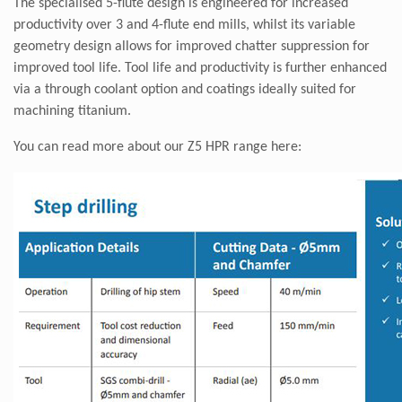
The specialised 5-flute design is engineered for increased
productivity over 3 and 4-flute end mills, whilst its variable
geometry design allows for improved chatter suppression for
improved tool life. Tool life and productivity is further enhanced
via a through coolant option and coatings ideally suited for
machining titanium.
You can read more about our Z5 HPR range
here: