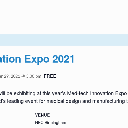
ation Expo 2021
FREE
r 29, 2021 @ 5:00 pm
will be exhibiting at this year’s Med-tech Innovation Expo
d’s leading event for medical design and manufacturing 
VENUE
NEC Birmingham