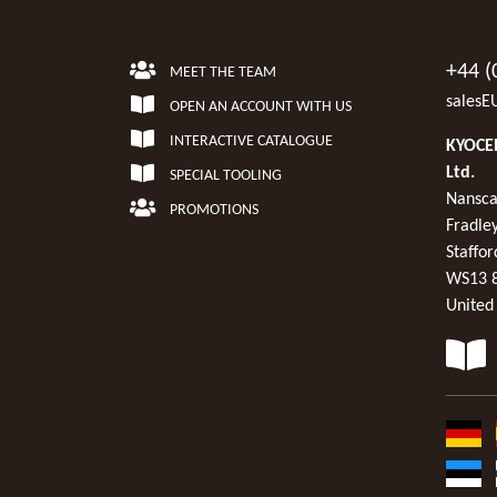
+44 (
MEET THE TEAM
salesE
OPEN AN ACCOUNT WITH US
INTERACTIVE CATALOGUE
KYOCER
Ltd.
SPECIAL TOOLING
Nansca
PROMOTIONS
Fradley
Staffor
WS13 
United