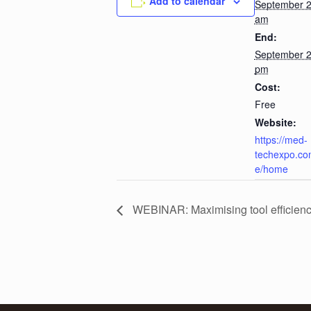
Add to calendar
September 2
am
End:
September 2
pm
Cost:
Free
Website:
https://med-
techexpo.co
e/home
WEBINAR: Maximising tool efficienc