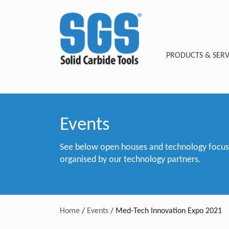
PRODUCTS & SERV
Events
See below open houses and technology focus e
organised by our technology partners.
Home
/
Events
/
Med-Tech Innovation Expo 2021