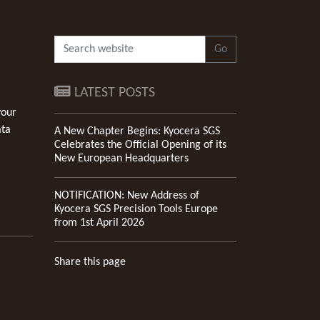
Go
LATEST POSTS
your
ata
A New Chapter Begins: Kyocera SGS
Celebrates the Official Opening of its
New European Headquarters
NOTIFICATION: New Address of
Kyocera SGS Precision Tools Europe
from 1st April 2026
Share this page