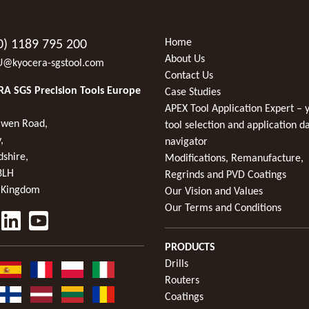
Home
0) 1189 795 200
About Us
U@kyocera-sgstool.com
Contact Us
A SGS Precision Tools Europe
Case Studies
APEX Tool Application Expert – 
wen Road,
tool selection and application d
,
navigator
dshire,
Modifications, Remanufacture,
8LH
Regrinds and PVD Coatings
 Kingdom
Our Vision and Values
Our Terms and Conditions
PRODUCTS
Drills
Routers
Coatings