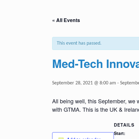
« All Events
This event has passed.
Med-Tech Innov
September 28, 2021 @ 8:00 am
-
Septembe
All being well, this September, we 
with GTMA. This is the UK & Irelan
DETAILS
Start: