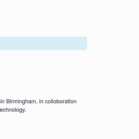
 in Birmingham, in colloboration
technology.