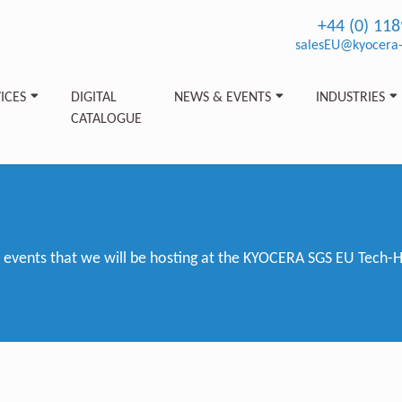
+44 (0) 11
salesEU@kyocera-
ICES
DIGITAL
NEWS & EVENTS
INDUSTRIES
CATALOGUE
vents that we will be hosting at the KYOCERA SGS EU Tech-Hub