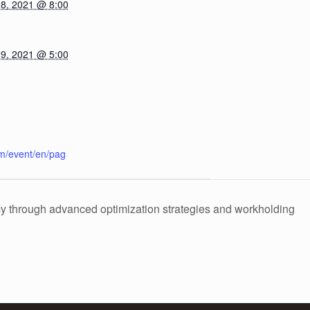
8, 2021 @ 8:00
9, 2021 @ 5:00
m/event/en/pag
y through advanced optimization strategies and workholding