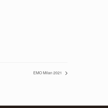
EMO Milan 2021