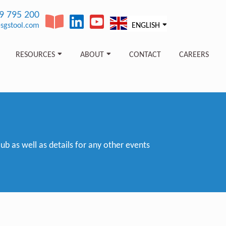
89 795 200
sgstool.com
ENGLISH
RESOURCES
ABOUT
CONTACT
CAREERS
 as well as details for any other events