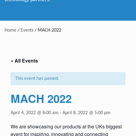
Home
/
Events
/
MACH 2022
« All Events
This event has passed.
MACH 2022
April 4, 2022 @ 8:00 am
-
April 8, 2022 @ 5:00 pm
We are showcasing our products at the UKs biggest
event for inspiring, innovating and connecting