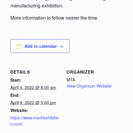
manufacturing exhibition.
More information to follow nearer the time.
Add to calendar
DETAILS
ORGANIZER
MTA
Start:
View Organizer Website
April 4, 2022 @ 8:00 am
End:
April 8, 2022 @ 5:00 pm
Website:
https://www.machexhibitio
n.com/