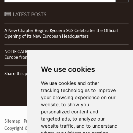
LATEST POSTS
A New Chapter Begins: Kyocera SGS Celebrates the Official
Opening of its New European Headquarters
NOTIFICATION: New Address of Kyocera SGS Precision Tools
Europe from 1st April 2026
We use cookies
Share this page
We use cookies and other
tracking technologies to improve
your browsing experience on our
website, to show you
personalized content and
targeted ads, to analyze our
Sitemap
Privacy Policy
Update cookies preferences
RSS
website traffic, and to understand
Copyright © 2026
KYOCERA SGS Precision Tools Europe Ltd
. All