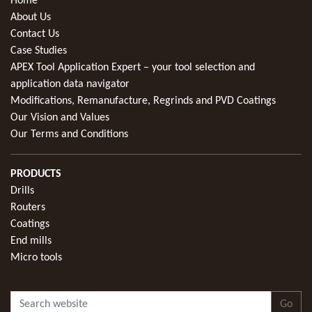
Home
About Us
Contact Us
Case Studies
APEX Tool Application Expert – your tool selection and
application data navigator
Modifications, Remanufacture, Regrinds and PVD Coatings
Our Vision and Values
Our Terms and Conditions
PRODUCTS
Drills
Routers
Coatings
End mills
Micro tools
Go