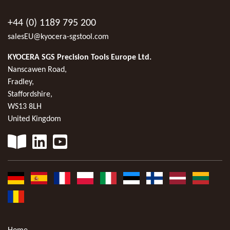
+44 (0) 1189 795 200
salesEU@kyocera-sgstool.com
KYOCERA SGS Precision Tools Europe Ltd.
Nanscawen Road,
Fradley,
Staffordshire,
WS13 8LH
United Kingdom