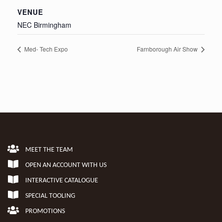
VENUE
NEC Birmingham
Med- Tech Expo
Farnborough Air Show
MEET THE TEAM
OPEN AN ACCOUNT WITH US
INTERACTIVE CATALOGUE
SPECIAL TOOLING
PROMOTIONS