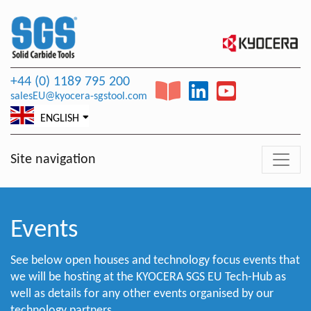
+44 (0) 1189 795 200
salesEU@kyocera-sgstool.com
ENGLISH
Site navigation
Events
See below open houses and technology focus events that
we will be hosting at the KYOCERA SGS EU Tech-Hub as
well as details for any other events organised by our
technology partners.