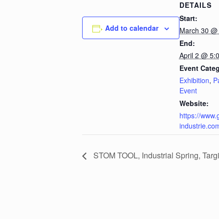
DETAILS
Start:
Add to calendar
March 30 @
End:
April 2 @ 5:
Event Categ
Exhibition
,
P
Event
Website:
https://www.
industrie.co
STOM TOOL, Industrial Spring, Targi