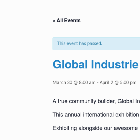
« All Events
This event has passed.
Global Industrie
March 30 @ 8:00 am
-
April 2 @ 5:00 pm
A true community builder, Global In
This annual international exhibition 
Exhibiting alongside our awesome 