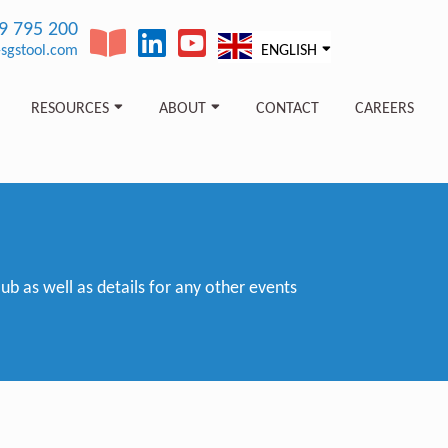
89 795 200
sgstool.com
ENGLISH
RESOURCES
ABOUT
CONTACT
CAREERS
 as well as details for any other events