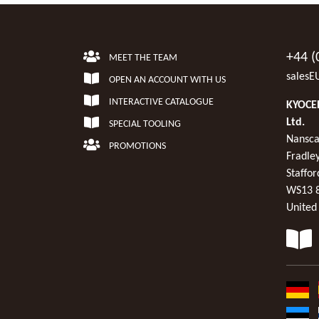
+44 (
MEET THE TEAM
salesE
OPEN AN ACCOUNT WITH US
INTERACTIVE CATALOGUE
KYOCER
Ltd.
SPECIAL TOOLING
Nansca
PROMOTIONS
Fradley
Staffor
WS13 
United