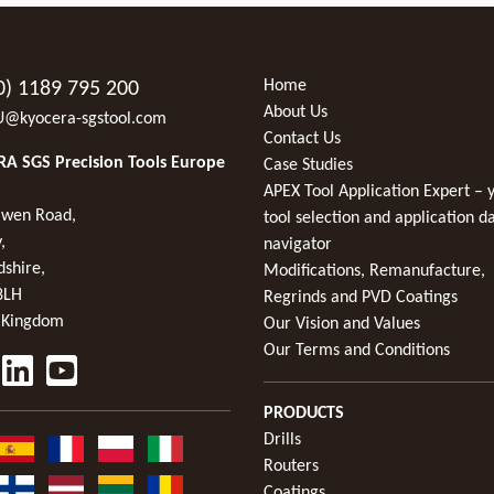
Home
0) 1189 795 200
About Us
U@kyocera-sgstool.com
Contact Us
A SGS Precision Tools Europe
Case Studies
APEX Tool Application Expert – 
wen Road,
tool selection and application d
,
navigator
dshire,
Modifications, Remanufacture,
8LH
Regrinds and PVD Coatings
 Kingdom
Our Vision and Values
Our Terms and Conditions
PRODUCTS
Drills
Routers
Coatings