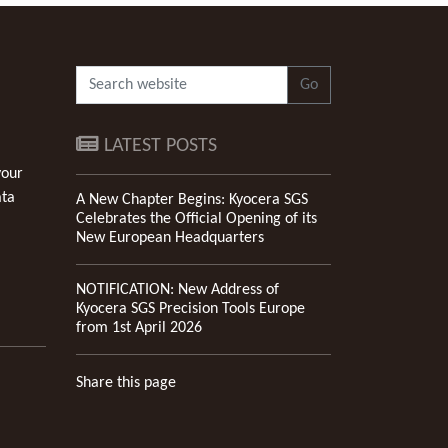
Go
LATEST POSTS
your
ata
A New Chapter Begins: Kyocera SGS
Celebrates the Official Opening of its
New European Headquarters
NOTIFICATION: New Address of
Kyocera SGS Precision Tools Europe
from 1st April 2026
Share this page