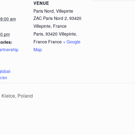
VENUE
Paris Nord, Villepinte
ZAC Paris Nord 2, 93420
 8:00 am
Villepinte, France
Paris
,
93420 Villepinte,
00 pm
France
France
+ Google
ories:
artnership
Map
global-
m/en
 Kielce, Poland