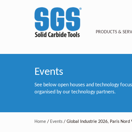
PRODUCTS & SERV
Events
See below open houses and technology focus e
organised by our technology partners.
Home
/
Events
/
Global Industrie 2026, Paris Nord 