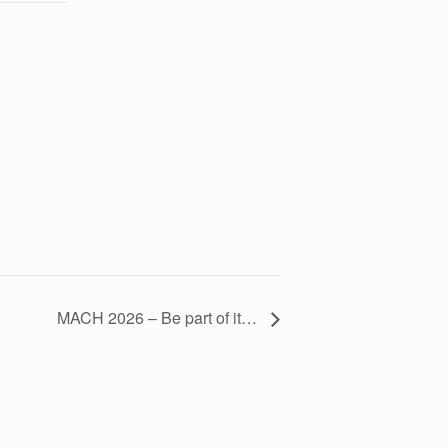
MACH 2026 – Be part of it…