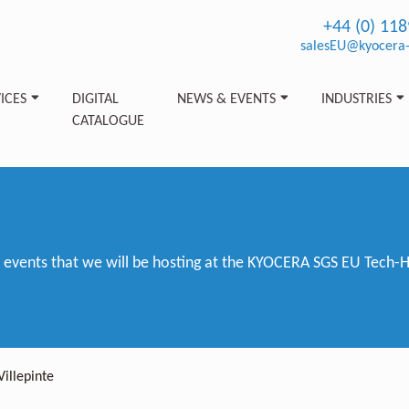
+44 (0) 11
salesEU@kyocera-
ICES
DIGITAL
NEWS & EVENTS
INDUSTRIES
CATALOGUE
vents that we will be hosting at the KYOCERA SGS EU Tech-Hub
Villepinte