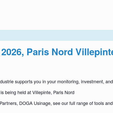
 2026, Paris Nord Villepint
dustrie supports you in your monitoring, investment, and
is being held at Villepinte, Paris Nord
Partners, DOGA Usinage, see our full range of tools a