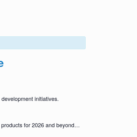
e
 development initiatives.
nd products for 2026 and beyond…