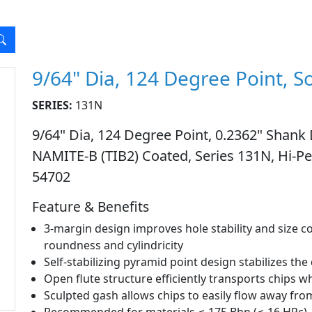
9/64" Dia, 124 Degree Point, So
SERIES:
131N
9/64" Dia, 124 Degree Point, 0.2362" Shank D
NAMITE-B (TIB2) Coated, Series 131N, Hi-Per
54702
Feature & Benefits
3-margin design improves hole stability and size co
roundness and cylindricity
Self-stabilizing pyramid point design stabilizes the
Open flute structure efficiently transports chips w
Sculpted gash allows chips to easily flow away from