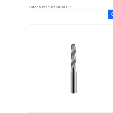
Enter a Product SKU/EDP