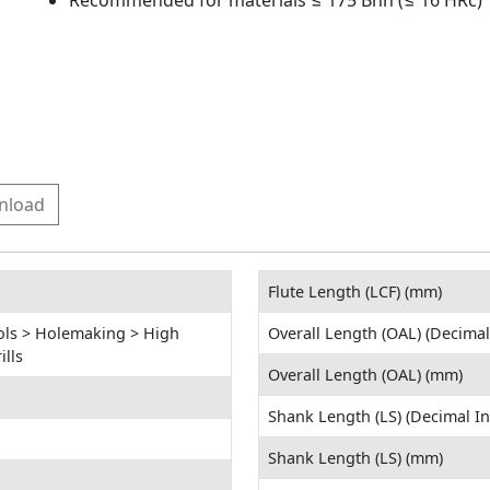
Recommended for materials ≤ 175 Bhn (≤ 16 HRc)
nload
Flute Length (LCF) (mm)
ols > Holemaking > High
Overall Length (OAL) (Decimal
lls
Overall Length (OAL) (mm)
Shank Length (LS) (Decimal In
Shank Length (LS) (mm)