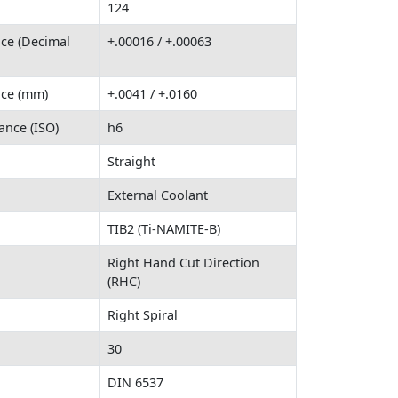
124
nce (Decimal
+.00016 / +.00063
nce (mm)
+.0041 / +.0160
ance (ISO)
h6
Straight
External Coolant
TIB2 (Ti-NAMITE-B)
Right Hand Cut Direction
(RHC)
Right Spiral
30
DIN 6537