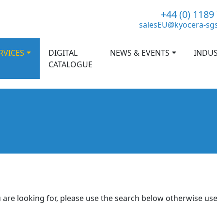
+44 (0) 1189
salesEU@kyocera-sg
RVICES
DIGITAL
NEWS & EVENTS
INDUS
CATALOGUE
 are looking for, please use the search below otherwise us