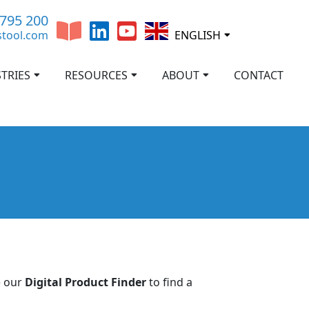
 795 200
stool.com
ENGLISH
TRIES
RESOURCES
ABOUT
CONTACT
e our
Digital Product Finder
to find a