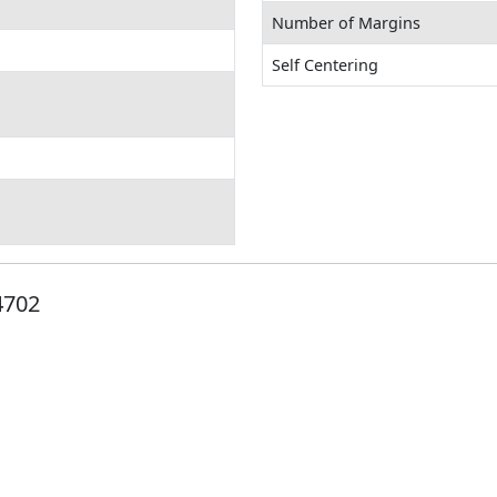
Number of Margins
Self Centering
4702