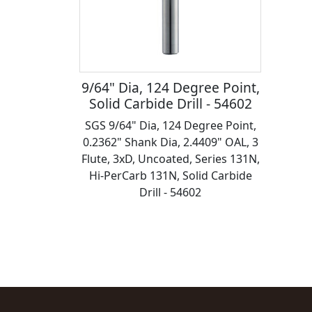
9/64" Dia, 124 Degree Point,
Solid Carbide Drill - 54602
SGS 9/64" Dia, 124 Degree Point,
0.2362" Shank Dia, 2.4409" OAL, 3
Flute, 3xD, Uncoated, Series 131N,
Hi-PerCarb 131N, Solid Carbide
Drill - 54602