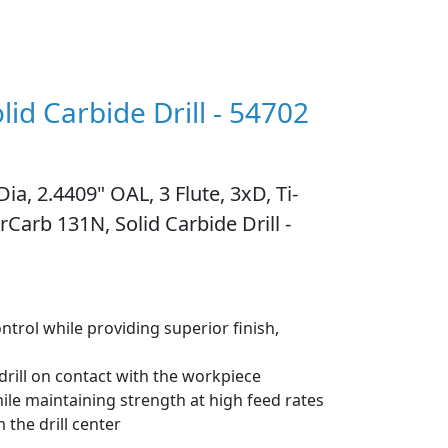
lid Carbide Drill - 54702
ia, 2.4409" OAL, 3 Flute, 3xD, Ti-
Carb 131N, Solid Carbide Drill -
ntrol while providing superior finish,
 drill on contact with the workpiece
hile maintaining strength at high feed rates
 the drill center