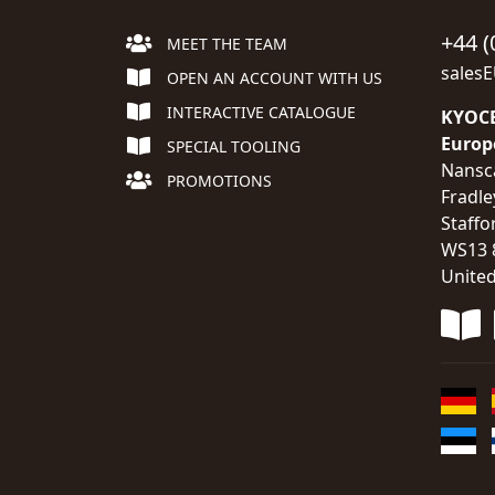
+44 (
MEET THE TEAM
sales
OPEN AN ACCOUNT WITH US
INTERACTIVE CATALOGUE
KYOCE
Europ
SPECIAL TOOLING
Nansc
PROMOTIONS
Fradle
Staffo
WS13 
Unite