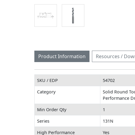
Product Information
Resources / Dow
SKU / EDP
54702
Category
Solid Round To
Performance Dri
Min Order Qty
1
Series
131N
High Performance
Yes