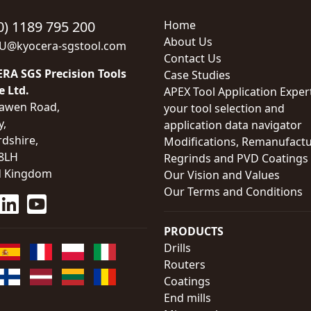
0) 1189 795 200
Home
About Us
EU@kyocera-sgstool.com
Contact Us
RA SGS Precision Tools
Case Studies
e Ltd.
APEX Tool Application Exper
awen Road,
your tool selection and
y,
application data navigator
rdshire,
Modifications, Remanufactu
8LH
Regrinds and PVD Coatings
d Kingdom
Our Vision and Values
Our Terms and Conditions
PRODUCTS
Drills
Routers
Coatings
End mills