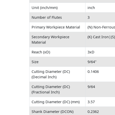
Unit (inch/mm)
inch
Number of Flutes
3
Primary Workpiece Material
(N) Non-Ferrous
Secondary Workpiece
(K) Cast Iron|(
Material
Reach (xD)
3xD
Size
9/64"
Cutting Diameter (DC)
0.1406
(Decimal Inch)
Cutting Diameter (DC)
9/64
(Fractional Inch)
Cutting Diameter (DC) (mm)
3.57
Shank Diameter (DCON)
0.2362