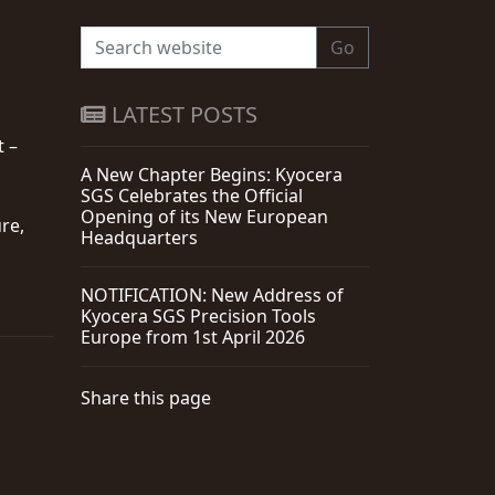
Go
LATEST POSTS
t –
A New Chapter Begins: Kyocera
SGS Celebrates the Official
Opening of its New European
re,
Headquarters
NOTIFICATION: New Address of
Kyocera SGS Precision Tools
Europe from 1st April 2026
Share this page