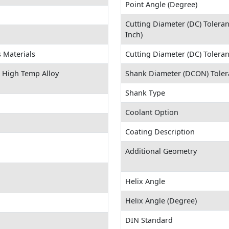
Point Angle (Degree)
Cutting Diameter (DC) Tolera
Inch)
 Materials
Cutting Diameter (DC) Tolera
S) High Temp Alloy
Shank Diameter (DCON) Toler
Shank Type
Coolant Option
Coating Description
Additional Geometry
Helix Angle
Helix Angle (Degree)
DIN Standard