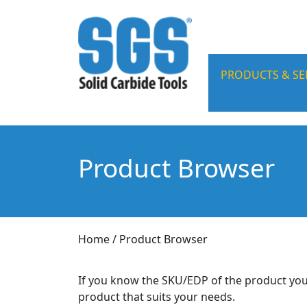
PRODUCTS & SE
Product Browser
Home
/
Product Browser
If you know the SKU/EDP of the product you
product that suits your needs.