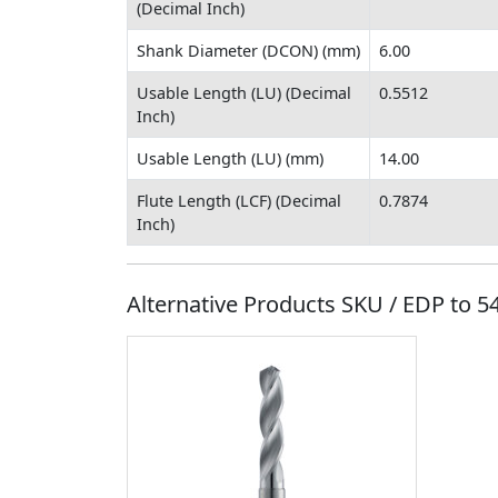
(Decimal Inch)
Shank Diameter (DCON) (mm)
6.00
Usable Length (LU) (Decimal
0.5512
Inch)
Usable Length (LU) (mm)
14.00
Flute Length (LCF) (Decimal
0.7874
Inch)
Alternative Products SKU / EDP to
5