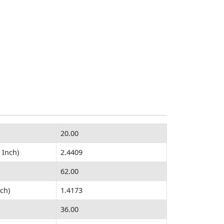
20.00
 Inch)
2.4409
62.00
ch)
1.4173
36.00