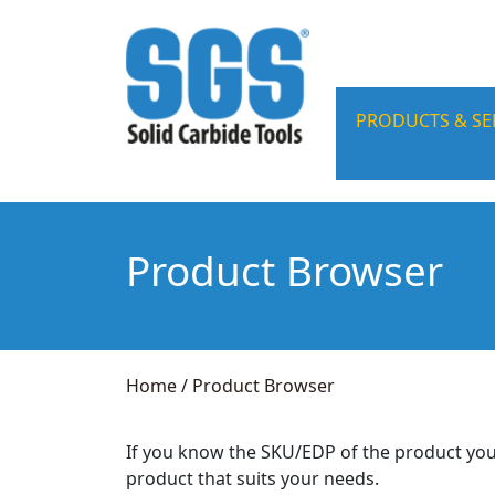
PRODUCTS & SE
Product Browser
Home
/
Product Browser
If you know the SKU/EDP of the product you
product that suits your needs.