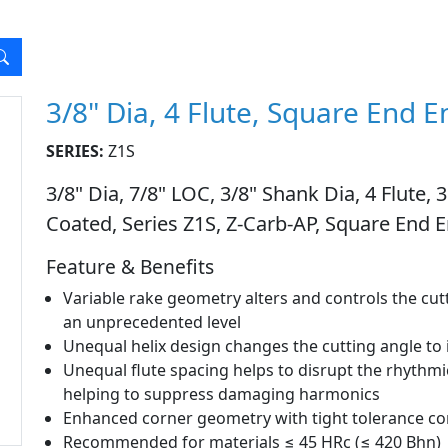
3/8" Dia, 4 Flute, Square End E
SERIES:
Z1S
3/8" Dia, 7/8" LOC, 3/8" Shank Dia, 4 Flute,
Coated, Series Z1S, Z-Carb-AP, Square End E
Feature & Benefits
Variable rake geometry alters and controls the cu
an unprecedented level
Unequal helix design changes the cutting angle t
Unequal flute spacing helps to disrupt the rhythmi
helping to suppress damaging harmonics
Enhanced corner geometry with tight tolerance cor
Recommended for materials ≤ 45 HRc (≤ 420 Bhn)