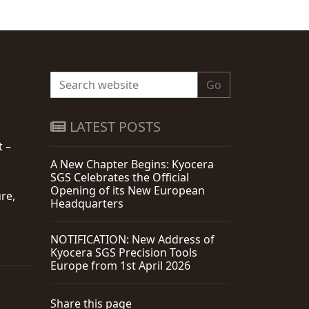
Go
LATEST POSTS
t –
A New Chapter Begins: Kyocera
SGS Celebrates the Official
Opening of its New European
re,
Headquarters
NOTIFICATION: New Address of
Kyocera SGS Precision Tools
Europe from 1st April 2026
Share this page