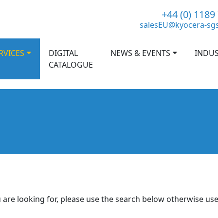
+44 (0) 1189
salesEU@kyocera-sg
RVICES
DIGITAL
NEWS & EVENTS
INDUS
CATALOGUE
 are looking for, please use the search below otherwise us