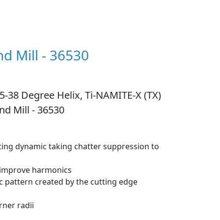
nd Mill - 36530
 35-38 Degree Helix, Ti-NAMITE-X (TX)
nd Mill - 36530
tting dynamic taking chatter suppression to
o improve harmonics
c pattern created by the cutting edge
ner radii