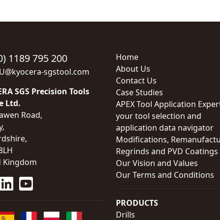
0) 1189 795 200
Home
About Us
EU@kyocera-sgstool.com
Contact Us
RA SGS Precision Tools
Case Studies
e Ltd.
APEX Tool Application Exper
awen Road,
your tool selection and
y,
application data navigator
rdshire,
Modifications, Remanufactu
8LH
Regrinds and PVD Coatings
d Kingdom
Our Vision and Values
Our Terms and Conditions
PRODUCTS
Drills