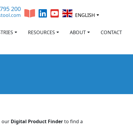
 795 200
stool.com
ENGLISH
TRIES
RESOURCES
ABOUT
CONTACT
e our
Digital Product Finder
to find a