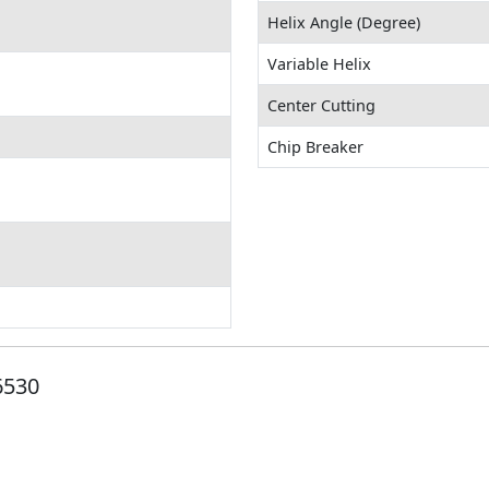
Helix Angle (Degree)
Variable Helix
Center Cutting
Chip Breaker
6530