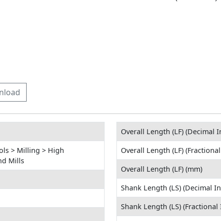
nload
Overall Length (LF) (Decimal I
ls > Milling > High
Overall Length (LF) (Fractional
d Mills
Overall Length (LF) (mm)
Shank Length (LS) (Decimal In
Shank Length (LS) (Fractional 