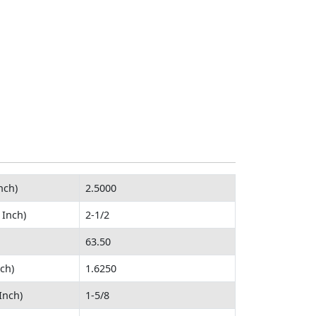
nch)
2.5000
 Inch)
2-1/2
63.50
ch)
1.6250
Inch)
1-5/8