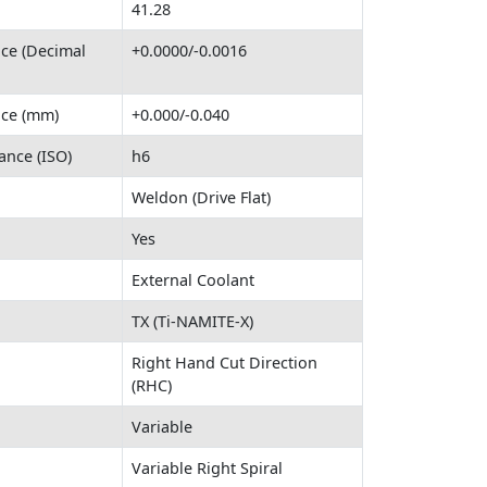
41.28
nce (Decimal
+0.0000/-0.0016
nce (mm)
+0.000/-0.040
ance (ISO)
h6
Weldon (Drive Flat)
Yes
External Coolant
TX (Ti-NAMITE-X)
Right Hand Cut Direction
(RHC)
Variable
Variable Right Spiral