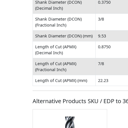
Shank Diameter (DCON)
0.3750
(Decimal Inch)
Shank Diameter (DCON)
3/8
(Fractional Inch)
Shank Diameter (DCON) (mm)
9.53
Length of Cut (APMX)
0.8750
(Decimal Inch)
Length of Cut (APMX)
7/8
(Fractional Inch)
Length of Cut (APMX) (mm)
22.23
Alternative Products SKU / EDP to
3