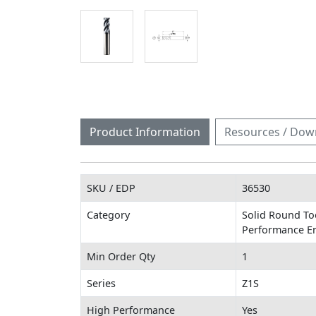
Product Information
Resources / Dow
SKU / EDP
36530
Category
Solid Round Too
Performance En
Min Order Qty
1
Series
Z1S
High Performance
Yes