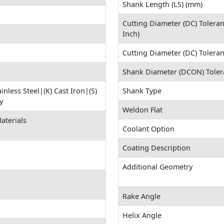
Shank Length (LS) (mm)
Cutting Diameter (DC) Tolera
Inch)
Cutting Diameter (DC) Tolera
Shank Diameter (DCON) Toler
ainless Steel|(K) Cast Iron|(S)
Shank Type
y
Weldon Flat
aterials
Coolant Option
Coating Description
Additional Geometry
Rake Angle
Helix Angle