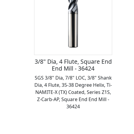
3/8" Dia, 4 Flute, Square End
End Mill - 36424
SGS 3/8" Dia, 7/8" LOC, 3/8" Shank
Dia, 4 Flute, 35-38 Degree Helix, Ti-
NAMITE-X (TX) Coated, Series Z1S,
Z-Carb-AP, Square End End Mill -
36424