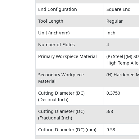
End Configuration
Square End
Tool Length
Regular
Unit (inch/mm)
inch
Number of Flutes
4
Primary Workpiece Material
(P) Steel|(M) St
High Temp Allo
Secondary Workpiece
(H) Hardened M
Material
Cutting Diameter (DC)
0.3750
(Decimal Inch)
Cutting Diameter (DC)
3/8
(Fractional Inch)
Cutting Diameter (DC) (mm)
9.53