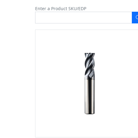
Enter a Product SKU/EDP