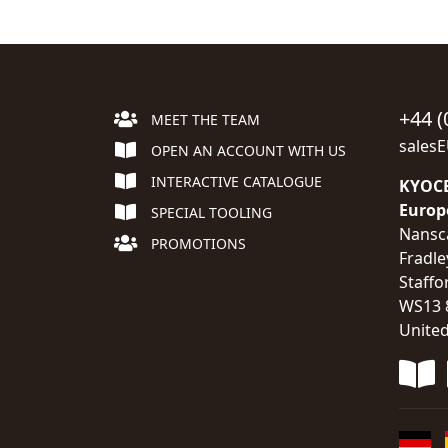
+44 (
MEET THE TEAM
sales
OPEN AN ACCOUNT WITH US
INTERACTIVE CATALOGUE
KYOCE
Europ
SPECIAL TOOLING
Nansc
PROMOTIONS
Fradle
Staffo
WS13 
Unite