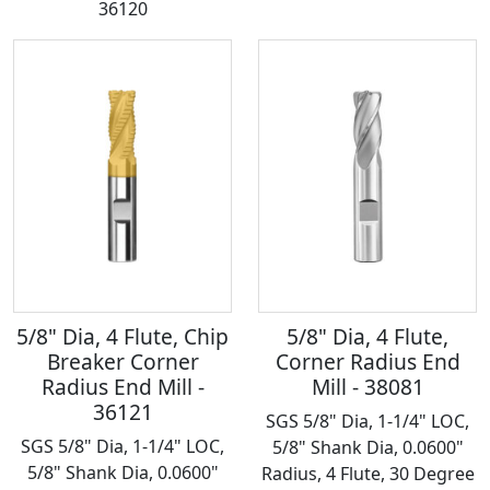
36120
5/8" Dia, 4 Flute, Chip
5/8" Dia, 4 Flute,
Breaker Corner
Corner Radius End
Radius End Mill -
Mill - 38081
36121
SGS 5/8" Dia, 1-1/4" LOC,
SGS 5/8" Dia, 1-1/4" LOC,
5/8" Shank Dia, 0.0600"
5/8" Shank Dia, 0.0600"
Radius, 4 Flute, 30 Degree