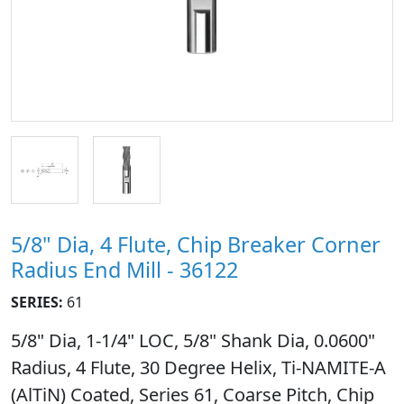
5/8" Dia, 4 Flute, Chip Breaker Corner
Radius End Mill - 36122
SERIES:
61
5/8" Dia, 1-1/4" LOC, 5/8" Shank Dia, 0.0600"
Radius, 4 Flute, 30 Degree Helix, Ti-NAMITE-A
(AlTiN) Coated, Series 61, Coarse Pitch, Chip