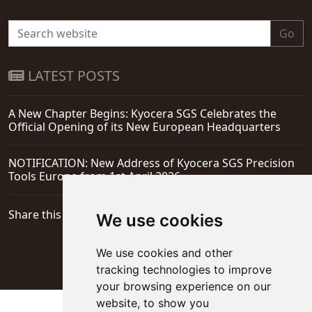
Go
LATEST POSTS
A New Chapter Begins: Kyocera SGS Celebrates the
Official Opening of its New European Headquarters
NOTIFICATION: New Address of Kyocera SGS Precision
Tools Europe from 1st April 2026
Share this page
We use cookies
We use cookies and other
tracking technologies to improve
your browsing experience on our
website, to show you