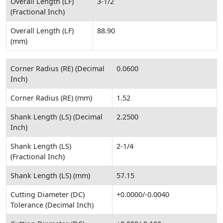
Overall Length (LF)
3-1/2
(Fractional Inch)
Overall Length (LF)
88.90
(mm)
Corner Radius (RE) (Decimal
0.0600
Inch)
Corner Radius (RE) (mm)
1.52
Shank Length (LS) (Decimal
2.2500
Inch)
Shank Length (LS)
2-1/4
(Fractional Inch)
Shank Length (LS) (mm)
57.15
Cutting Diameter (DC)
+0.0000/-0.0040
Tolerance (Decimal Inch)