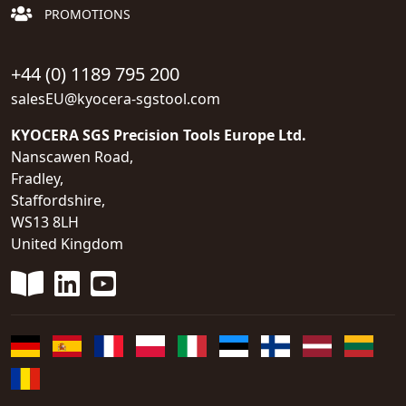
PROMOTIONS
+44 (0) 1189 795 200
salesEU@kyocera-sgstool.com
KYOCERA SGS Precision Tools Europe Ltd.
Nanscawen Road,
Fradley,
Staffordshire,
WS13 8LH
United Kingdom