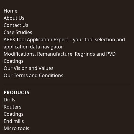
Home
About Us
Contact Us
Case Studies
APEX Tool Application Expert – your tool selection and
application data navigator
Modifications, Remanufacture, Regrinds and PVD
Coatings
Our Vision and Values
Our Terms and Conditions
PRODUCTS
Drills
Routers
Coatings
End mills
Micro tools