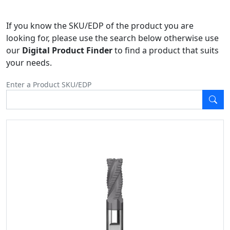
If you know the SKU/EDP of the product you are
looking for, please use the search below otherwise use
our
Digital Product Finder
to find a product that suits
your needs.
Enter a Product SKU/EDP