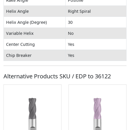
Rake Angle
Positive
Helix Angle
Right Spiral
Helix Angle (Degree)
30
Variable Helix
No
Center Cutting
Yes
Chip Breaker
Yes
Alternative Products SKU / EDP to
36122