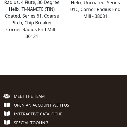
Radius, 4 Flute, 30 Degree
Helix, Uncoated, Series
Helix, Ti-NAMITE (TiN)
01C, Corner Radius End
Coated, Series 61, Coarse
Mill - 38081
Pitch, Chip Breaker
Corner Radius End Mill -
36121
MEET THE TEAM
OPEN AN ACCOUNT WITH US
INTERACTIVE CATALOGUE
SPECIAL TOOLING