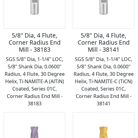
5/8" Dia, 4 Flute,
5/8" Dia, 4 Flute,
Corner Radius End
Corner Radius End
Mill - 38183
Mill - 38141
SGS 5/8" Dia, 1-1/4" LOC,
SGS 5/8" Dia, 1-1/4" LOC,
5/8" Shank Dia, 0.0600"
5/8" Shank Dia, 0.0600"
Radius, 4 Flute, 30 Degree
Radius, 4 Flute, 30 Degree
Helix, Ti-NAMITE-A (AlTiN)
Helix, Ti-NAMITE-C (TiCN)
Coated, Series 01C,
Coated, Series 01C,
Corner Radius End Mill -
Corner Radius End Mill -
38183
38141