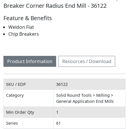
Breaker Corner Radius End Mill - 36122
Feature & Benefits
Weldon Flat
Chip Breakers
Product Information
Resources / Download
SKU / EDP
36122
Category
Solid Round Tools > Milling >
General Application End Mills
Min Order Qty
1
Series
61