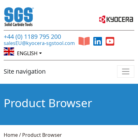
+44 (0) 1189 795 200
salesEU@kyocera-sgstool.com
ENGLISH
Site navigation
Product Browser
Home
/
Product Browser