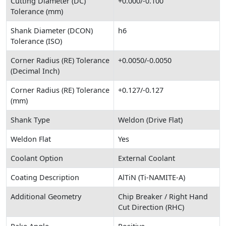
Cutting Diameter (DC)
+0.000/-0.100
Tolerance (mm)
Shank Diameter (DCON)
h6
Tolerance (ISO)
Corner Radius (RE) Tolerance
+0.0050/-0.0050
(Decimal Inch)
Corner Radius (RE) Tolerance
+0.127/-0.127
(mm)
Shank Type
Weldon (Drive Flat)
Weldon Flat
Yes
Coolant Option
External Coolant
Coating Description
AlTiN (Ti-NAMITE-A)
Additional Geometry
Chip Breaker / Right Hand
Cut Direction (RHC)