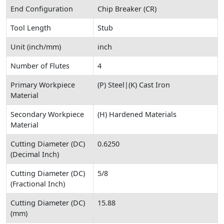
End Configuration
Chip Breaker (CR)
Tool Length
Stub
Unit (inch/mm)
inch
Number of Flutes
4
Primary Workpiece
(P) Steel|(K) Cast Iron
Material
Secondary Workpiece
(H) Hardened Materials
Material
Cutting Diameter (DC)
0.6250
(Decimal Inch)
Cutting Diameter (DC)
5/8
(Fractional Inch)
Cutting Diameter (DC)
15.88
(mm)