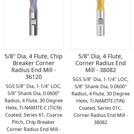
5/8" Dia, 4 Flute, Chip
5/8" Dia, 4 Flute,
Breaker Corner
Corner Radius End
Radius End Mill -
Mill - 38082
36120
SGS 5/8" Dia, 1-1/4" LOC,
SGS 5/8" Dia, 1-1/4" LOC,
5/8" Shank Dia, 0.0600"
5/8" Shank Dia, 0.0600"
Radius, 4 Flute, 30 Degree
Radius, 4 Flute, 30 Degree
Helix, Ti-NAMITE (TiN)
Helix, Ti-NAMITE-C (TiCN)
Coated, Series 01C,
Coated, Series 61, Coarse
Corner Radius End Mill -
Pitch, Chip Breaker
38082
Corner Radius End Mill -