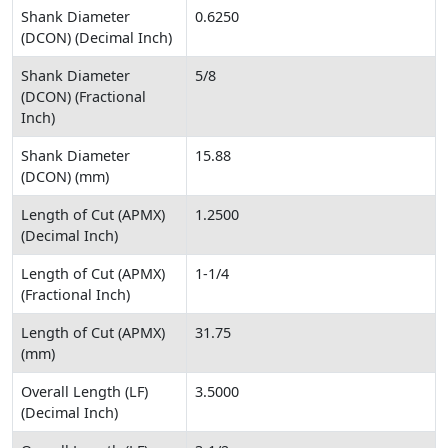
Shank Diameter
0.6250
(DCON) (Decimal Inch)
Shank Diameter
5/8
(DCON) (Fractional
Inch)
Shank Diameter
15.88
(DCON) (mm)
Length of Cut (APMX)
1.2500
(Decimal Inch)
Length of Cut (APMX)
1-1/4
(Fractional Inch)
Length of Cut (APMX)
31.75
(mm)
Overall Length (LF)
3.5000
(Decimal Inch)