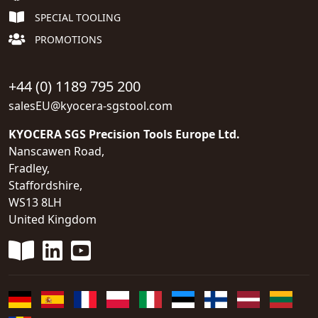
SPECIAL TOOLING
PROMOTIONS
+44 (0) 1189 795 200
salesEU@kyocera-sgstool.com
KYOCERA SGS Precision Tools Europe Ltd.
Nanscawen Road,
Fradley,
Staffordshire,
WS13 8LH
United Kingdom