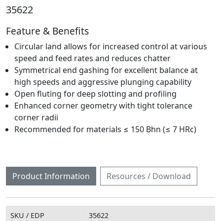
35622
Feature & Benefits
Circular land allows for increased control at various
speed and feed rates and reduces chatter
Symmetrical end gashing for excellent balance at
high speeds and aggressive plunging capability
Open fluting for deep slotting and profiling
Enhanced corner geometry with tight tolerance
corner radii
Recommended for materials ≤ 150 Bhn (≤ 7 HRc)
Product Information
Resources / Download
SKU / EDP
35622