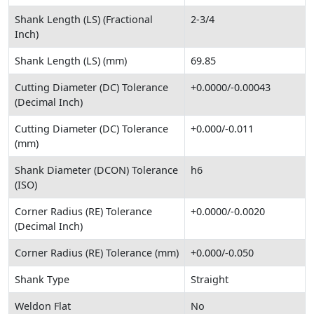
Shank Length (LS) (Fractional
2-3/4
Inch)
Shank Length (LS) (mm)
69.85
Cutting Diameter (DC) Tolerance
+0.0000/-0.00043
(Decimal Inch)
Cutting Diameter (DC) Tolerance
+0.000/-0.011
(mm)
Shank Diameter (DCON) Tolerance
h6
(ISO)
Corner Radius (RE) Tolerance
+0.0000/-0.0020
(Decimal Inch)
Corner Radius (RE) Tolerance (mm)
+0.000/-0.050
Shank Type
Straight
Weldon Flat
No