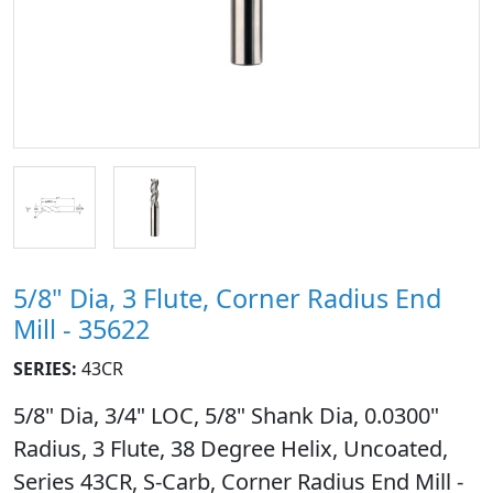
5/8" Dia, 3 Flute, Corner Radius End
Mill - 35622
SERIES:
43CR
5/8" Dia, 3/4" LOC, 5/8" Shank Dia, 0.0300"
Radius, 3 Flute, 38 Degree Helix, Uncoated,
Series 43CR, S-Carb, Corner Radius End Mill -