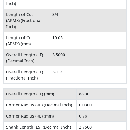
Inch)
Length of Cut
3/4
(APMX) (Fractional
Inch)
Length of Cut
19.05
(APMX) (mm)
Overall Length (LF)
3.5000
(Decimal Inch)
Overall Length (LF)
3-1/2
(Fractional Inch)
Overall Length (LF) (mm)
88.90
Corner Radius (RE) (Decimal Inch)
0.0300
Corner Radius (RE) (mm)
0.76
Shank Length (LS) (Decimal Inch)
2.7500