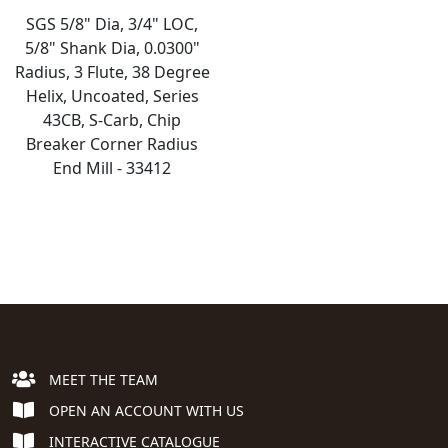
SGS 5/8" Dia, 3/4" LOC,
5/8" Shank Dia, 0.0300"
Radius, 3 Flute, 38 Degree
Helix, Uncoated, Series
43CB, S-Carb, Chip
Breaker Corner Radius
End Mill - 33412
MEET THE TEAM
OPEN AN ACCOUNT WITH US
INTERACTIVE CATALOGUE