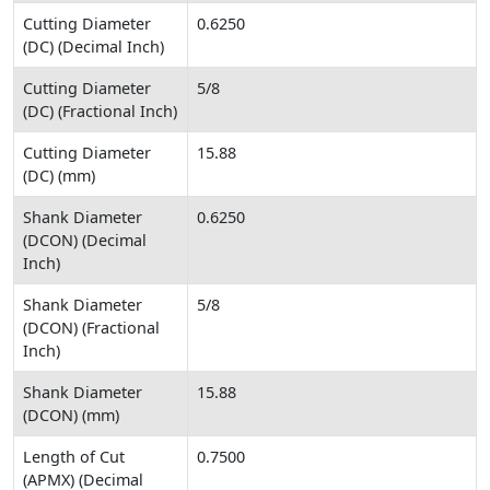
Cutting Diameter
0.6250
(DC) (Decimal Inch)
Cutting Diameter
5/8
(DC) (Fractional Inch)
Cutting Diameter
15.88
(DC) (mm)
Shank Diameter
0.6250
(DCON) (Decimal
Inch)
Shank Diameter
5/8
(DCON) (Fractional
Inch)
Shank Diameter
15.88
(DCON) (mm)
Length of Cut
0.7500
(APMX) (Decimal