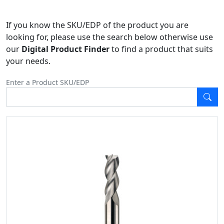
If you know the SKU/EDP of the product you are
looking for, please use the search below otherwise use
our
Digital Product Finder
to find a product that suits
your needs.
Enter a Product SKU/EDP