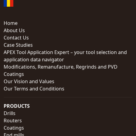
Home
About Us
Contact Us
Case Studies
APEX Tool Application Expert – your tool selection and
application data navigator
Modifications, Remanufacture, Regrinds and PVD
Coatings
Our Vision and Values
Our Terms and Conditions
PRODUCTS
Drills
Routers
Coatings
End mills