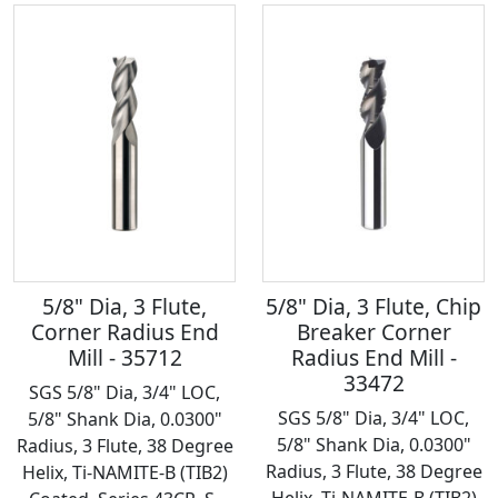
5/8" Dia, 3 Flute,
5/8" Dia, 3 Flute, Chip
Corner Radius End
Breaker Corner
Mill - 35712
Radius End Mill -
33472
SGS 5/8" Dia, 3/4" LOC,
SGS 5/8" Dia, 3/4" LOC,
5/8" Shank Dia, 0.0300"
5/8" Shank Dia, 0.0300"
Radius, 3 Flute, 38 Degree
Radius, 3 Flute, 38 Degree
Helix, Ti-NAMITE-B (TIB2)
Helix, Ti-NAMITE-B (TIB2)