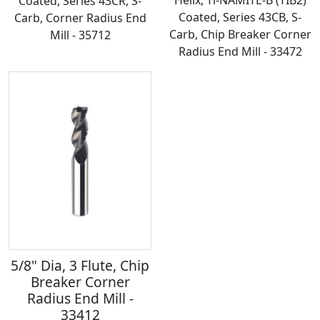
Coated, Series 43CR, S-
Coated, Series 43CB, S-
Carb, Corner Radius End
Carb, Chip Breaker Corner
Mill - 35712
Radius End Mill - 33472
5/8" Dia, 3 Flute, Chip
Breaker Corner
Radius End Mill -
33412