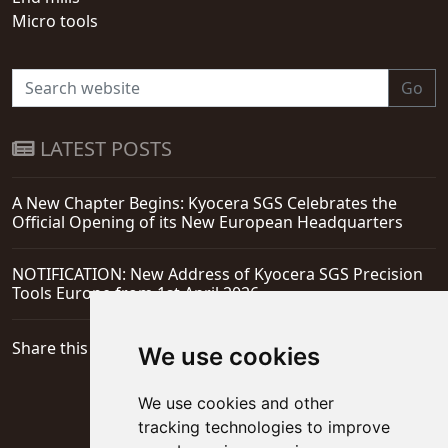
Micro tools
Go
LATEST POSTS
A New Chapter Begins: Kyocera SGS Celebrates the
Official Opening of its New European Headquarters
NOTIFICATION: New Address of Kyocera SGS Precision
Tools Europe from 1st April 2026
Share this page
We use cookies
We use cookies and other
tracking technologies to improve