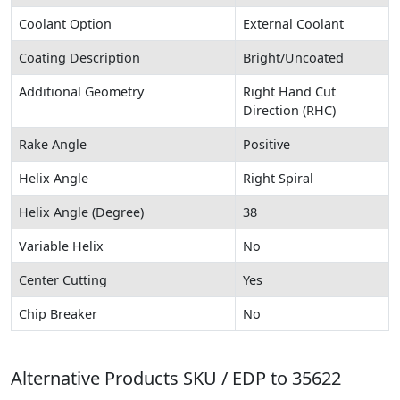
Coolant Option
External Coolant
Coating Description
Bright/Uncoated
Additional Geometry
Right Hand Cut
Direction (RHC)
Rake Angle
Positive
Helix Angle
Right Spiral
Helix Angle (Degree)
38
Variable Helix
No
Center Cutting
Yes
Chip Breaker
No
Alternative Products SKU / EDP to
35622