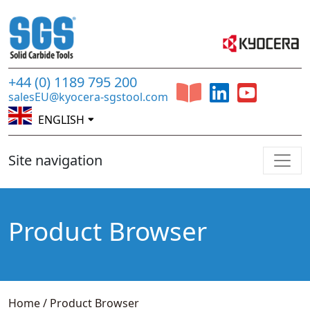
+44 (0) 1189 795 200
salesEU@kyocera-sgstool.com
ENGLISH
Site navigation
Product Browser
Home
/
Product Browser