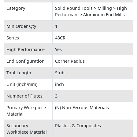
Category
Solid Round Tools > Milling > High
Performance Aluminum End Mills
Min Order Qty
1
Series
43CR
High Performance
Yes
End Configuration
Corner Radius
Tool Length
Stub
Unit (inch/mm)
inch
Number of Flutes
3
Primary Workpiece
(N) Non-Ferrous Materials
Material
Secondary
Plastics & Composites
Workpiece Material