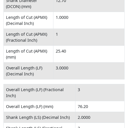
Shank Diameter
12.70
(DCON) (mm)
Length of Cut (APMX)
1.0000
(Decimal Inch)
Length of Cut (APMX)
1
(Fractional Inch)
Length of Cut (APMX)
25.40
(mm)
Overall Length (LF)
3.0000
(Decimal Inch)
Overall Length (LF) (Fractional
3
Inch)
Overall Length (LF) (mm)
76.20
Shank Length (LS) (Decimal Inch)
2.0000