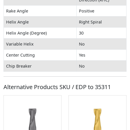
Rake Angle
Positive
Helix Angle
Right Spiral
Helix Angle (Degree)
30
Variable Helix
No
Center Cutting
Yes
Chip Breaker
No
Alternative Products SKU / EDP to
35311