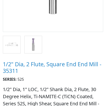
1/2" Dia, 2 Flute, Square End End Mill -
35311
SERIES:
52S
1/2" Dia, 1" LOC, 1/2" Shank Dia, 2 Flute, 30
Degree Helix, Ti-NAMITE-C (TiCN) Coated,
Series 52S, High Shear, Square End End Mill -