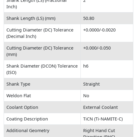
Shank Length (LS) (Fractional
2
Inch)
Shank Length (LS) (mm)
50.80
Cutting Diameter (DC) Tolerance
+0.0000/-0.0020
(Decimal Inch)
Cutting Diameter (DC) Tolerance
+0.000/-0.050
(mm)
Shank Diameter (DCON) Tolerance
h6
(ISO)
Shank Type
Straight
Weldon Flat
No
Coolant Option
External Coolant
Coating Description
TiCN (Ti-NAMITE-C)
Additional Geometry
Right Hand Cut
Direction (RHC)