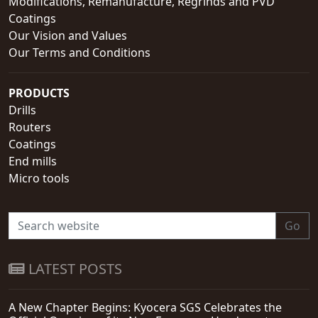
Modifications, Remanufacture, Regrinds and PVD
Coatings
Our Vision and Values
Our Terms and Conditions
PRODUCTS
Drills
Routers
Coatings
End mills
Micro tools
Go
LATEST POSTS
A New Chapter Begins: Kyocera SGS Celebrates the