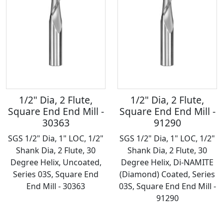
1/2" Dia, 2 Flute,
1/2" Dia, 2 Flute,
Square End End Mill -
Square End End Mill -
30363
91290
SGS 1/2" Dia, 1" LOC, 1/2"
SGS 1/2" Dia, 1" LOC, 1/2"
Shank Dia, 2 Flute, 30
Shank Dia, 2 Flute, 30
Degree Helix, Uncoated,
Degree Helix, Di-NAMITE
Series 03S, Square End
(Diamond) Coated, Series
End Mill - 30363
03S, Square End End Mill -
91290