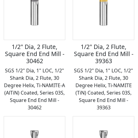
1/2" Dia, 2 Flute,
1/2" Dia, 2 Flute,
Square End End Mill -
Square End End Mill -
30462
39363
SGS 1/2" Dia, 1" LOC, 1/2"
SGS 1/2" Dia, 1" LOC, 1/2"
Shank Dia, 2 Flute, 30
Shank Dia, 2 Flute, 30
Degree Helix, Ti-NAMITE-A
Degree Helix, Ti-NAMITE
(AlTiN) Coated, Series 03S,
(TiN) Coated, Series 03S,
Square End End Mill -
Square End End Mill -
30462
39363