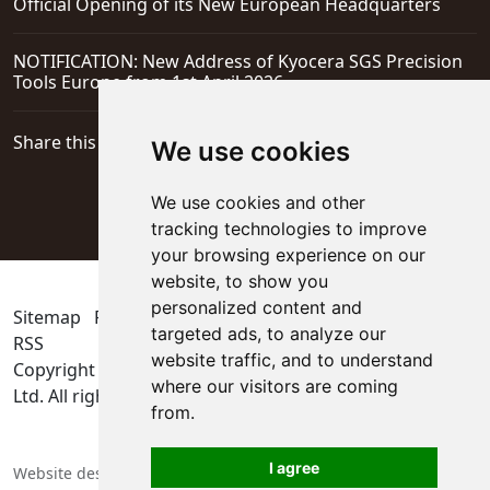
Official Opening of its New European Headquarters
NOTIFICATION: New Address of Kyocera SGS Precision
Tools Europe from 1st April 2026
Share this page
We use cookies
We use cookies and other
tracking technologies to improve
your browsing experience on our
website, to show you
personalized content and
Sitemap
Privacy Policy
Update cookies preferences
targeted ads, to analyze our
RSS
website traffic, and to understand
Copyright © 2026
KYOCERA SGS Precision Tools Europe
where our visitors are coming
Ltd
. All rights reserved
from.
I agree
Website designers in Berkshire