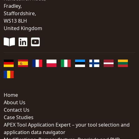
Fradley,
Staffordshire,
WS13 8LH
United Kingdom
Home
About Us
Contact Us
Case Studies
APEX Tool Application Expert – your tool selection and
application data navigator