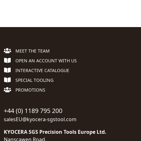
MEET THE TEAM
OPEN AN ACCOUNT WITH US
INTERACTIVE CATALOGUE
SPECIAL TOOLING
PROMOTIONS
+44 (0) 1189 795 200
salesEU@kyocera-sgstool.com
KYOCERA SGS Precision Tools Europe Ltd.
Nanscawen Road,