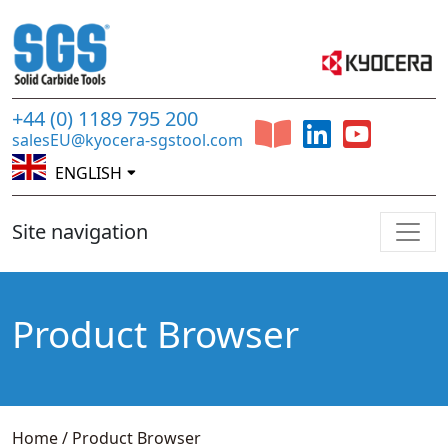
+44 (0) 1189 795 200
salesEU@kyocera-sgstool.com
ENGLISH
Site navigation
Product Browser
Home
/
Product Browser