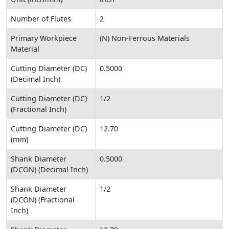
Number of Flutes
2
Primary Workpiece
(N) Non-Ferrous Materials
Material
Cutting Diameter (DC)
0.5000
(Decimal Inch)
Cutting Diameter (DC)
1/2
(Fractional Inch)
Cutting Diameter (DC)
12.70
(mm)
Shank Diameter
0.5000
(DCON) (Decimal Inch)
Shank Diameter
1/2
(DCON) (Fractional
Inch)