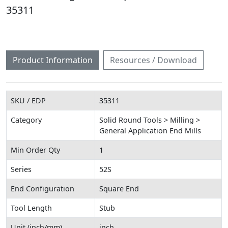
35311
Product Information
Resources / Download
SKU / EDP
35311
Category
Solid Round Tools > Milling >
General Application End Mills
Min Order Qty
1
Series
52S
End Configuration
Square End
Tool Length
Stub
Unit (inch/mm)
inch