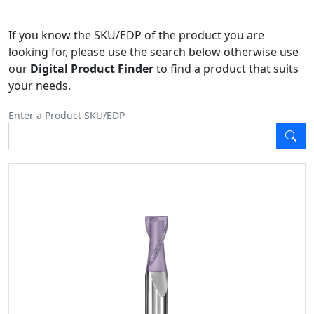
If you know the SKU/EDP of the product you are
looking for, please use the search below otherwise use
our
Digital Product Finder
to find a product that suits
your needs.
Enter a Product SKU/EDP