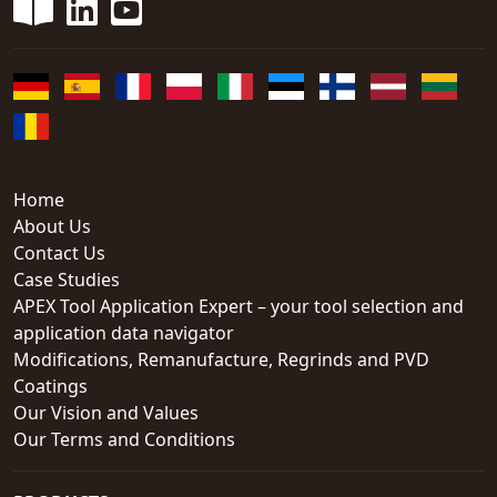
Home
About Us
Contact Us
Case Studies
APEX Tool Application Expert – your tool selection and
application data navigator
Modifications, Remanufacture, Regrinds and PVD
Coatings
Our Vision and Values
Our Terms and Conditions