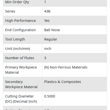
Min Order Qty
1
Series
43B
High Performance
Yes
End Configuration
Ball Nose
Tool Length
Regular
Unit (inch/mm)
inch
Number of Flutes
3
Primary Workpiece
(N) Non-Ferrous Materials
Material
Secondary
Plastics & Composites
Workpiece Material
Cutting Diameter
0.5000
(DC) (Decimal Inch)