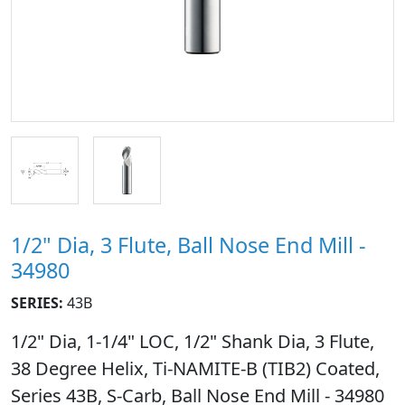
1/2" Dia, 3 Flute, Ball Nose End Mill -
34980
SERIES:
43B
1/2" Dia, 1-1/4" LOC, 1/2" Shank Dia, 3 Flute,
38 Degree Helix, Ti-NAMITE-B (TIB2) Coated,
Series 43B, S-Carb, Ball Nose End Mill - 34980