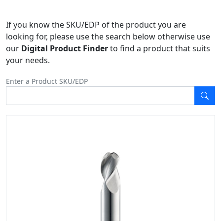
If you know the SKU/EDP of the product you are
looking for, please use the search below otherwise use
our
Digital Product Finder
to find a product that suits
your needs.
Enter a Product SKU/EDP