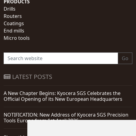
PRODUCTS
Drills
Routers
Coatings
End mills
Micro tools
Go
LATEST POSTS
A New Chapter Begins: Kyocera SGS Celebrates the
Official Opening of its New European Headquarters
NOTIFICATION: New Address of Kyocera SGS Precision
Tools Europe from 1st April 2026