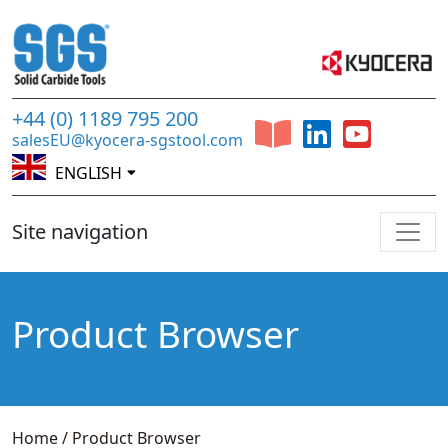
+44 (0) 1189 795 200
salesEU@kyocera-sgstool.com
ENGLISH
Site navigation
Product Browser
Home
/
Product Browser