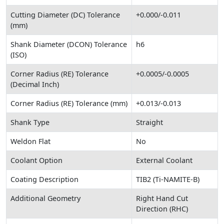
Cutting Diameter (DC) Tolerance
+0.000/-0.011
(mm)
Shank Diameter (DCON) Tolerance
h6
(ISO)
Corner Radius (RE) Tolerance
+0.0005/-0.0005
(Decimal Inch)
Corner Radius (RE) Tolerance (mm)
+0.013/-0.013
Shank Type
Straight
Weldon Flat
No
Coolant Option
External Coolant
Coating Description
TIB2 (Ti-NAMITE-B)
Additional Geometry
Right Hand Cut
Direction (RHC)