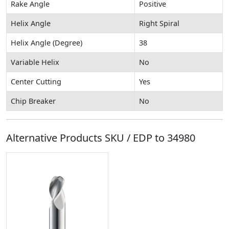
Rake Angle
Positive
Helix Angle
Right Spiral
Helix Angle (Degree)
38
Variable Helix
No
Center Cutting
Yes
Chip Breaker
No
Alternative Products SKU / EDP to
34980