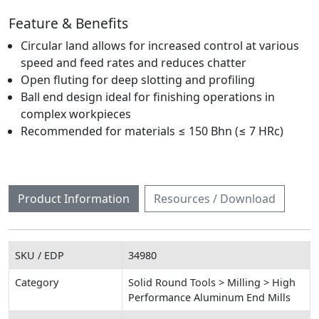
Feature & Benefits
Circular land allows for increased control at various
speed and feed rates and reduces chatter
Open fluting for deep slotting and profiling
Ball end design ideal for finishing operations in
complex workpieces
Recommended for materials ≤ 150 Bhn (≤ 7 HRc)
Product Information
Resources / Download
SKU / EDP
34980
Category
Solid Round Tools > Milling > High
Performance Aluminum End Mills