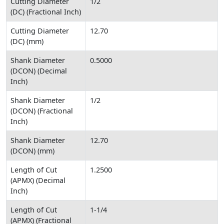
Cutting Diameter
1/2
(DC) (Fractional Inch)
Cutting Diameter
12.70
(DC) (mm)
Shank Diameter
0.5000
(DCON) (Decimal
Inch)
Shank Diameter
1/2
(DCON) (Fractional
Inch)
Shank Diameter
12.70
(DCON) (mm)
Length of Cut
1.2500
(APMX) (Decimal
Inch)
Length of Cut
1-1/4
(APMX) (Fractional