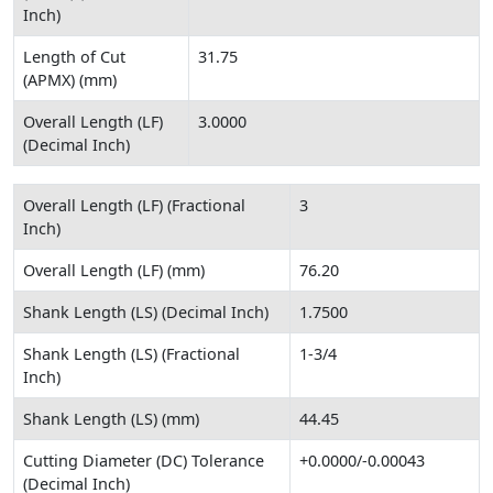
Inch)
Length of Cut
31.75
(APMX) (mm)
Overall Length (LF)
3.0000
(Decimal Inch)
Overall Length (LF) (Fractional
3
Inch)
Overall Length (LF) (mm)
76.20
Shank Length (LS) (Decimal Inch)
1.7500
Shank Length (LS) (Fractional
1-3/4
Inch)
Shank Length (LS) (mm)
44.45
Cutting Diameter (DC) Tolerance
+0.0000/-0.00043
(Decimal Inch)