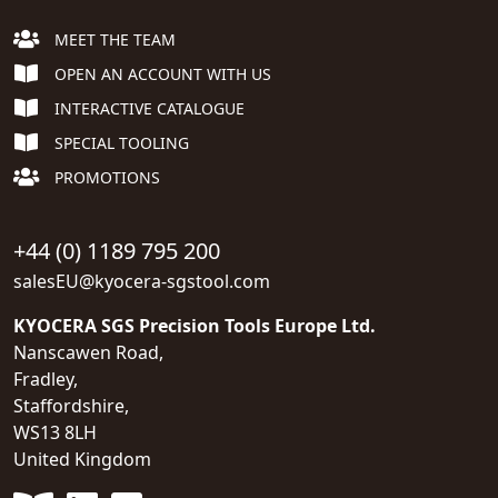
MEET THE TEAM
OPEN AN ACCOUNT WITH US
INTERACTIVE CATALOGUE
SPECIAL TOOLING
PROMOTIONS
+44 (0) 1189 795 200
salesEU@kyocera-sgstool.com
KYOCERA SGS Precision Tools Europe Ltd.
Nanscawen Road,
Fradley,
Staffordshire,
WS13 8LH
United Kingdom