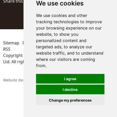
Share this page
We use cookies
We use cookies and other
tracking technologies to improve
your browsing experience on our
website, to show you
personalized content and
Sitemap
Privacy Policy
Update cookies preferences
targeted ads, to analyze our
RSS
website traffic, and to understand
Copyright © 2026
KYOCERA SGS Precision Tools Europe
where our visitors are coming
Ltd
. All rights reserved
from.
I agree
Website designers in Berkshire
I decline
Change my preferences