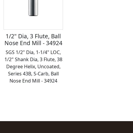
1/2" Dia, 3 Flute, Ball
Nose End Mill - 34924
SGS 1/2" Dia, 1-1/4" LOC,
1/2" Shank Dia, 3 Flute, 38
Degree Helix, Uncoated,
Series 43B, S-Carb, Ball
Nose End Mill - 34924