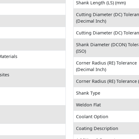
Shank Length (LS) (mm)
Cutting Diameter (DC) Tolera
(Decimal Inch)
Cutting Diameter (DC) Tolera
Shank Diameter (DCON) Toler
(ISO)
aterials
Corner Radius (RE) Tolerance
(Decimal Inch)
sites
Corner Radius (RE) Tolerance
Shank Type
Weldon Flat
Coolant Option
Coating Description