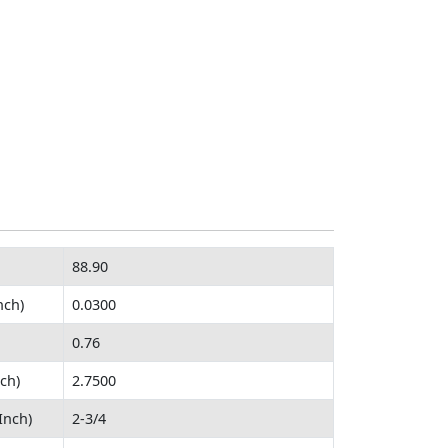
88.90
nch)
0.0300
0.76
ch)
2.7500
Inch)
2-3/4