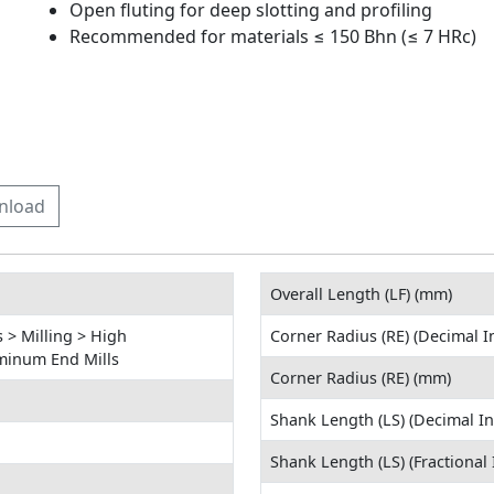
Open fluting for deep slotting and profiling
Recommended for materials ≤ 150 Bhn (≤ 7 HRc)
nload
Overall Length (LF) (mm)
 > Milling > High
Corner Radius (RE) (Decimal I
minum End Mills
Corner Radius (RE) (mm)
Shank Length (LS) (Decimal In
Shank Length (LS) (Fractional 