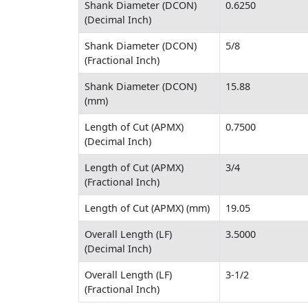
Shank Diameter (DCON)
0.6250
(Decimal Inch)
Shank Diameter (DCON)
5/8
(Fractional Inch)
Shank Diameter (DCON)
15.88
(mm)
Length of Cut (APMX)
0.7500
(Decimal Inch)
Length of Cut (APMX)
3/4
(Fractional Inch)
Length of Cut (APMX) (mm)
19.05
Overall Length (LF)
3.5000
(Decimal Inch)
Overall Length (LF)
3-1/2
(Fractional Inch)