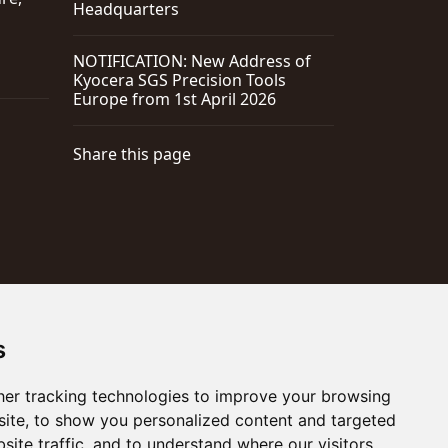
Headquarters
NOTIFICATION: New Address of
Kyocera SGS Precision Tools
Europe from 1st April 2026
Share this page
s
er tracking technologies to improve your browsing
ite, to show you personalized content and targeted
site traffic, and to understand where our visitors