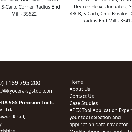
Degree Helix, Uncoated, S
 S-Carb, Corner Radius End
43CB, S-Carb, Chip Breaker
Mill - 35622
Radius End Mill - 3341
0) 1189 795 200
Home
About Us
EU@kyocera-sgstool.com
Contact Us
RA SGS Precision Tools
Case Studies
e Ltd.
APEX Tool Application Exper
awen Road,
your tool selection and
y,
application data navigator
rdshire,
Modifications, Remanufactu