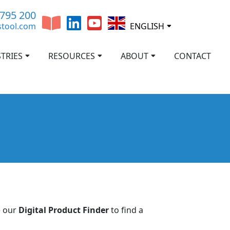
 795 200
stool.com
ENGLISH
TRIES
RESOURCES
ABOUT
CONTACT
e our
Digital Product Finder
to find a