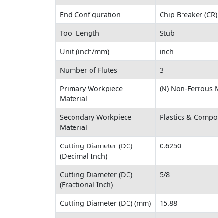
End Configuration
Chip Breaker (CR)
Tool Length
Stub
Unit (inch/mm)
inch
Number of Flutes
3
Primary Workpiece
(N) Non-Ferrous M
Material
Secondary Workpiece
Plastics & Compo
Material
Cutting Diameter (DC)
0.6250
(Decimal Inch)
Cutting Diameter (DC)
5/8
(Fractional Inch)
Cutting Diameter (DC) (mm)
15.88