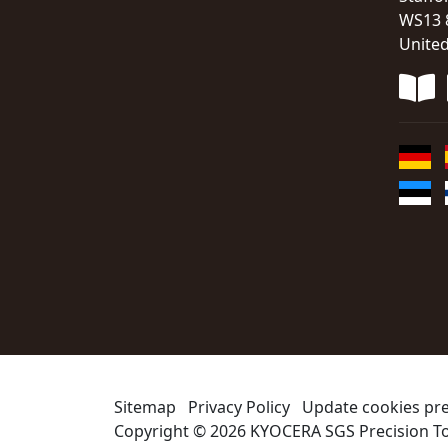
WS13 
Unite
Sitemap
Privacy Policy
Update cookies pr
Copyright © 2026
KYOCERA SGS Precision To