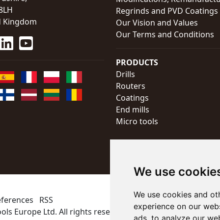
8LH
Regrinds and PVD Coatings
d Kingdom
Our Vision and Values
Our Terms and Conditions
PRODUCTS
Drills
Routers
Coatings
End mills
Micro tools
We use cookie
We use cookies and oth
eferences
RSS
experience on our webs
ols Europe Ltd
. All rights reserved
ads, to analyze our web