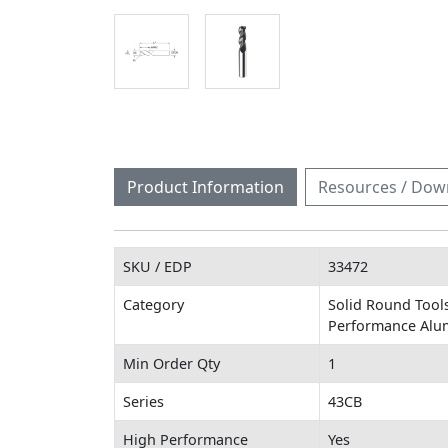
Product Information
Resources / Dow
SKU / EDP
33472
Category
Solid Round Tools
Performance Alu
Min Order Qty
1
Series
43CB
High Performance
Yes