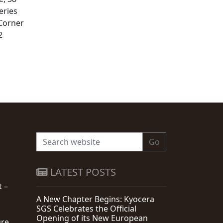
eries
 Corner
2
Go
LATEST POSTS
t –
A New Chapter Begins: Kyocera
SGS Celebrates the Official
Opening of its New European
re,