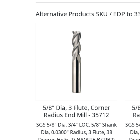
Alternative Products SKU / EDP to
3
5/8" Dia, 3 Flute, Corner
5/8
Radius End Mill - 35712
Ra
SGS 5/8" Dia, 3/4" LOC, 5/8" Shank
SGS 5/
Dia, 0.0300" Radius, 3 Flute, 38
Dia,
Degree Helix, Ti-NAMITE-B (TIB2)
Degr