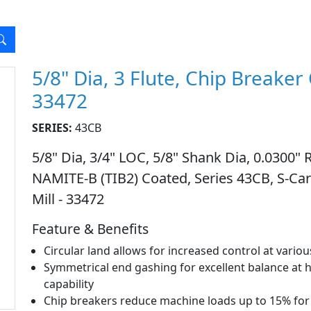
5/8" Dia, 3 Flute, Chip Breaker
33472
SERIES:
43CB
5/8" Dia, 3/4" LOC, 5/8" Shank Dia, 0.0300" R
NAMITE-B (TIB2) Coated, Series 43CB, S-Ca
Mill - 33472
Feature & Benefits
Circular land allows for increased control at vari
Symmetrical end gashing for excellent balance at 
capability
Chip breakers reduce machine loads up to 15% for 