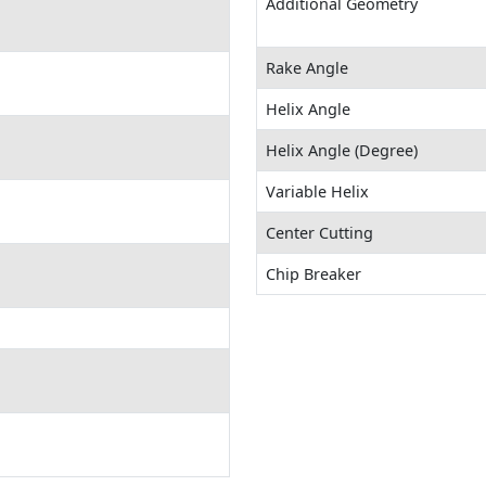
Additional Geometry
Rake Angle
Helix Angle
Helix Angle (Degree)
Variable Helix
Center Cutting
Chip Breaker