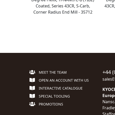
Coated, Series 43CR, S-Carb,
43CR,
Corner Radius End Mill - 35712
+44 (
MEET THE TEAM
sales
OPEN AN ACCOUNT WITH US
INTERACTIVE CATALOGUE
KYOCE
Europ
SPECIAL TOOLING
Nansc
PROMOTIONS
Fradle
Staffo