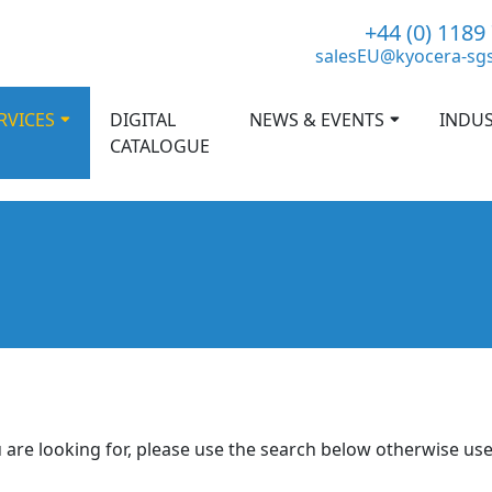
+44 (0) 1189
salesEU@kyocera-sg
RVICES
DIGITAL
NEWS & EVENTS
INDUS
CATALOGUE
 are looking for, please use the search below otherwise us