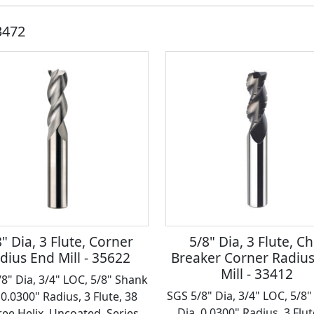
3472
" Dia, 3 Flute, Corner
5/8" Dia, 3 Flute, Ch
dius End Mill - 35622
Breaker Corner Radiu
Mill - 33412
8" Dia, 3/4" LOC, 5/8" Shank
SGS 5/8" Dia, 3/4" LOC, 5/8
 0.0300" Radius, 3 Flute, 38
Dia, 0.0300" Radius, 3 Flut
ee Helix, Uncoated, Series