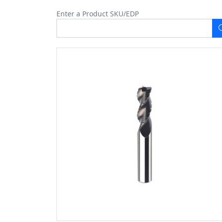
Enter a Product SKU/EDP