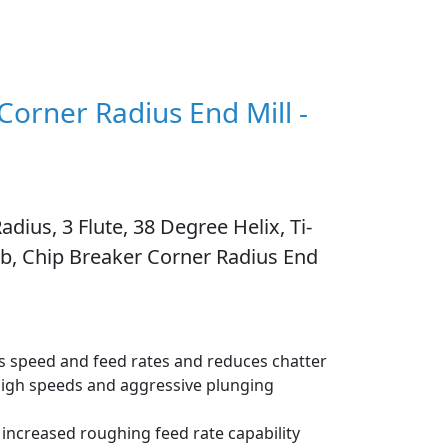
 Corner Radius End Mill -
adius, 3 Flute, 38 Degree Helix, Ti-
rb, Chip Breaker Corner Radius End
ous speed and feed rates and reduces chatter
high speeds and aggressive plunging
increased roughing feed rate capability