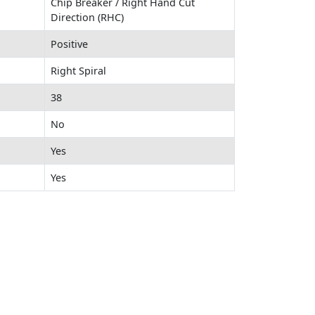
Chip Breaker / Right Hand Cut
Direction (RHC)
Positive
Right Spiral
38
No
Yes
Yes