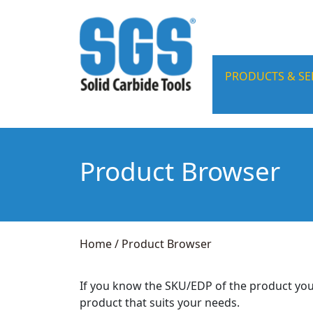
PRODUCTS & SE
Product Browser
Home
/
Product Browser
If you know the SKU/EDP of the product you
product that suits your needs.