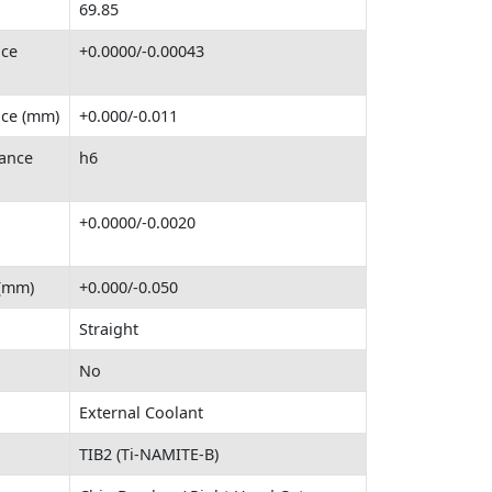
69.85
nce
+0.0000/-0.00043
nce (mm)
+0.000/-0.011
ance
h6
+0.0000/-0.0020
 (mm)
+0.000/-0.050
Straight
No
External Coolant
TIB2 (Ti-NAMITE-B)