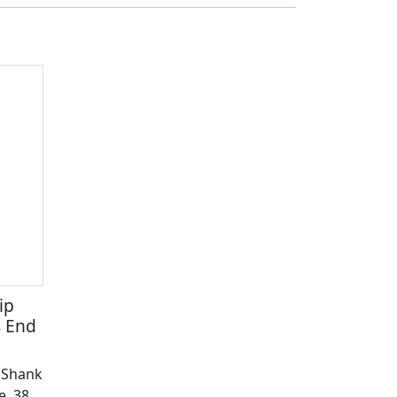
ip
s End
" Shank
e, 38