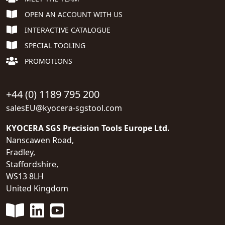
OPEN AN ACCOUNT WITH US
INTERACTIVE CATALOGUE
SPECIAL TOOLING
PROMOTIONS
+44 (0) 1189 795 200
salesEU@kyocera-sgstool.com
KYOCERA SGS Precision Tools Europe Ltd.
Nanscawen Road,
Fradley,
Staffordshire,
WS13 8LH
United Kingdom