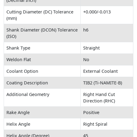
(Decimal Inch)
Cutting Diameter (DC) Tolerance
+0.000/-0.013
(mm)
Shank Diameter (DCON) Tolerance
h6
(ISO)
Shank Type
Straight
Weldon Flat
No
Coolant Option
External Coolant
Coating Description
TIB2 (Ti-NAMITE-B)
Additional Geometry
Right Hand Cut
Direction (RHC)
Rake Angle
Positive
Helix Angle
Right Spiral
Helix Angle (Degree)
45