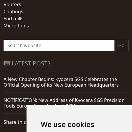
Routers
Coatings
End mills
Micro tools
Go
LATEST POSTS
A New Chapter Begins: Kyocera SGS Celebrates the
Official Opening of its New European Headquarters
NOTIFICATION: New Address of Kyocera SGS Precision
Tools Europe from 1st April 2026
Share this page
We use cookies