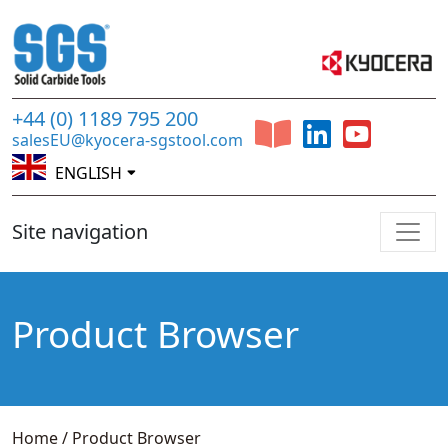
+44 (0) 1189 795 200
salesEU@kyocera-sgstool.com
ENGLISH
Site navigation
Product Browser
Home
/
Product Browser