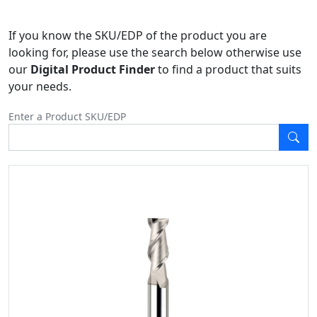
If you know the SKU/EDP of the product you are
looking for, please use the search below otherwise use
our
Digital Product Finder
to find a product that suits
your needs.
Enter a Product SKU/EDP