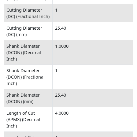
Cutting Diameter
1
(DC) (Fractional Inch)
Cutting Diameter
25.40
(DC) (mm)
Shank Diameter
1.0000
(DCON) (Decimal
Inch)
Shank Diameter
1
(DCON) (Fractional
Inch)
Shank Diameter
25.40
(DCON) (mm)
Length of Cut
4.0000
(APMX) (Decimal
Inch)