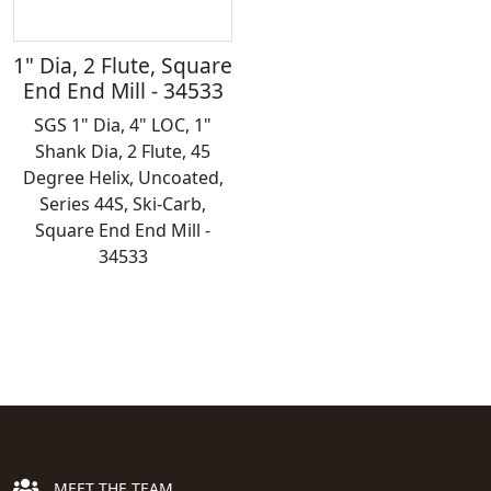
1" Dia, 2 Flute, Square
End End Mill - 34533
SGS 1" Dia, 4" LOC, 1"
Shank Dia, 2 Flute, 45
Degree Helix, Uncoated,
Series 44S, Ski-Carb,
Square End End Mill -
34533
MEET THE TEAM