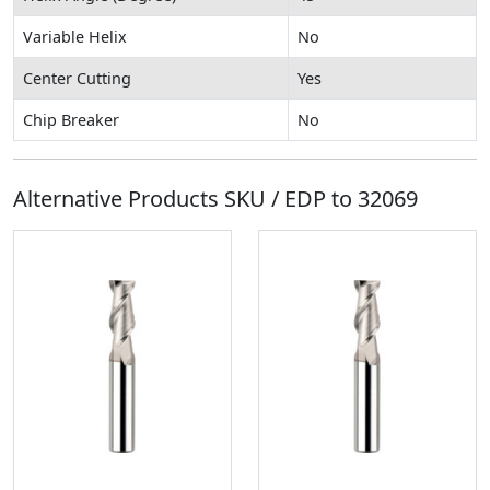
Variable Helix
No
Center Cutting
Yes
Chip Breaker
No
Alternative Products SKU / EDP to
32069