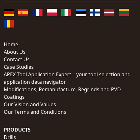
Home
About Us
Contact Us
Case Studies
APEX Tool Application Expert – your tool selection and
application data navigator
Modifications, Remanufacture, Regrinds and PVD
Coatings
Our Vision and Values
Our Terms and Conditions
PRODUCTS
Drills