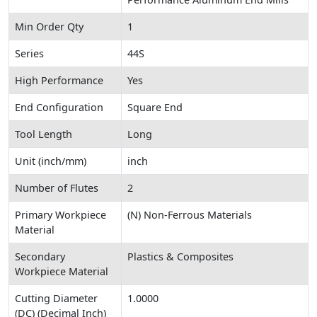
Min Order Qty
1
Series
44S
High Performance
Yes
End Configuration
Square End
Tool Length
Long
Unit (inch/mm)
inch
Number of Flutes
2
Primary Workpiece
(N) Non-Ferrous Materials
Material
Secondary
Plastics & Composites
Workpiece Material
Cutting Diameter
1.0000
(DC) (Decimal Inch)