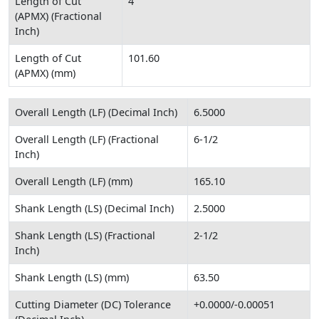
Length of Cut
4
(APMX) (Fractional
Inch)
Length of Cut
101.60
(APMX) (mm)
Overall Length (LF) (Decimal Inch)
6.5000
Overall Length (LF) (Fractional
6-1/2
Inch)
Overall Length (LF) (mm)
165.10
Shank Length (LS) (Decimal Inch)
2.5000
Shank Length (LS) (Fractional
2-1/2
Inch)
Shank Length (LS) (mm)
63.50
Cutting Diameter (DC) Tolerance
+0.0000/-0.00051