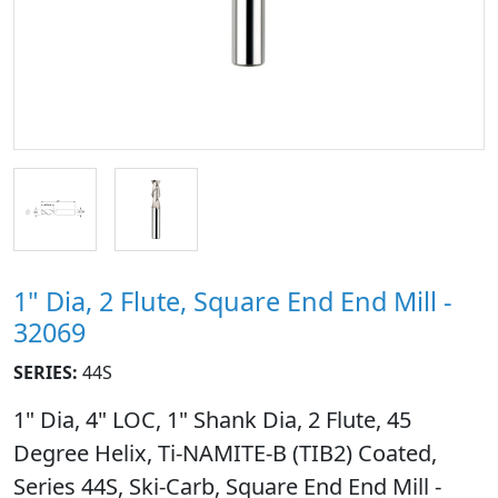
1" Dia, 2 Flute, Square End End Mill -
32069
SERIES:
44S
1" Dia, 4" LOC, 1" Shank Dia, 2 Flute, 45
Degree Helix, Ti-NAMITE-B (TIB2) Coated,
Series 44S, Ski-Carb, Square End End Mill -