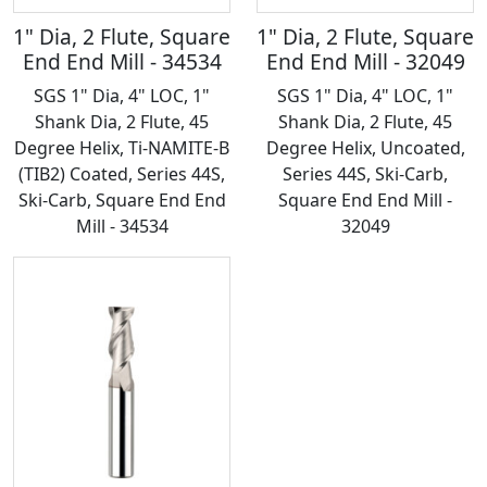
1" Dia, 2 Flute, Square
1" Dia, 2 Flute, Square
End End Mill - 34534
End End Mill - 32049
SGS 1" Dia, 4" LOC, 1"
SGS 1" Dia, 4" LOC, 1"
Shank Dia, 2 Flute, 45
Shank Dia, 2 Flute, 45
Degree Helix, Ti-NAMITE-B
Degree Helix, Uncoated,
(TIB2) Coated, Series 44S,
Series 44S, Ski-Carb,
Ski-Carb, Square End End
Square End End Mill -
Mill - 34534
32049