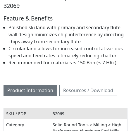
32069
Feature & Benefits
Polished ski land with primary and secondary flute
wall design minimizes chip interference by directing
chips away from secondary flute
Circular land allows for increased control at various
speed and feed rates ultimately reducing chatter
Recommended for materials ≤ 150 Bhn (≤ 7 HRc)
Product Information
Resources / Download
SKU / EDP
32069
Category
Solid Round Tools > Milling > High
Performance Aluminum End Mills